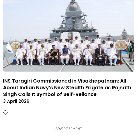
INS Taragiri Commissioned in Visakhapatnam: All
About Indian Navy’s New Stealth Frigate as Rajnath
Singh Calls It Symbol of Self-Reliance
3 April 2026
ADVERTISEMENT