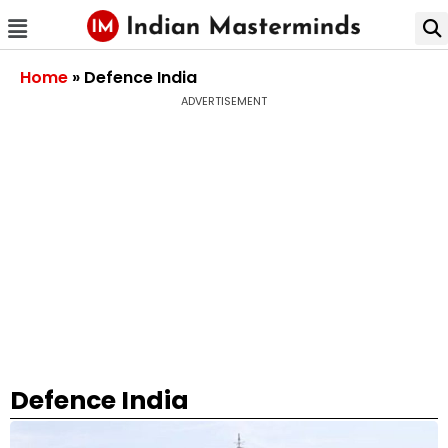
Home
»
Defence India
ADVERTISEMENT
Defence India