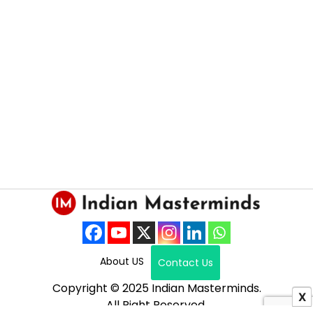
About US
Contact Us
Copyright © 2025 Indian Masterminds.
X
All Right Reserved.