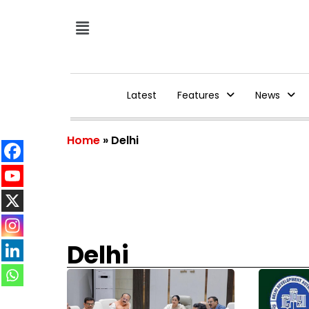
Latest
Features
News
Home
»
Delhi
Delhi