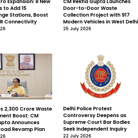
tro Expansion: 8 New
CM Rekha Gupta Launches
s to Add 15
Door-to-Door Waste
nge Stations, Boost
Collection Project with 917
R Connectivity
Modern Vehicles in West Delhi
026
25 July 2026
Delhi Police Protest
ts ₹2,300 Crore Waste
Controversy Deepens as
ent Boost; CM
Supreme Court Bar Bodies
upta Announces
Seek Independent Inquiry
Road Revamp Plan
22 July 2026
026