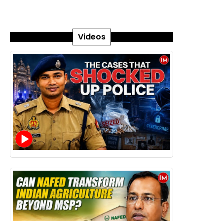
Videos