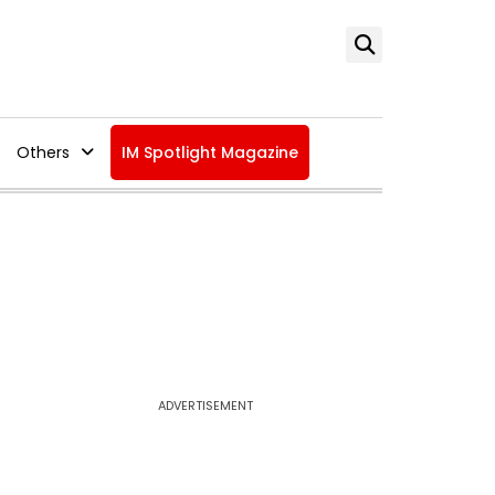
Others
IM Spotlight Magazine
ADVERTISEMENT