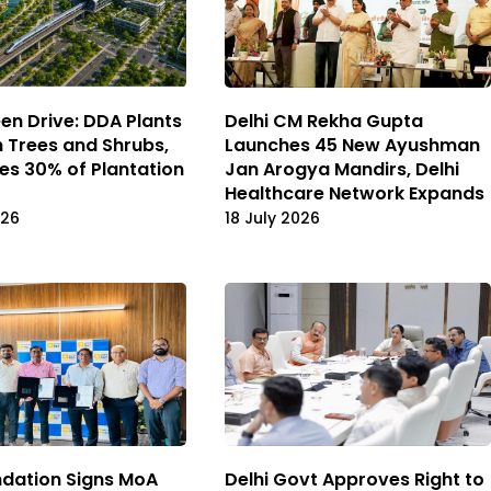
een Drive: DDA Plants
Delhi CM Rekha Gupta
h Trees and Shrubs,
Launches 45 New Ayushman
s 30% of Plantation
Jan Arogya Mandirs, Delhi
Healthcare Network Expands
026
18 July 2026
dation Signs MoA
Delhi Govt Approves Right to