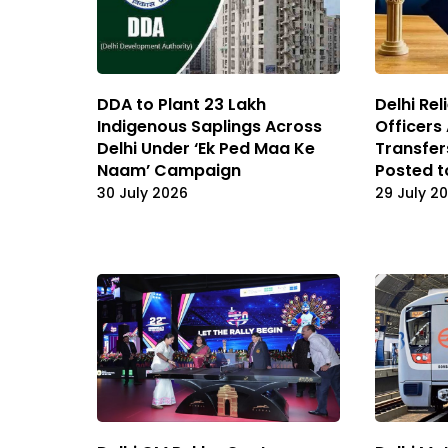
DDA to Plant 23 Lakh
Delhi Re
Indigenous Saplings Across
Officers
Delhi Under ‘Ek Ped Maa Ke
Transfe
Naam’ Campaign
Posted 
30 July 2026
29 July 2