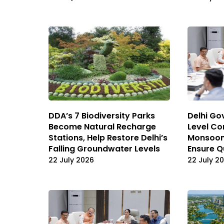
DDA’s 7 Biodiversity Parks
Delhi Gov
Become Natural Recharge
Level Co
Stations, Help Restore Delhi’s
Monsoon
Falling Groundwater Levels
Ensure Q
22 July 2026
22 July 2