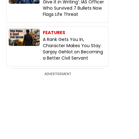
Give It in Writing’: IAS Officer
Who Survived 7 Bullets Now
Flags Life Threat
FEATURES
A Rank Gets You In,
Character Makes You Stay:
Sanjay Gehlot on Becoming
a Better Civil Servant
ADVERTISEMENT