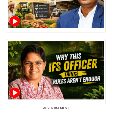
ADVERTISEMENT