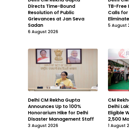
Directs Time-Bound
TB-Free 
Resolution of Public
Calls for
Grievances at Jan Seva
Eliminat
Sadan
5 August 
6 August 2026
CM Rekh
Delhi CM Rekha Gupta
Delhi La
Announces Up to 100%
Eligible
Honorarium Hike for Delhi
₹2,500 M
Disaster Management Staff
1 August 
3 August 2026