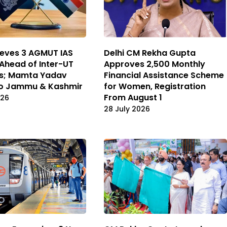
Delhi CM Rekha Gupta
lieves 3 AGMUT IAS
Approves ₹2,500 Monthly
 Ahead of Inter-UT
Financial Assistance Scheme
rs; Mamta Yadav
for Women, Registration
to Jammu & Kashmir
From August 1
026
28 July 2026