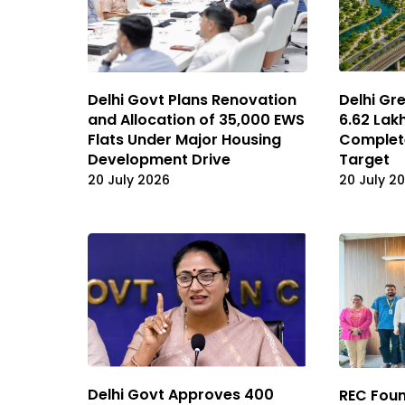
Delhi Govt Plans Renovation
Delhi Gr
and Allocation of 35,000 EWS
6.62 Lak
Flats Under Major Housing
Complete
Development Drive
Target
20 July 2026
20 July 2
Delhi Govt Approves ₹400
REC Foun