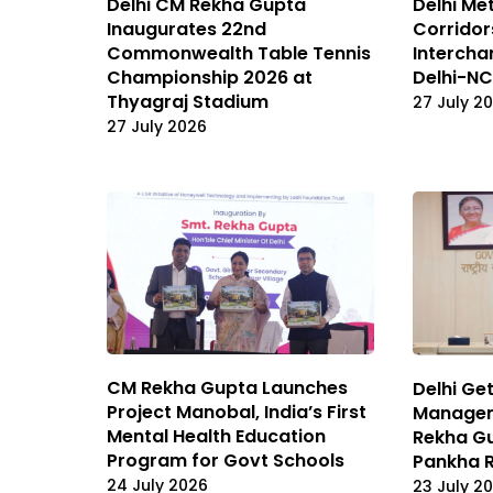
Delhi CM Rekha Gupta
Delhi Me
Inaugurates 22nd
Corridor
Commonwealth Table Tennis
Intercha
Championship 2026 at
Delhi-NC
Thyagraj Stadium
27 July 2
27 July 2026
CM Rekha Gupta Launches
Delhi Ge
Project Manobal, India’s First
Managem
Mental Health Education
Rekha G
Program for Govt Schools
Pankha 
24 July 2026
23 July 2