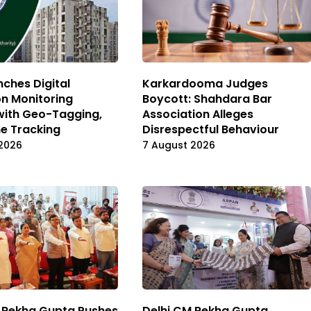
ches Digital
Karkardooma Judges
on Monitoring
Boycott: Shahdara Bar
with Geo-Tagging,
Association Alleges
e Tracking
Disrespectful Behaviour
2026
7 August 2026
 Rekha Gupta Pushes
Delhi CM Rekha Gupta