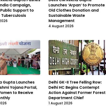
India Campaign,
Launches ‘Arpan’ to Promote
 Public Support to
Old Clothes Donation and
e Tuberculosis
Sustainable Waste
Management
2026
4 August 2026
a Gupta Launches
Delhi GK-II Tree Felling Row:
kshmi Yojana Portal,
Delhi HC Begins Contempt
 Women to Receive
Action Against Former Forest
onthly
Department Chief
2026
1 August 2026