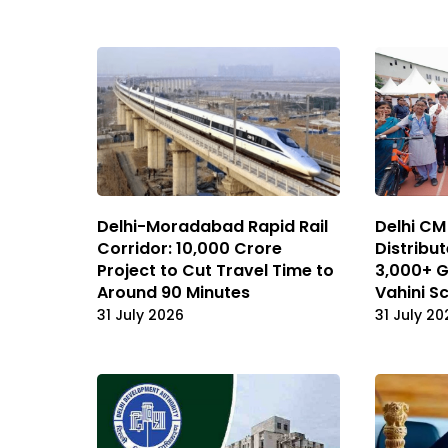
Delhi-Moradabad Rapid Rail
Delhi CM
Corridor: ₹10,000 Crore
Distribut
Project to Cut Travel Time to
3,000+ G
Around 90 Minutes
Vahini 
31 July 2026
31 July 20