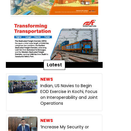
Latest
NEWS
Indian, US Navies to Begin
EOD Exercise in Kochi, Focus
on Interoperability and Joint
Operations
NEWS
‘Increase My Security or