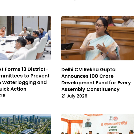
t Forms 13 District-
Delhi CM Rekha Gupta
mmittees to Prevent
Announces ₹100 Crore
 Waterlogging and
Development Fund for Every
uick Action
Assembly Constituency
026
21 July 2026