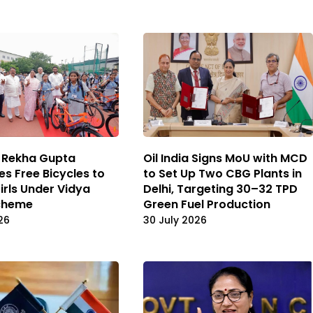
 Rekha Gupta
Oil India Signs MoU with MCD
es Free Bicycles to
to Set Up Two CBG Plants in
irls Under Vidya
Delhi, Targeting 30–32 TPD
Scheme
Green Fuel Production
26
30 July 2026