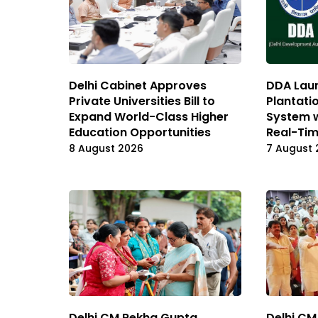
Delhi Cabinet Approves
DDA Laun
Private Universities Bill to
Plantati
Expand World-Class Higher
System 
Education Opportunities
Real-Tim
8 August 2026
7 August 
Delhi CM Rekha Gupta
Delhi CM