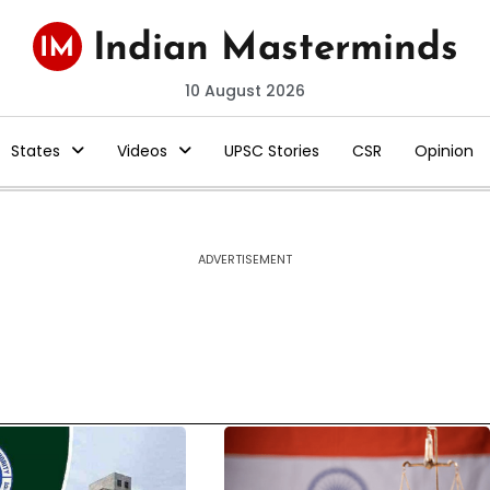
10 August 2026
States
Videos
UPSC Stories
CSR
Opinion
ADVERTISEMENT