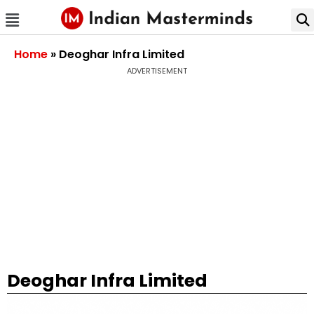
Home
»
Deoghar Infra Limited
ADVERTISEMENT
Deoghar Infra Limited