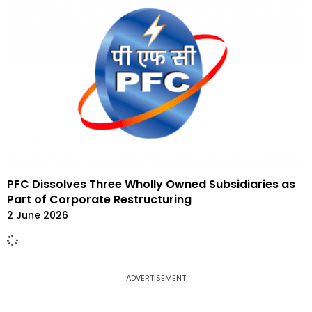
PFC Dissolves Three Wholly Owned Subsidiaries as
Part of Corporate Restructuring
2 June 2026
ADVERTISEMENT