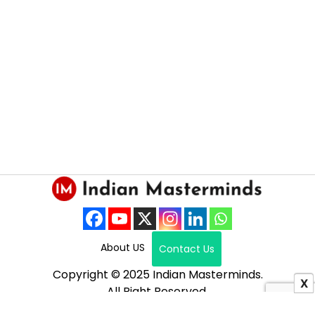
About US
Contact Us
Copyright © 2025 Indian Masterminds.
X
All Right Reserved.