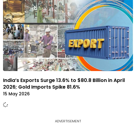
India’s Exports Surge 13.6% to $80.8 Billion in April
2026; Gold Imports Spike 81.6%
15 May 2026
ADVERTISEMENT