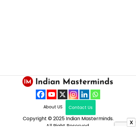
About US
Contact Us
Copyright © 2025 Indian Masterminds.
X
All Right Reserved.