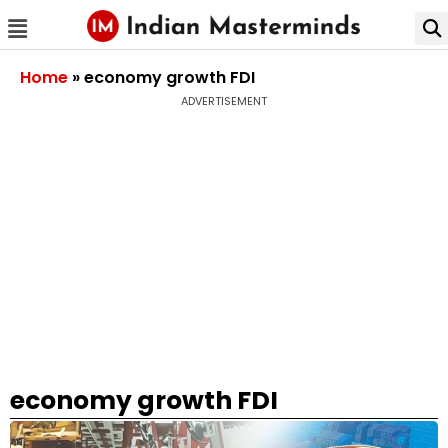
Home
»
economy growth FDI
ADVERTISEMENT
economy growth FDI