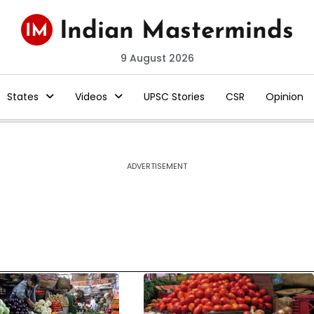
9 August 2026
States
Videos
UPSC Stories
CSR
Opinion
ADVERTISEMENT