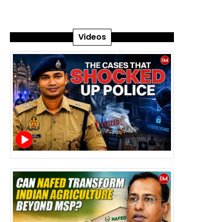
Videos