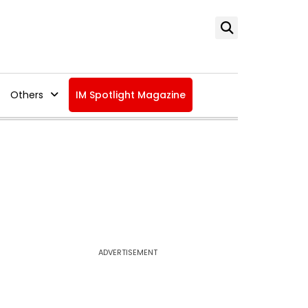
Others
IM Spotlight Magazine
ADVERTISEMENT