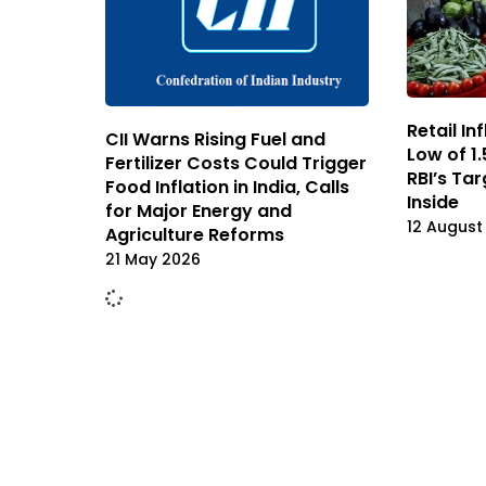
Retail In
CII Warns Rising Fuel and
Low of 1.
Fertilizer Costs Could Trigger
RBI’s Ta
Food Inflation in India, Calls
Inside
for Major Energy and
12 August
Agriculture Reforms
21 May 2026