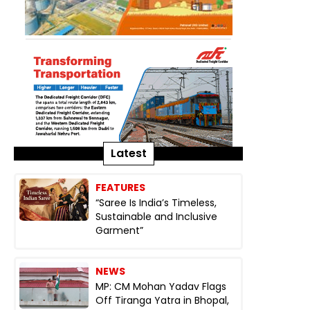
Latest
FEATURES
“Saree Is India’s Timeless,
Sustainable and Inclusive
Garment”
NEWS
MP: CM Mohan Yadav Flags
Off Tiranga Yatra in Bhopal,