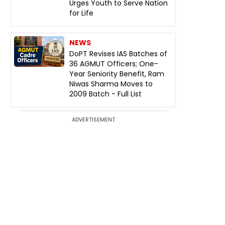
Urges Youth to Serve Nation
for Life
NEWS
DoPT Revises IAS Batches of
36 AGMUT Officers; One-
Year Seniority Benefit, Ram
Niwas Sharma Moves to
2009 Batch - Full List
ADVERTISEMENT