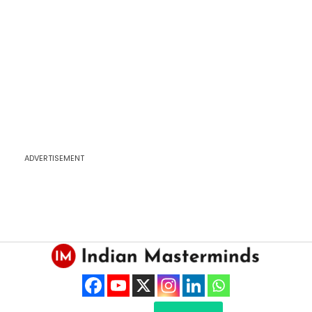
ADVERTISEMENT