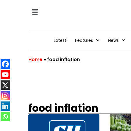
Latest
Features
News
Home
»
food inflation
food inflation