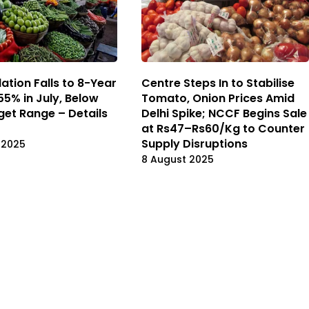
flation Falls to 8-Year
Centre Steps In to Stabilise
55% in July, Below
Tomato, Onion Prices Amid
rget Range – Details
Delhi Spike; NCCF Begins Sale
at Rs47–Rs60/Kg to Counter
Supply Disruptions
 2025
8 August 2025