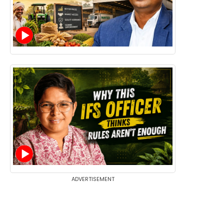
ADVERTISEMENT