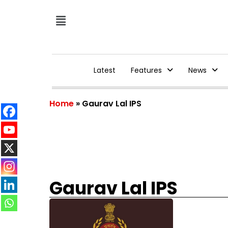
Latest
Features
News
Home
»
Gaurav Lal IPS
Gaurav Lal IPS