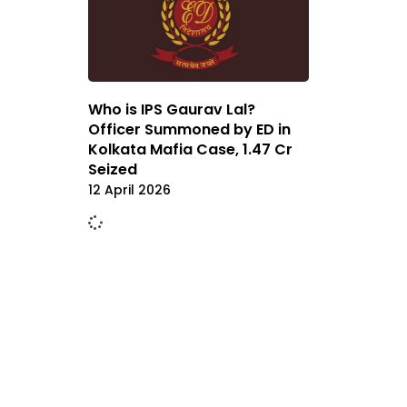
Who is IPS Gaurav Lal?
Officer Summoned by ED in
Kolkata Mafia Case, ₹1.47 Cr
Seized
12 April 2026