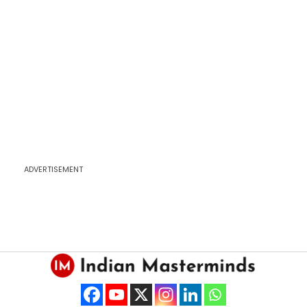
ADVERTISEMENT