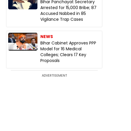
Bihar Panchayat Secretary
Arrested for ₹15,000 Bribe; 87
Accused Nabbed in 85
Vigilance Trap Cases
NEWS
Bihar Cabinet Approves PPP
Model for 16 Medical
Colleges; Clears 17 Key
Proposals
ADVERTISEMENT