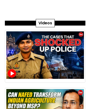
Videos