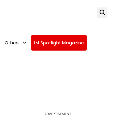
Others
IM Spotlight Magazine
ADVERTISEMENT