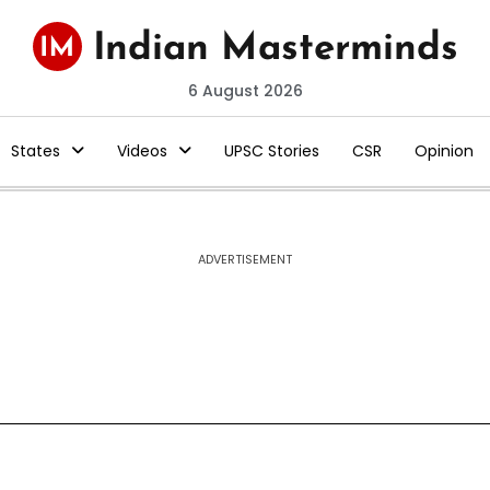
6 August 2026
States
Videos
UPSC Stories
CSR
Opinion
ADVERTISEMENT