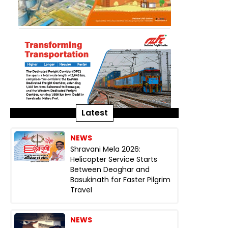
Latest
NEWS
Shravani Mela 2026:
Helicopter Service Starts
Between Deoghar and
Basukinath for Faster Pilgrim
Travel
NEWS