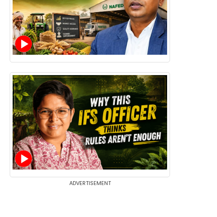
ADVERTISEMENT