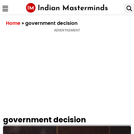
Home
»
government decision
ADVERTISEMENT
government decision