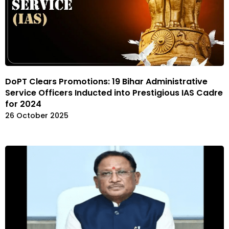
DoPT Clears Promotions: 19 Bihar Administrative
Service Officers Inducted into Prestigious IAS Cadre
for 2024
26 October 2025