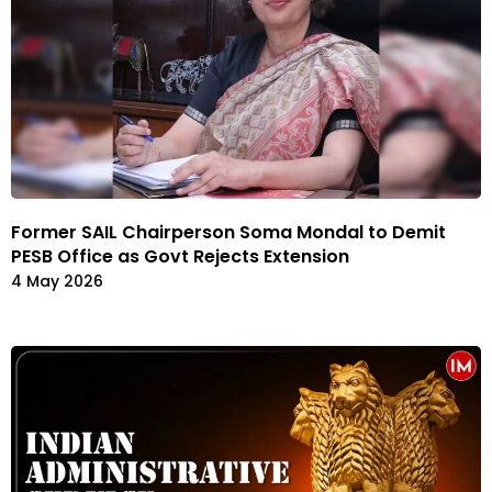
Former SAIL Chairperson Soma Mondal to Demit
PESB Office as Govt Rejects Extension
4 May 2026