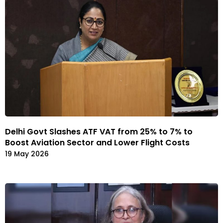
Delhi Govt Slashes ATF VAT from 25% to 7% to
Boost Aviation Sector and Lower Flight Costs
19 May 2026