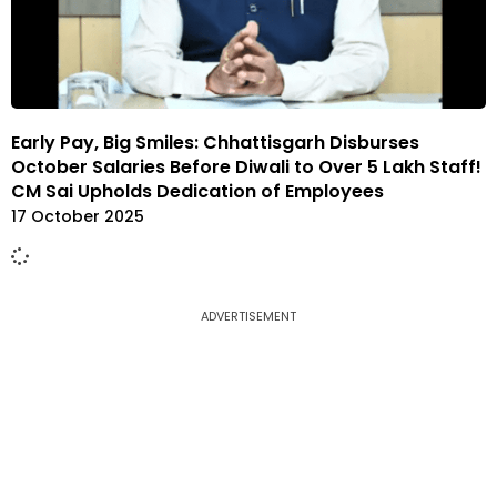
Early Pay, Big Smiles: Chhattisgarh Disburses
October Salaries Before Diwali to Over 5 Lakh Staff!
CM Sai Upholds Dedication of Employees
17 October 2025
ADVERTISEMENT