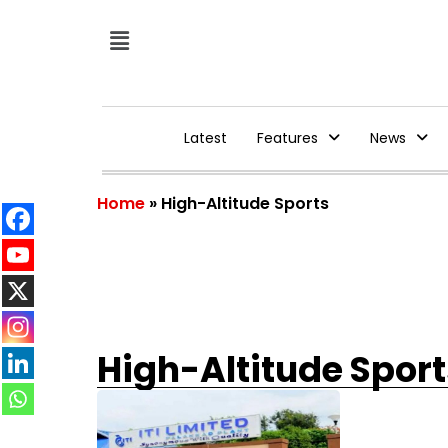
Latest
Features
News
Home
»
High-Altitude Sports
High-Altitude Sport