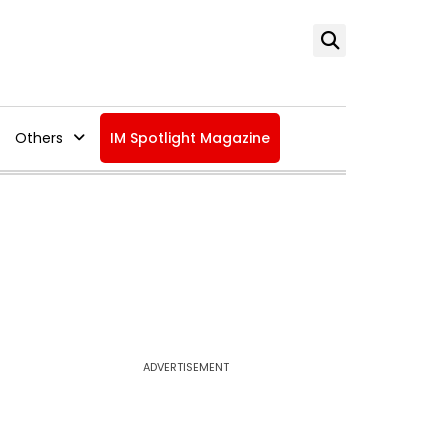
Others
IM Spotlight Magazine
ADVERTISEMENT