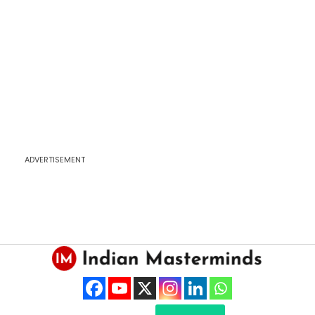
ADVERTISEMENT