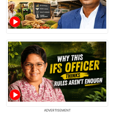
ADVERTISEMENT