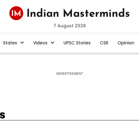
7 August 2026
States
Videos
UPSC Stories
CSR
Opinion
ADVERTISEMENT
s