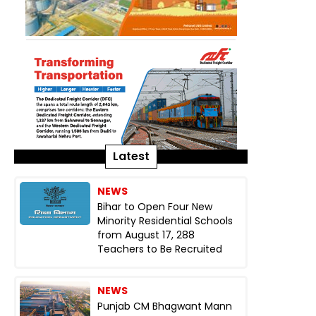
Latest
NEWS
Bihar to Open Four New
Minority Residential Schools
from August 17, 288
Teachers to Be Recruited
NEWS
Punjab CM Bhagwant Mann