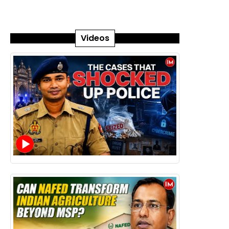
Videos