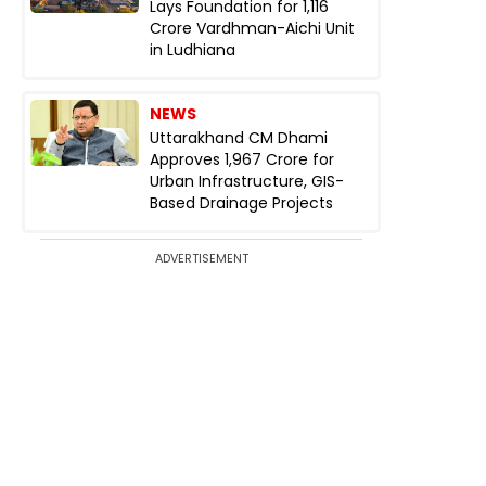
Lays Foundation for ₹1,116
Crore Vardhman-Aichi Unit
in Ludhiana
NEWS
Uttarakhand CM Dhami
Approves ₹1,967 Crore for
Urban Infrastructure, GIS-
Based Drainage Projects
ADVERTISEMENT