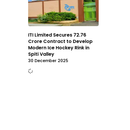
ITI Limited Secures ₹72.76
Crore Contract to Develop
Modern Ice Hockey Rink in
Spiti Valley
30 December 2025