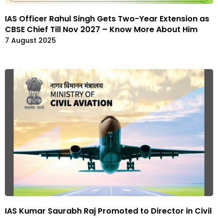
IAS Officer Rahul Singh Gets Two-Year Extension as
CBSE Chief Till Nov 2027 – Know More About Him
7 August 2025
IAS Kumar Saurabh Raj Promoted to Director in Civil