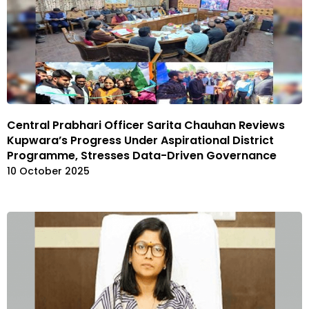
Central Prabhari Officer Sarita Chauhan Reviews
Kupwara’s Progress Under Aspirational District
Programme, Stresses Data-Driven Governance
10 October 2025