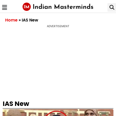
Home
»
IAS New
ADVERTISEMENT
IAS New