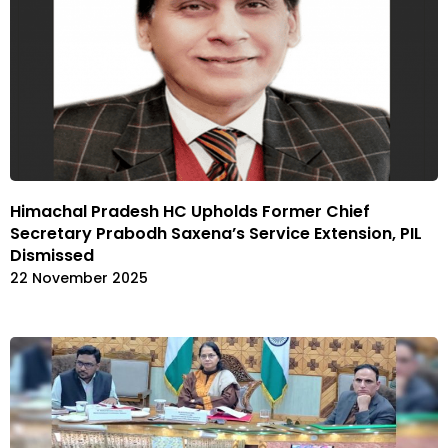
Himachal Pradesh HC Upholds Former Chief
Secretary Prabodh Saxena’s Service Extension, PIL
Dismissed
22 November 2025