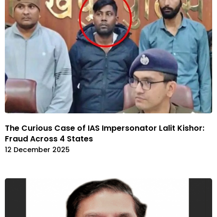
The Curious Case of IAS Impersonator Lalit Kishor:
Fraud Across 4 States
12 December 2025