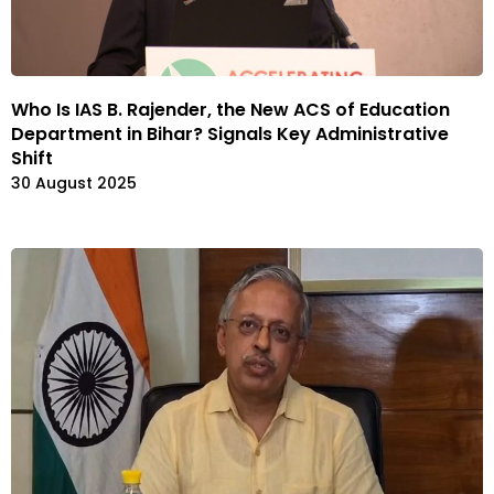
Who Is IAS B. Rajender, the New ACS of Education
Department in Bihar? Signals Key Administrative
Shift
30 August 2025