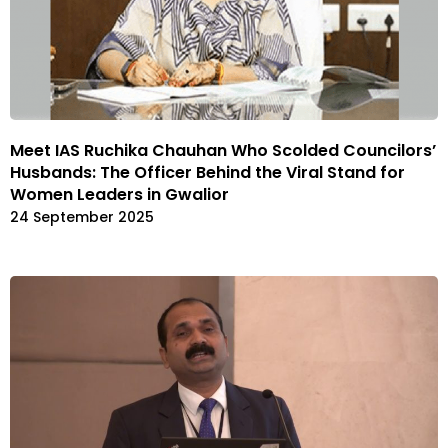
Meet IAS Ruchika Chauhan Who Scolded Councilors’
Husbands: The Officer Behind the Viral Stand for
Women Leaders in Gwalior
24 September 2025