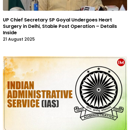
UP Chief Secretary SP Goyal Undergoes Heart
Surgery in Delhi, Stable Post Operation – Details
Inside
21 August 2025