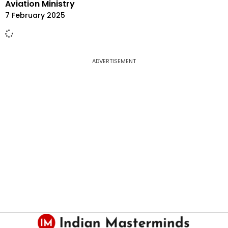
Aviation Ministry
7 February 2025
ADVERTISEMENT