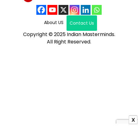
About US
Contact Us
Copyright © 2025 Indian Masterminds.
All Right Reserved.
X