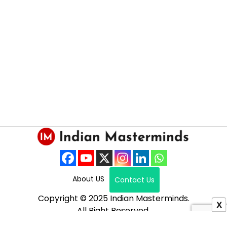
About US
Contact Us
Copyright © 2025 Indian Masterminds.
X
All Right Reserved.