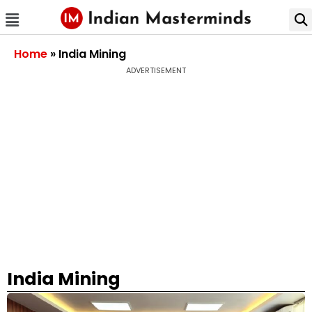
Home
»
India Mining
ADVERTISEMENT
India Mining