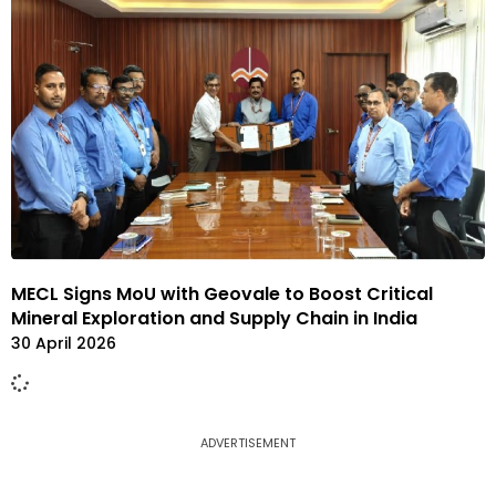
MECL Signs MoU with Geovale to Boost Critical
Mineral Exploration and Supply Chain in India
30 April 2026
ADVERTISEMENT