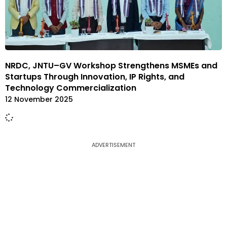
NRDC, JNTU–GV Workshop Strengthens MSMEs and
Startups Through Innovation, IP Rights, and
Technology Commercialization
12 November 2025
ADVERTISEMENT