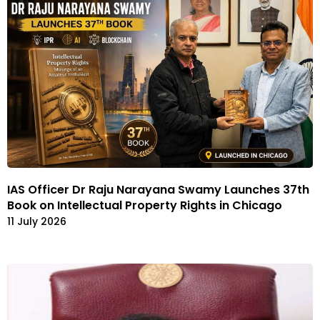
IAS Officer Dr Raju Narayana Swamy Launches 37th
Book on Intellectual Property Rights in Chicago
11 July 2026