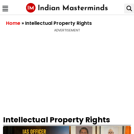
Home
»
Intellectual Property Rights
ADVERTISEMENT
Intellectual Property Rights