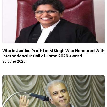
Who is Justice Prathiba M Singh Who Honoured With
International IP Hall of Fame 2026 Award
25 June 2026