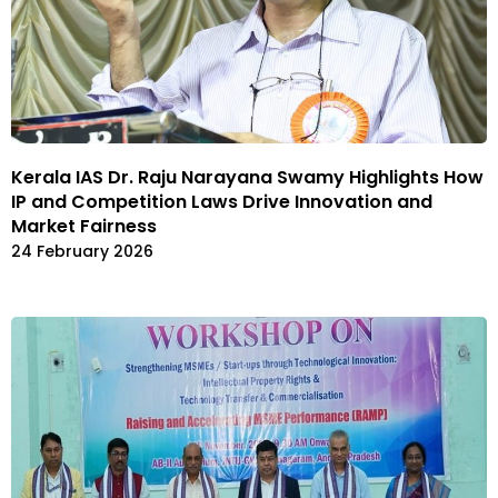
Kerala IAS Dr. Raju Narayana Swamy Highlights How
IP and Competition Laws Drive Innovation and
Market Fairness
24 February 2026