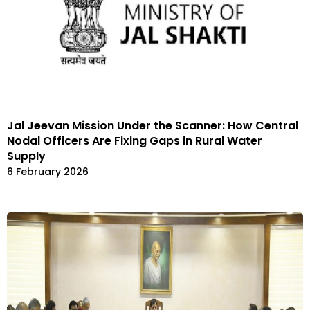
Jal Jeevan Mission Under the Scanner: How Central
Nodal Officers Are Fixing Gaps in Rural Water
Supply
6 February 2026