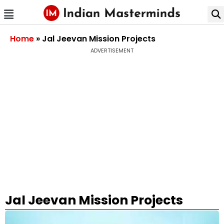
Home
»
Jal Jeevan Mission Projects
ADVERTISEMENT
Jal Jeevan Mission Projects