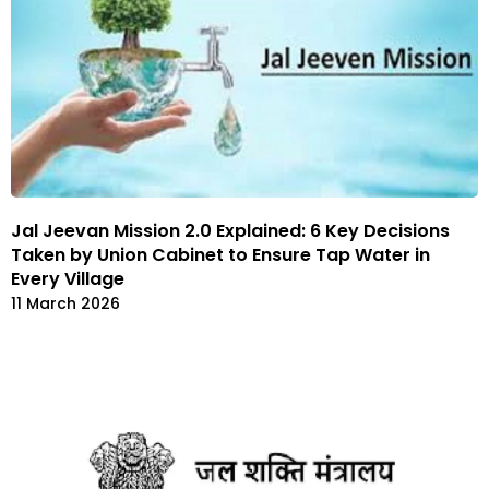
Jal Jeevan Mission 2.0 Explained: 6 Key Decisions
Taken by Union Cabinet to Ensure Tap Water in
Every Village
11 March 2026