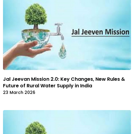
Jal Jeevan Mission 2.0: Key Changes, New Rules &
Future of Rural Water Supply in India
23 March 2026