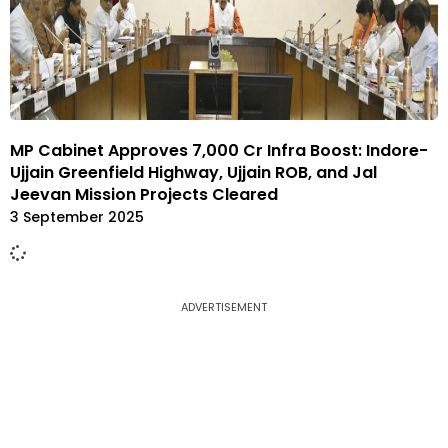
MP Cabinet Approves ₹7,000 Cr Infra Boost: Indore-
Ujjain Greenfield Highway, Ujjain ROB, and Jal
Jeevan Mission Projects Cleared
3 September 2025
ADVERTISEMENT