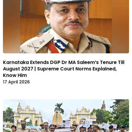
Karnataka Extends DGP Dr MA Saleem’s Tenure Till
August 2027 | Supreme Court Norms Explained,
Know Him
17 April 2026