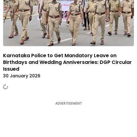
Karnataka Police to Get Mandatory Leave on
Birthdays and Wedding Anniversaries: DGP Circular
Issued
30 January 2026
ADVERTISEMENT