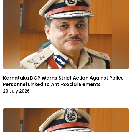
Karnataka DGP Warns Strict Action Against Police
Personnel Linked to Anti-Social Elements
29 July 2026