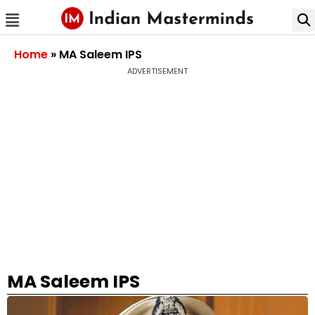
Home
»
MA Saleem IPS
ADVERTISEMENT
MA Saleem IPS