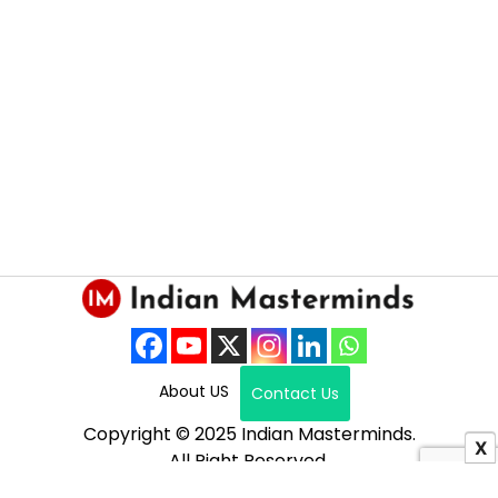
About US
Contact Us
Copyright © 2025 Indian Masterminds.
X
All Right Reserved.