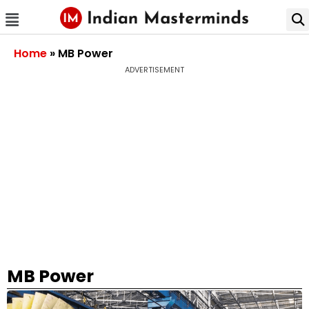
Home
»
MB Power
ADVERTISEMENT
MB Power