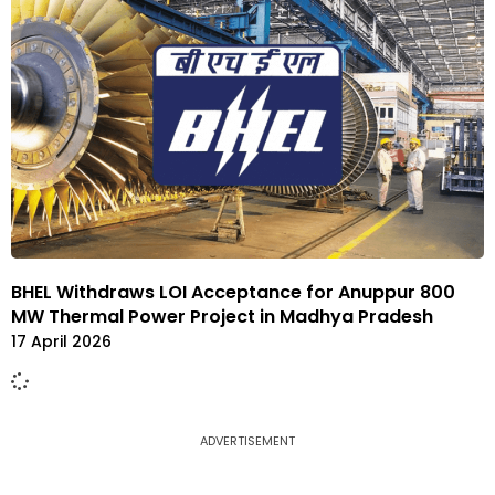
BHEL Withdraws LOI Acceptance for Anuppur 800
MW Thermal Power Project in Madhya Pradesh
17 April 2026
ADVERTISEMENT