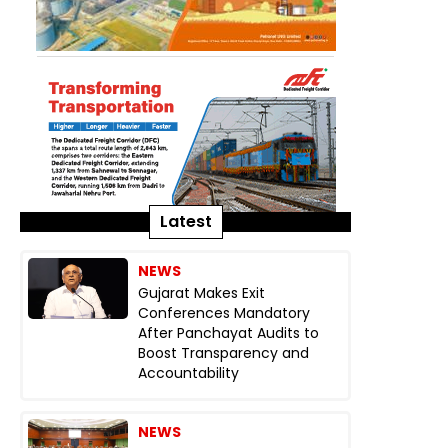
Latest
NEWS
Gujarat Makes Exit
Conferences Mandatory
After Panchayat Audits to
Boost Transparency and
Accountability
NEWS