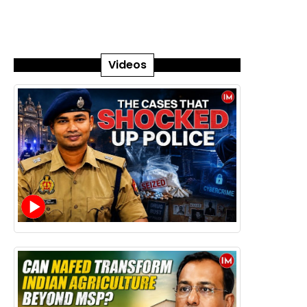
Videos