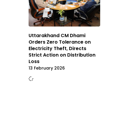
Uttarakhand CM Dhami
Orders Zero Tolerance on
Electricity Theft, Directs
Strict Action on Distribution
Loss
13 February 2026