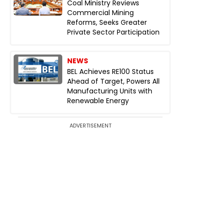
Coal Ministry Reviews
Commercial Mining
Reforms, Seeks Greater
Private Sector Participation
NEWS
BEL Achieves RE100 Status
Ahead of Target, Powers All
Manufacturing Units with
Renewable Energy
ADVERTISEMENT