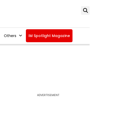
Others
IM Spotlight Magazine
ADVERTISEMENT