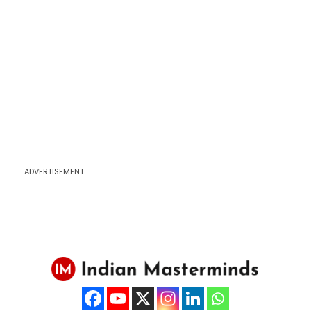
ADVERTISEMENT