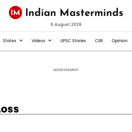
6 August 2026
States
Videos
UPSC Stories
CSR
Opinion
ADVERTISEMENT
Loss