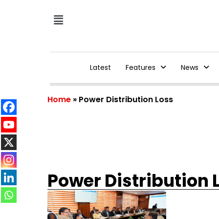
Latest
Features
News
Home
»
Power Distribution Loss
Power Distribution 