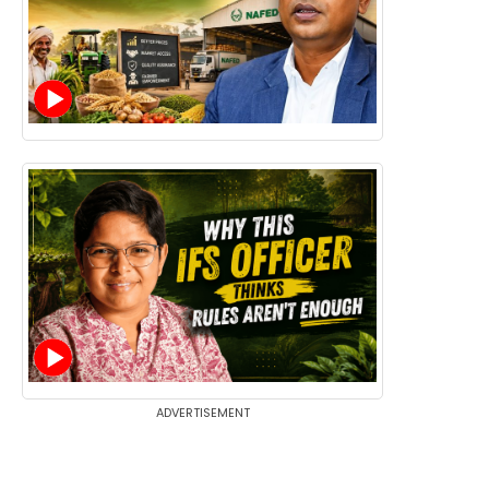
ADVERTISEMENT