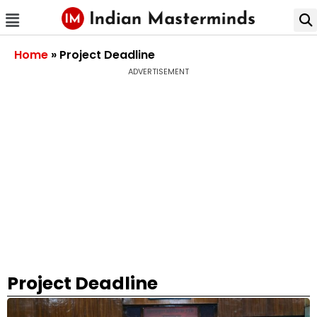
Home
»
Project Deadline
ADVERTISEMENT
Project Deadline