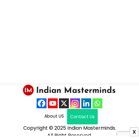
About US
Contact Us
Copyright © 2025 Indian Masterminds.
X
All Right Reserved.