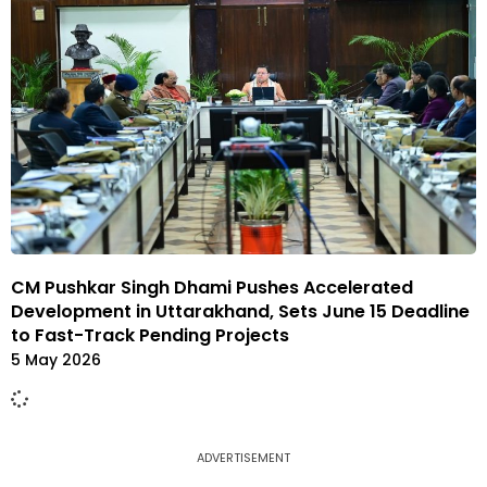
CM Pushkar Singh Dhami Pushes Accelerated
Development in Uttarakhand, Sets June 15 Deadline
to Fast-Track Pending Projects
5 May 2026
ADVERTISEMENT