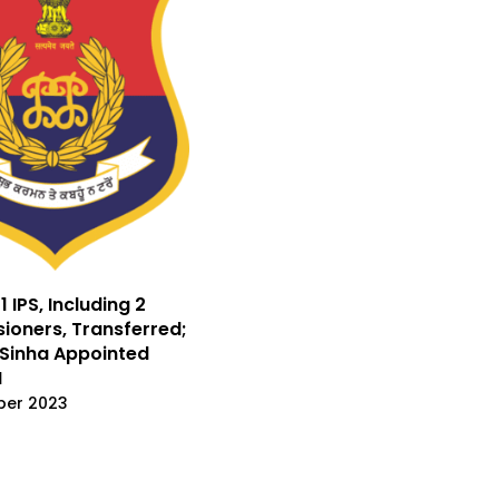
1 IPS, Including 2
oners, Transferred;
Sinha Appointed
I
ber 2023