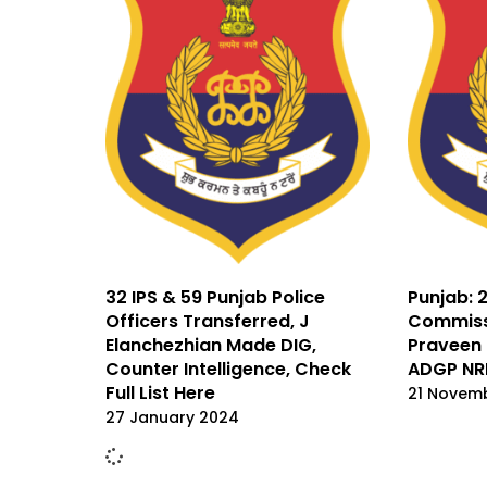
32 IPS & 59 Punjab Police
Punjab: 2
Officers Transferred, J
Commissi
Elanchezhian Made DIG,
Praveen 
Counter Intelligence, Check
ADGP NR
Full List Here
21 Novem
27 January 2024