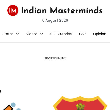
6 August 2026
States
Videos
UPSC Stories
CSR
Opinion
ADVERTISEMENT
e