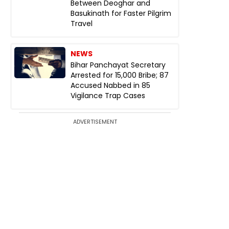
Between Deoghar and
Basukinath for Faster Pilgrim
Travel
NEWS
Bihar Panchayat Secretary
Arrested for ₹15,000 Bribe; 87
Accused Nabbed in 85
Vigilance Trap Cases
ADVERTISEMENT