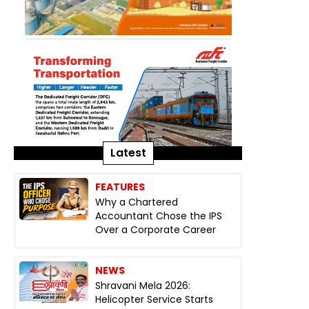
Latest
FEATURES
Why a Chartered
Accountant Chose the IPS
Over a Corporate Career
NEWS
Shravani Mela 2026:
Helicopter Service Starts