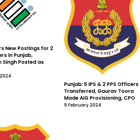
rs New Postings for 2
ers in Punjab,
 Singh Posted as
 2024
Punjab: 5 IPS & 2 PPS Officers
Transferred, Gaurav Toora
Made AIG Provisioning, CPO
9 February 2024