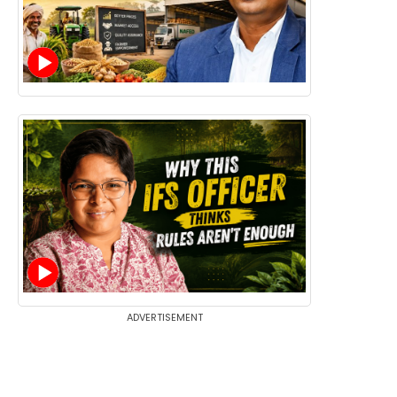
ADVERTISEMENT