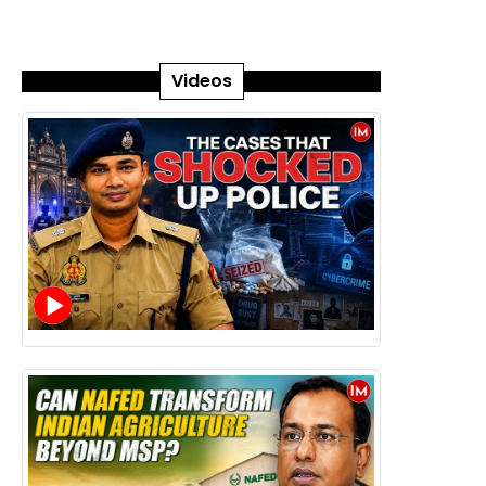
Videos