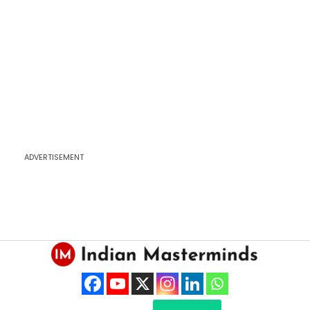
ADVERTISEMENT