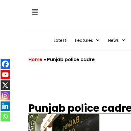
Latest
Features
News
Home
»
Punjab police cadre
Punjab police cadr