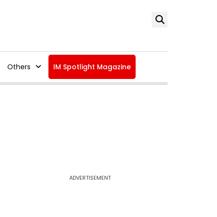
Others
IM Spotlight Magazine
ADVERTISEMENT