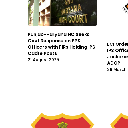
Punjab-Haryana HC Seeks
Govt Response on PPS
ECI Orde
Officers with FIRs Holding IPS
IPS Offic
Cadre Posts
Jaskaran
21 August 2025
ADGP
28 March