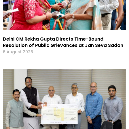
Delhi CM Rekha Gupta Directs Time-Bound
Resolution of Public Grievances at Jan Seva Sadan
6 August 2026