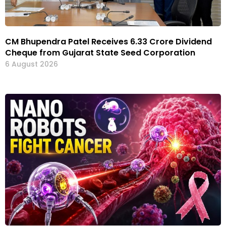
CM Bhupendra Patel Receives ₹6.33 Crore Dividend
Cheque from Gujarat State Seed Corporation
6 August 2026