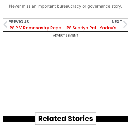
Never miss an important bureaucracy or governance story.
PREVIOUS
NEXT
IPS P V Ramasastry Repatriated to Parent Cadre
IPS Supriya Patil Yadav’s Tenure as Joint Director, CBI, Extended By 1 Year
ADVERTISEMENT
Related Stories