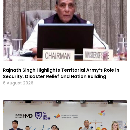
Rajnath Singh Highlights Territorial Army’s Role in
Security, Disaster Relief and Nation Building
6 August 2026