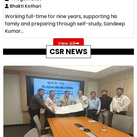
Bhakti Kothari
Working full-time for nine years, supporting his
family and preparing through self-study, Sandeep
Kumar...
View All
CSR NEWS