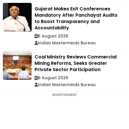
Gujarat Makes Exit Conferences
Mandatory After Panchayat Audits
to Boost Transparency and
Accountability
6 August 2026
Indian Masterminds Bureau
Coal Ministry Reviews Commercial
Mining Reforms, Seeks Greater
Private Sector Participation
6 August 2026
Indian Masterminds Bureau
ADVERTISEMENT