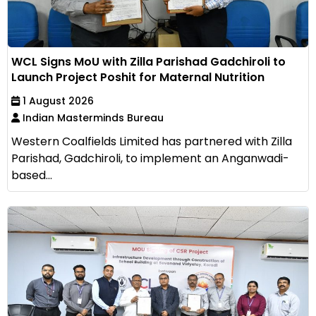
WCL Signs MoU with Zilla Parishad Gadchiroli to
Launch Project Poshit for Maternal Nutrition
1 August 2026
Indian Masterminds Bureau
Western Coalfields Limited has partnered with Zilla
Parishad, Gadchiroli, to implement an Anganwadi-
based...