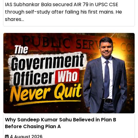
IAS Subhankar Bala secured AIR 79 in UPSC CSE
through self-study after failing his first mains. He
shares...
Why Sandeep Kumar Sahu Believed in Plan B
Before Chasing Plan A
4 August 2026