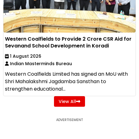
Western Coalfields to Provide ₹2 Crore CSR Aid for
Sevanand School Development in Koradi
1 August 2026
Indian Masterminds Bureau
Western Coalfields Limited has signed an MoU with
Shri Mahalakshmi Jagdamba Sansthan to
strengthen educational...
View All
ADVERTISEMENT