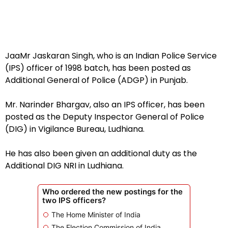
JaaMr Jaskaran Singh, who is an Indian Police Service
(IPS) officer of 1998 batch, has been posted as
Additional General of Police (ADGP) in Punjab.
Mr. Narinder Bhargav, also an IPS officer, has been
posted as the Deputy Inspector General of Police
(DIG) in Vigilance Bureau, Ludhiana.
He has also been given an additional duty as the
Additional DIG NRI in Ludhiana.