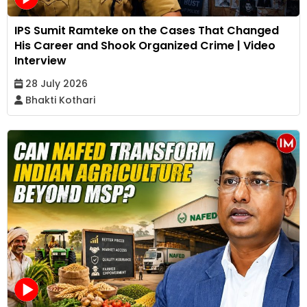
IPS Sumit Ramteke on the Cases That Changed
His Career and Shook Organized Crime | Video
Interview
28 July 2026
Bhakti Kothari