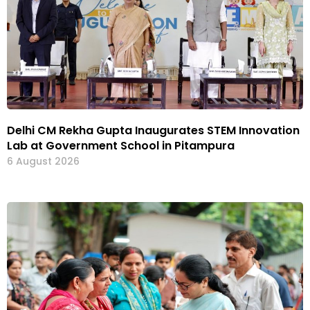
Delhi CM Rekha Gupta Inaugurates STEM Innovation
Lab at Government School in Pitampura
6 August 2026