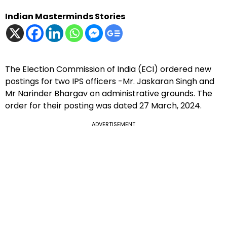
Indian Masterminds Stories
The Election Commission of India (ECI) ordered new
postings for two IPS officers -Mr. Jaskaran Singh and
Mr Narinder Bhargav on administrative grounds. The
order for their posting was dated 27 March, 2024.
ADVERTISEMENT