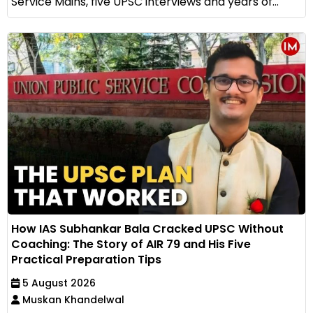
Service Mains, five UPSC interviews and years of...
How IAS Subhankar Bala Cracked UPSC Without
Coaching: The Story of AIR 79 and His Five
Practical Preparation Tips
5 August 2026
Muskan Khandelwal