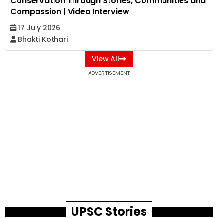
Conservation Through Stories, Communities and
Compassion | Video Interview
17 July 2026
Bhakti Kothari
View All
ADVERTISEMENT
UPSC Stories