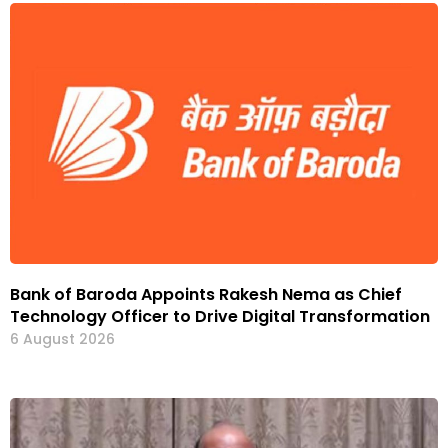
Bank of Baroda Appoints Rakesh Nema as Chief
Technology Officer to Drive Digital Transformation
6 August 2026