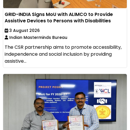
GRID-INDIA Signs MoU with ALIMCO to Provide
Assistive Devices to Persons with Disabilities
3 August 2026
Indian Masterminds Bureau
The CSR partnership aims to promote accessibility,
independence and social inclusion by providing
assistive...