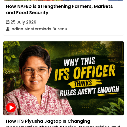
How NAFED is Strengthening Farmers, Markets
and Food Security
25 July 2026
Indian Masterminds Bureau
How IFS Piyusha Jagtap Is Changing