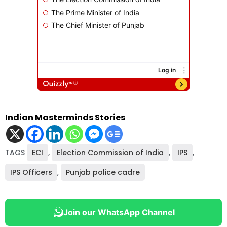
Indian Masterminds Stories
TAGS
ECI
,
Election Commission of India
,
IPS
,
IPS Officers
,
Punjab police cadre
Join our WhatsApp Channel