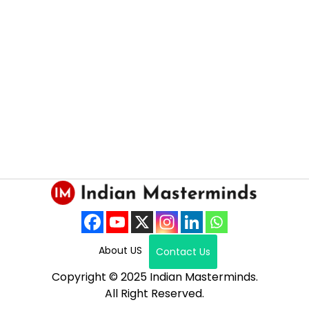
About US
Contact Us
Copyright © 2025 Indian Masterminds.
All Right Reserved.