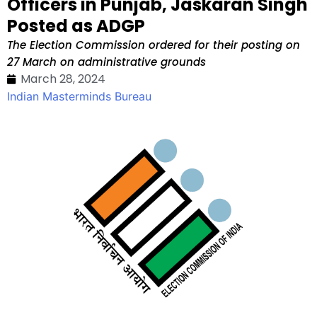
Officers in Punjab, Jaskaran Singh
Posted as ADGP
The Election Commission ordered for their posting on
27 March on administrative grounds
March 28, 2024
Indian Masterminds Bureau