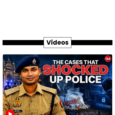
Videos