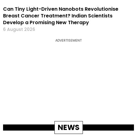
Can Tiny Light-Driven Nanobots Revolutionise
Breast Cancer Treatment? Indian Scientists
Develop a Promising New Therapy
6 August 2026
ADVERTISEMENT
NEWS