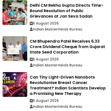
Delhi CM Rekha Gupta Directs Time-
Bound Resolution of Public
Grievances at Jan Seva Sadan
6 August 2026
Indian Masterminds Bureau
CM Bhupendra Patel Receives ₹6.33
Crore Dividend Cheque from Gujarat
State Seed Corporation
6 August 2026
Indian Masterminds Bureau
Can Tiny Light-Driven Nanobots
Revolutionise Breast Cancer
Treatment? Indian Scientists Develop
a Promising New Therapy
6 August 2026
Indian Masterminds Bureau