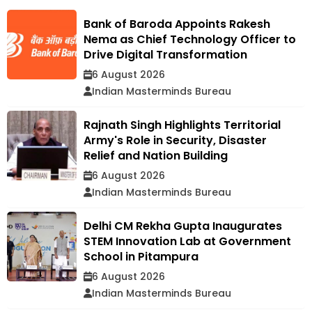
Bank of Baroda Appoints Rakesh
Nema as Chief Technology Officer to
Drive Digital Transformation
6 August 2026
Indian Masterminds Bureau
Rajnath Singh Highlights Territorial
Army's Role in Security, Disaster
Relief and Nation Building
6 August 2026
Indian Masterminds Bureau
Delhi CM Rekha Gupta Inaugurates
STEM Innovation Lab at Government
School in Pitampura
6 August 2026
Indian Masterminds Bureau