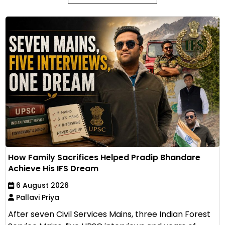
How Family Sacrifices Helped Pradip Bhandare
Achieve His IFS Dream
6 August 2026
Pallavi Priya
After seven Civil Services Mains, three Indian Forest