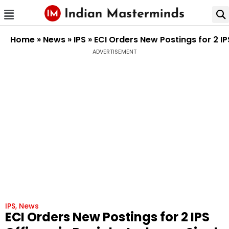
Home
»
News
»
IPS
»
ECI Orders New Postings for 2 I
ADVERTISEMENT
IPS
,
News
ECI Orders New Postings for 2 IPS