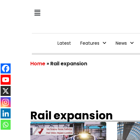
Latest
Features
News
Home
»
Rail expansion
Rail expansion