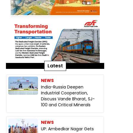
Latest
NEWS
India-Russia Deepen
Industrial Cooperation,
Discuss Vande Bharat, SJ-
100 and Critical Minerals
NEWS
UP: Ambedkar Nagar Gets