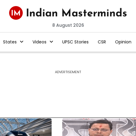
8 August 2026
States
Videos
UPSC Stories
CSR
Opinion
ADVERTISEMENT