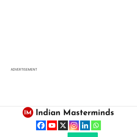
ADVERTISEMENT