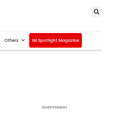
Others
IM Spotlight Magazine
ADVERTISEMENT