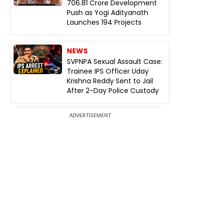
₹706.81 Crore Development
Push as Yogi Adityanath
Launches 194 Projects
NEWS
SVPNPA Sexual Assault Case:
Trainee IPS Officer Uday
Krishna Reddy Sent to Jail
After 2-Day Police Custody
ADVERTISEMENT