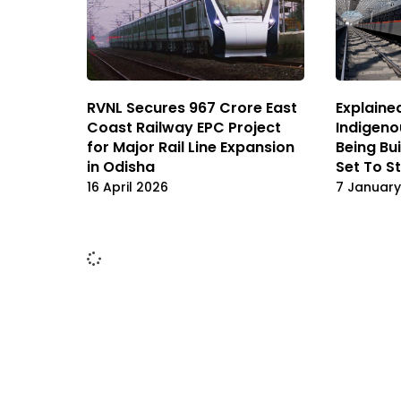
RVNL Secures ₹967 Crore East
Explained
Coast Railway EPC Project
Indigeno
for Major Rail Line Expansion
Being Bu
in Odisha
Set To S
16 April 2026
7 January