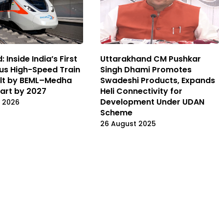
: Inside India’s First
Uttarakhand CM Pushkar
us High-Speed Train
Singh Dhami Promotes
ilt by BEML–Medha
Swadeshi Products, Expands
tart by 2027
Heli Connectivity for
Development Under UDAN
 2026
Scheme
26 August 2025