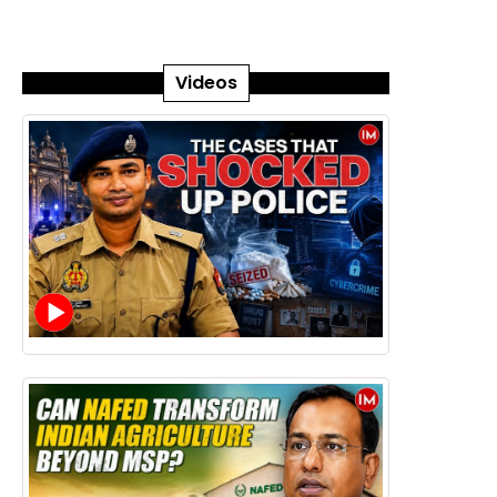
Videos