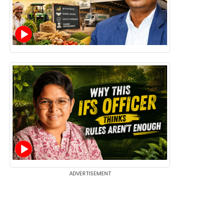
ADVERTISEMENT