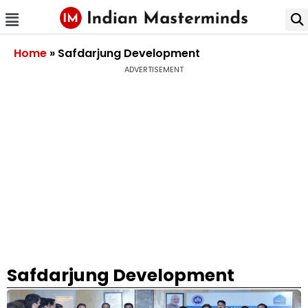
Home
»
Safdarjung Development
ADVERTISEMENT
Safdarjung Development