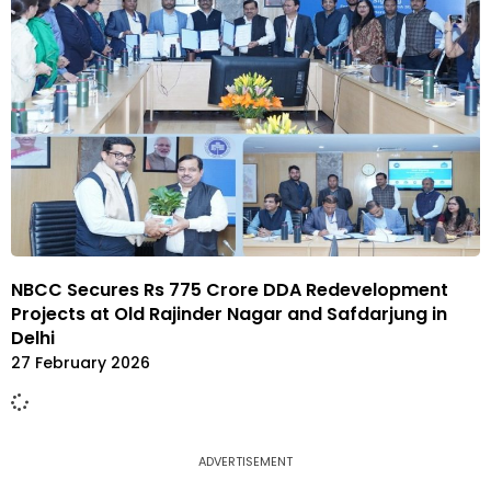
NBCC Secures Rs 775 Crore DDA Redevelopment
Projects at Old Rajinder Nagar and Safdarjung in
Delhi
27 February 2026
ADVERTISEMENT