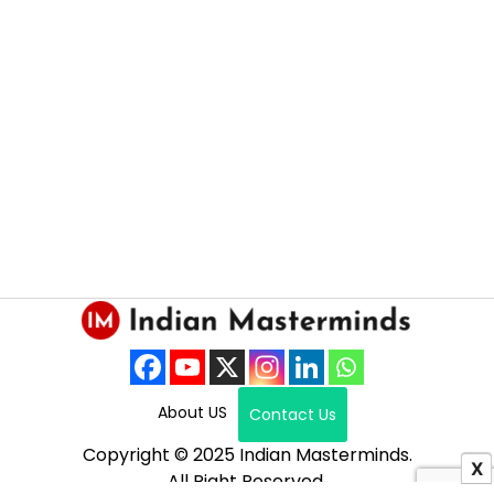
About US
Contact Us
Copyright © 2025 Indian Masterminds.
X
All Right Reserved.