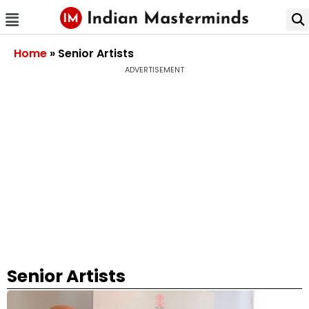
Home
»
Senior Artists
ADVERTISEMENT
Senior Artists