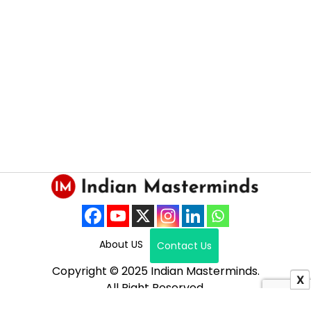
About US
Contact Us
Copyright © 2025 Indian Masterminds.
X
All Right Reserved.