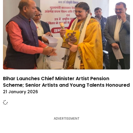
Bihar Launches Chief Minister Artist Pension
Scheme; Senior Artists and Young Talents Honoured
21 January 2026
ADVERTISEMENT