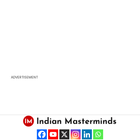
ADVERTISEMENT