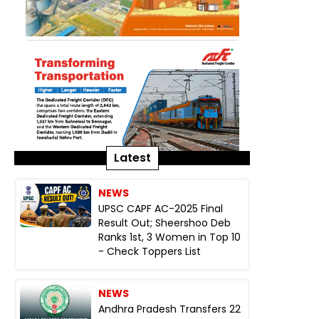
Latest
NEWS
UPSC CAPF AC-2025 Final
Result Out; Sheershoo Deb
Ranks 1st, 3 Women in Top 10
- Check Toppers List
NEWS
Andhra Pradesh Transfers 22