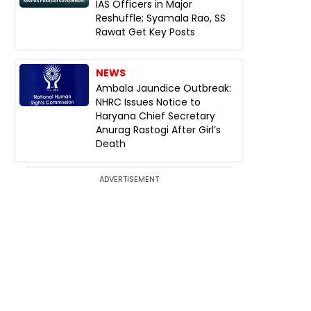
IAS Officers in Major
Reshuffle; Syamala Rao, SS
Rawat Get Key Posts
NEWS
Ambala Jaundice Outbreak:
NHRC Issues Notice to
Haryana Chief Secretary
Anurag Rastogi After Girl’s
Death
ADVERTISEMENT