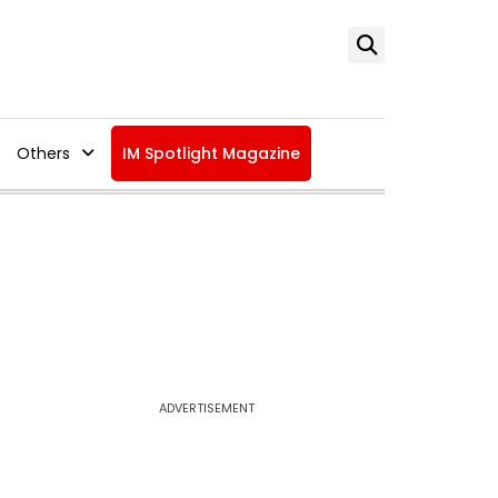
Others
IM Spotlight Magazine
ADVERTISEMENT