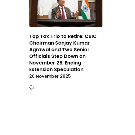
Top Tax Trio to Retire: CBIC
Chairman Sanjay Kumar
Agrawal and Two Senior
Officials Step Down on
November 28, Ending
Extension Speculation
20 November 2025