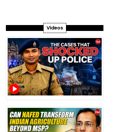
Videos