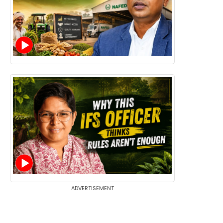
ADVERTISEMENT