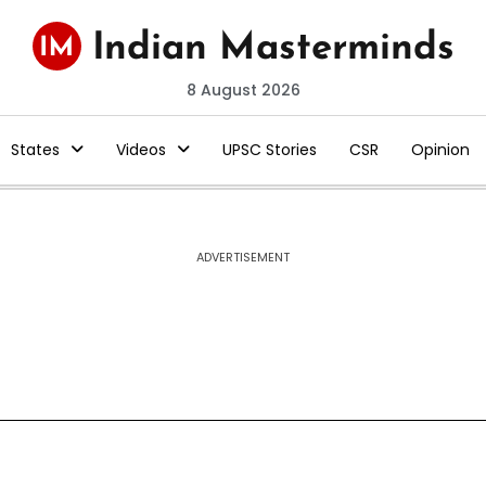
8 August 2026
States
Videos
UPSC Stories
CSR
Opinion
ADVERTISEMENT