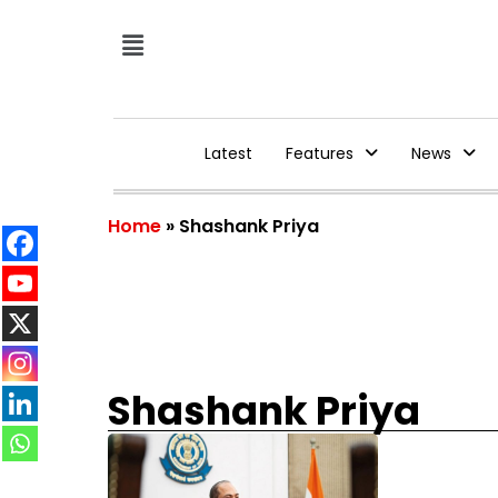
Latest
Features
News
Home
»
Shashank Priya
Shashank Priya