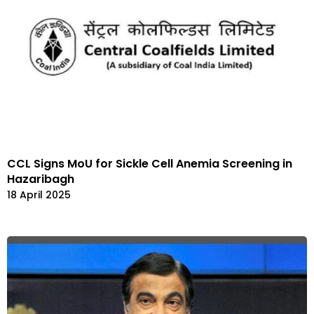
CCL Signs MoU for Sickle Cell Anemia Screening in
Hazaribagh
18 April 2025