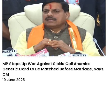
MP Steps Up War Against Sickle Cell Anemia:
Genetic Card to Be Matched Before Marriage, Says
CM
19 June 2025