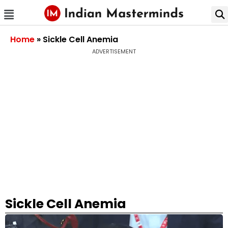
Home
»
Sickle Cell Anemia
ADVERTISEMENT
Sickle Cell Anemia