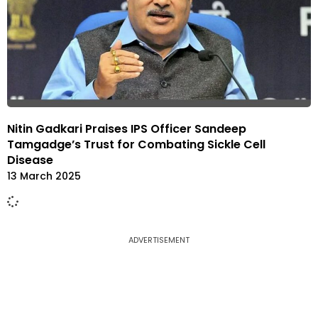
Nitin Gadkari Praises IPS Officer Sandeep
Tamgadge’s Trust for Combating Sickle Cell
Disease
13 March 2025
ADVERTISEMENT