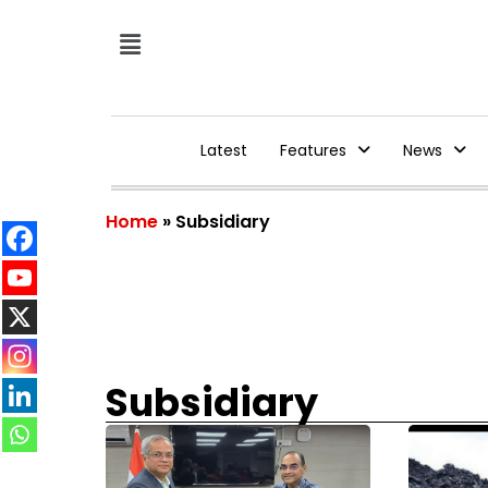
Latest
Features
News
Home
»
Subsidiary
Subsidiary