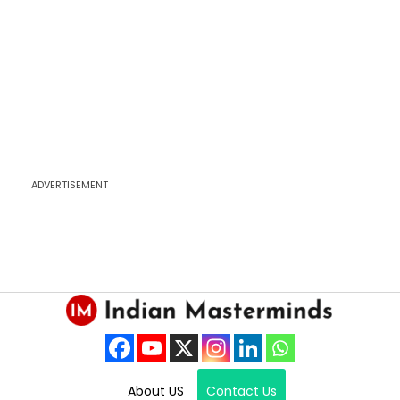
ADVERTISEMENT
About US
Contact Us