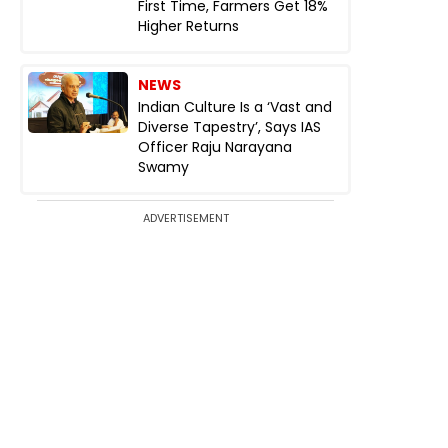
First Time, Farmers Get 18%
Higher Returns
NEWS
Indian Culture Is a ‘Vast and
Diverse Tapestry’, Says IAS
Officer Raju Narayana
Swamy
ADVERTISEMENT