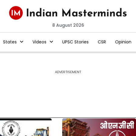
8 August 2026
States
Videos
UPSC Stories
CSR
Opinion
ADVERTISEMENT