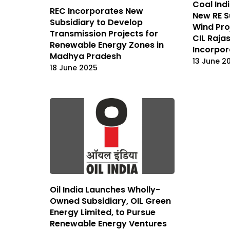
Coal Ind
REC Incorporates New
New RE S
Subsidiary to Develop
Wind Pro
Transmission Projects for
CIL Raja
Renewable Energy Zones in
Incorpo
Madhya Pradesh
13 June 2
18 June 2025
Oil India Launches Wholly-
Owned Subsidiary, OIL Green
Energy Limited, to Pursue
Renewable Energy Ventures