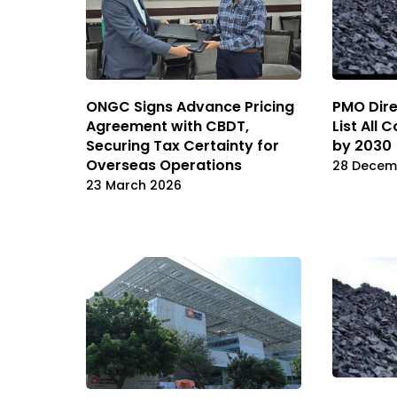
ONGC Signs Advance Pricing
PMO Dire
Agreement with CBDT,
List All 
Securing Tax Certainty for
by 2030
Overseas Operations
28 Decem
23 March 2026