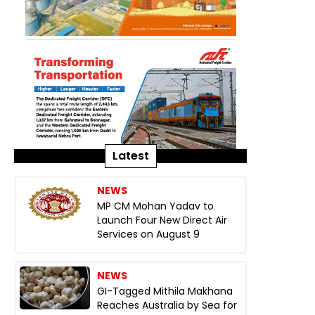
Latest
NEWS
MP CM Mohan Yadav to
Launch Four New Direct Air
Services on August 9
NEWS
GI-Tagged Mithila Makhana
Reaches Australia by Sea for