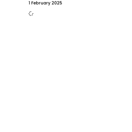
1 February 2025