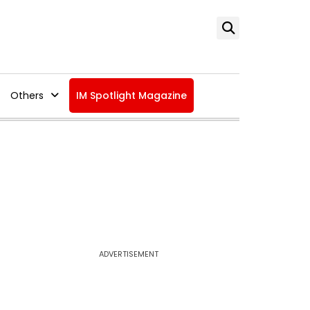
Others
IM Spotlight Magazine
ADVERTISEMENT