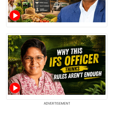
ADVERTISEMENT