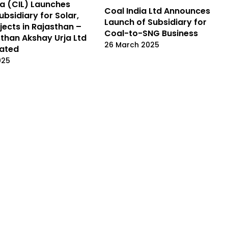
ia (CIL) Launches
Coal India Ltd Announces
ubsidiary for Solar,
Launch of Subsidiary for
jects in Rajasthan –
Coal-to-SNG Business
sthan Akshay Urja Ltd
26 March 2025
rated
025