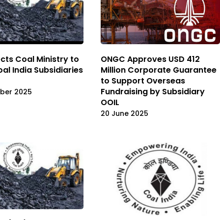
cts Coal Ministry to
ONGC Approves USD 412
Coal India Subsidiaries
Million Corporate Guarantee
to Support Overseas
Fundraising by Subsidiary
ber 2025
OOIL
20 June 2025