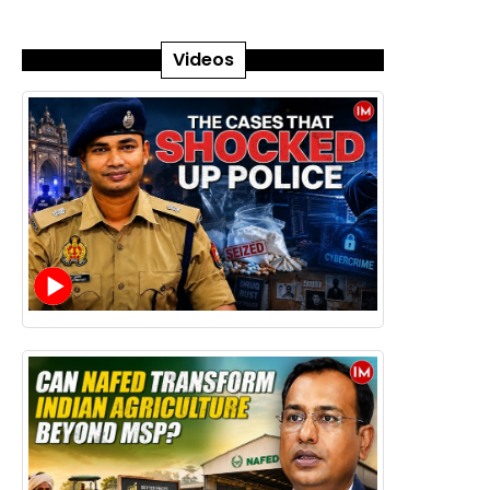
Videos