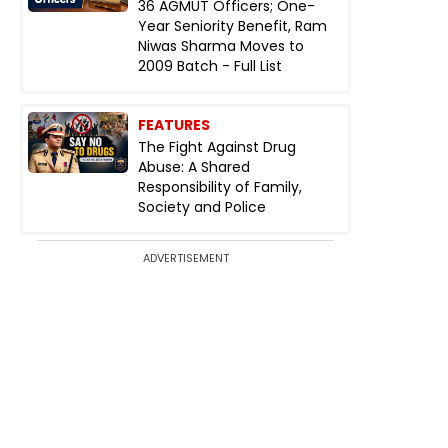
36 AGMUT Officers; One-
Year Seniority Benefit, Ram
Niwas Sharma Moves to
2009 Batch - Full List
FEATURES
The Fight Against Drug
Abuse: A Shared
Responsibility of Family,
Society and Police
ADVERTISEMENT