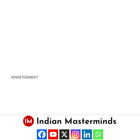
ADVERTISEMENT