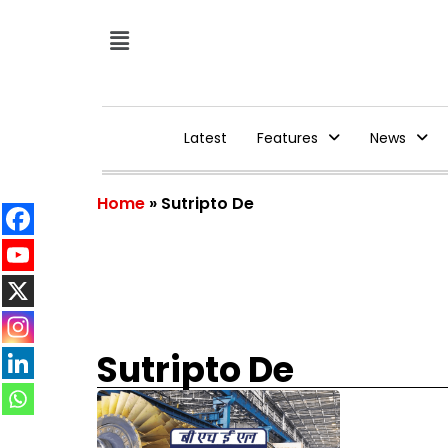
Latest
Features
News
Home
»
Sutripto De
Sutripto De