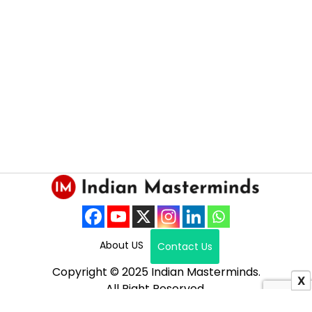
About US
Contact Us
Copyright © 2025 Indian Masterminds.
X
All Right Reserved.