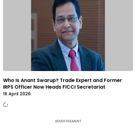
Who Is Anant Swarup? Trade Expert and Former
IRPS Officer Now Heads FICCI Secretariat
16 April 2026
ADVERTISEMENT