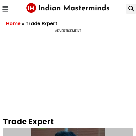
Home
»
Trade Expert
ADVERTISEMENT
Trade Expert