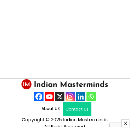
About US
Contact Us
Copyright © 2025 Indian Masterminds.
X
All Right Reserved.