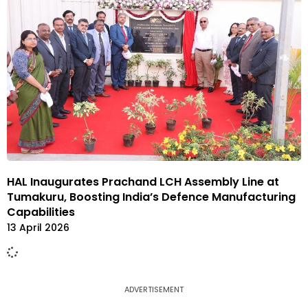
HAL Inaugurates Prachand LCH Assembly Line at
Tumakuru, Boosting India’s Defence Manufacturing
Capabilities
13 April 2026
ADVERTISEMENT