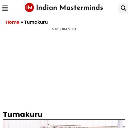
Home
»
Tumakuru
ADVERTISEMENT
Tumakuru