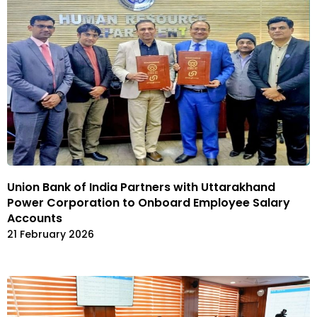
Union Bank of India Partners with Uttarakhand
Power Corporation to Onboard Employee Salary
Accounts
21 February 2026