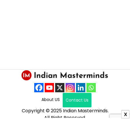
About US
Contact Us
Copyright © 2025 Indian Masterminds.
X
All Right Reserved.