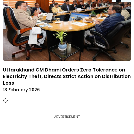
Uttarakhand CM Dhami Orders Zero Tolerance on
Electricity Theft, Directs Strict Action on Distribution
Loss
13 February 2026
ADVERTISEMENT