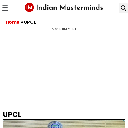
Home
»
UPCL
ADVERTISEMENT
UPCL