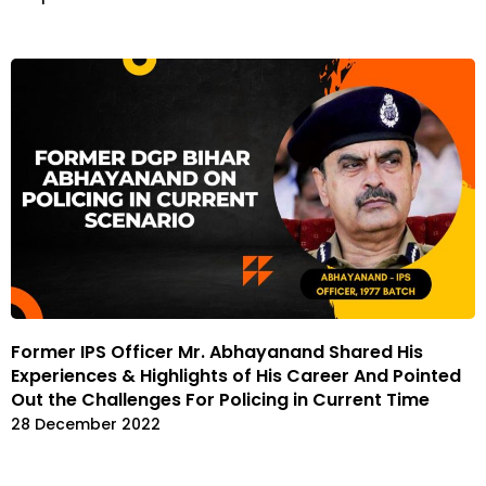
Former IPS Officer Mr. Abhayanand Shared His
Experiences & Highlights of His Career And Pointed
Out the Challenges For Policing in Current Time
28 December 2022