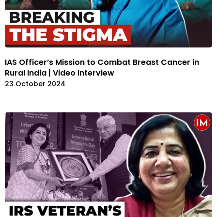
IAS Officer’s Mission to Combat Breast Cancer in
Rural India | Video Interview
23 October 2024