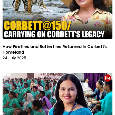
How Fireflies and Butterflies Returned In Corbett’s
Homeland
24 July 2025