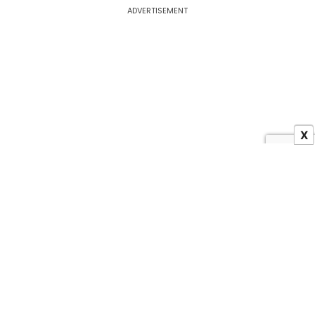
ADVERTISEMENT
X
About US
Contact Us