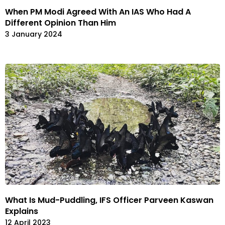
When PM Modi Agreed With An IAS Who Had A
Different Opinion Than Him
3 January 2024
What Is Mud-Puddling, IFS Officer Parveen Kaswan
Explains
12 April 2023