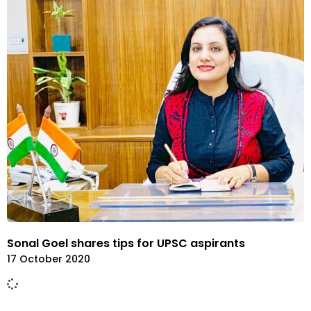
Sonal Goel shares tips for UPSC aspirants
17 October 2020