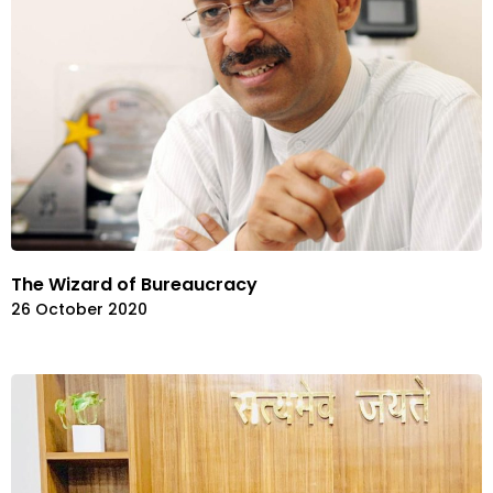
The Wizard of Bureaucracy
26 October 2020