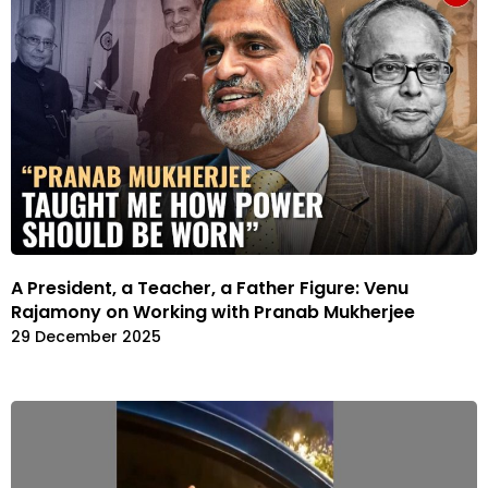
A President, a Teacher, a Father Figure: Venu
Rajamony on Working with Pranab Mukherjee
29 December 2025