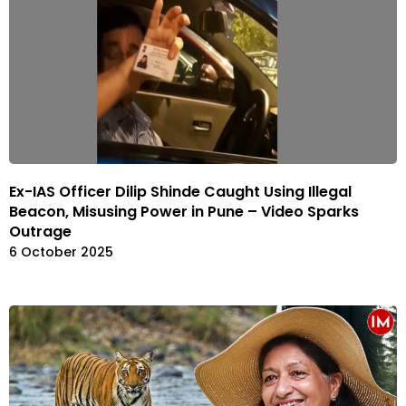
Ex-IAS Officer Dilip Shinde Caught Using Illegal
Beacon, Misusing Power in Pune – Video Sparks
Outrage
6 October 2025