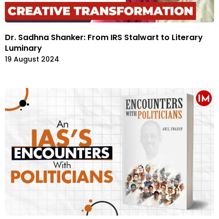
Dr. Sadhna Shanker: From IRS Stalwart to Literary
Luminary
19 August 2024