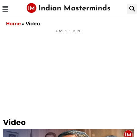
Home
»
Video
ADVERTISEMENT
Video