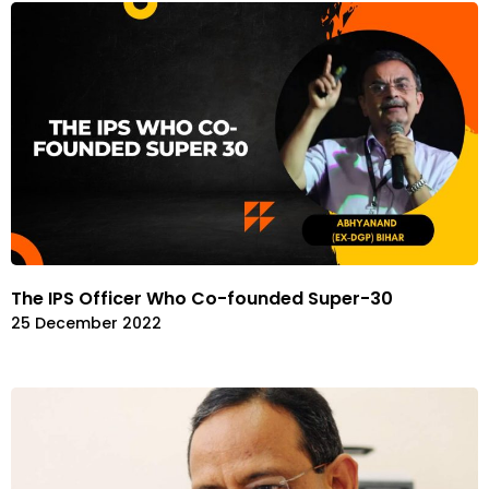
The IPS Officer Who Co-founded Super-30
25 December 2022