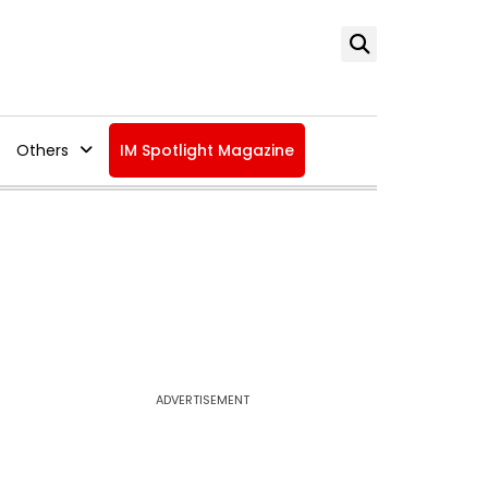
Others
IM Spotlight Magazine
ADVERTISEMENT