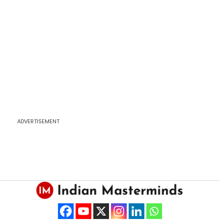
ADVERTISEMENT