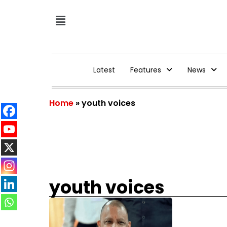
Latest
Features
News
Home
»
youth voices
youth voices