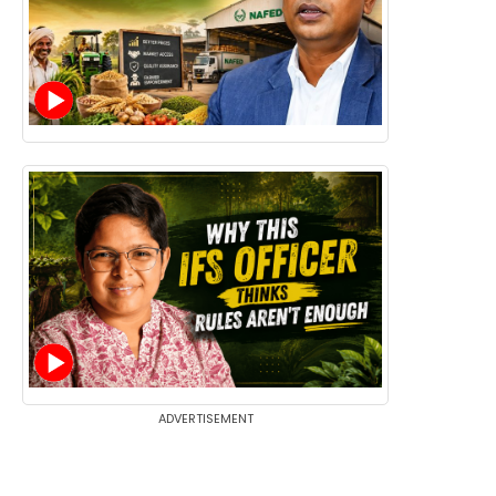
ADVERTISEMENT