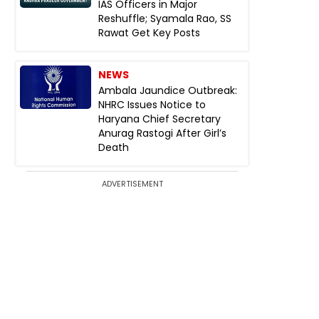
IAS Officers in Major
Reshuffle; Syamala Rao, SS
Rawat Get Key Posts
NEWS
Ambala Jaundice Outbreak:
NHRC Issues Notice to
Haryana Chief Secretary
Anurag Rastogi After Girl’s
Death
ADVERTISEMENT