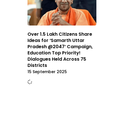
Over 1.5 Lakh Citizens Share
Ideas for ‘Samarth Uttar
Pradesh @2047’ Campaign,
Education Top Priority!
Dialogues Held Across 75
Districts
15 September 2025