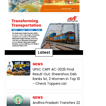
Latest
NEWS
UPSC CAPF AC-2025 Final
Result Out; Sheershoo Deb
Ranks 1st, 3 Women in Top 10
- Check Toppers List
NEWS
Andhra Pradesh Transfers 22