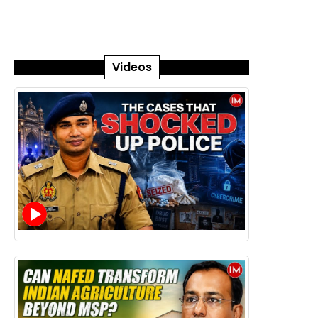
Videos