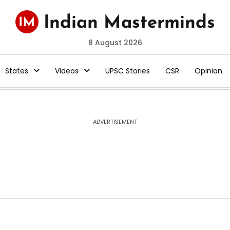
8 August 2026
States
Videos
UPSC Stories
CSR
Opinion
ADVERTISEMENT