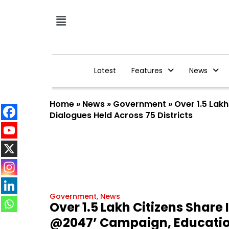
Latest
Features
News
Home
»
News
»
Government
»
Over 1.5 Lak
Dialogues Held Across 75 Districts
Government
,
News
Over 1.5 Lakh Citizens Share
@2047’ Campaign, Education