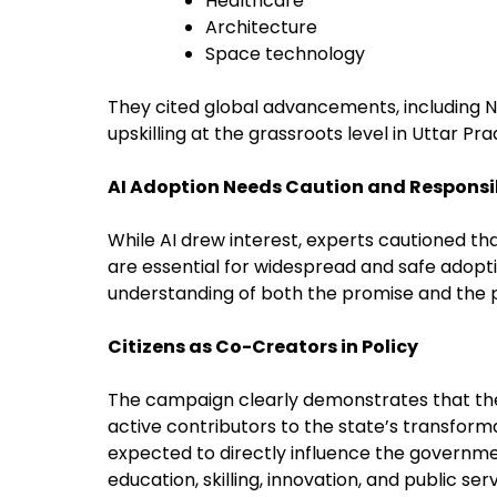
Healthcare
Architecture
Space technology
They cited global advancements, including NAS
upskilling at the grassroots level in Uttar Pra
AI Adoption Needs Caution and Respons
While AI drew interest, experts cautioned tha
are essential for widespread and safe adopt
understanding of both the promise and the p
Citizens as Co-Creators in Policy
The campaign clearly demonstrates that the 
active contributors to the state’s transformat
expected to directly influence the governme
education, skilling, innovation, and public serv