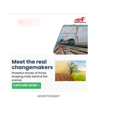
ADVERTISEMENT