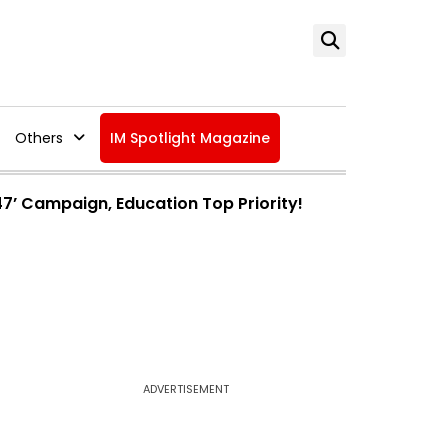
Others
IM Spotlight Magazine
47’ Campaign, Education Top Priority!
ADVERTISEMENT