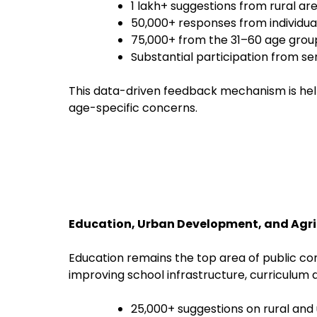
1 lakh+ suggestions from rural ar
50,000+ responses from individual
75,000+ from the 31–60 age grou
Substantial participation from se
This data-driven feedback mechanism is hel
age-specific concerns.
Education, Urban Development, and Agr
Education remains the top area of public co
improving school infrastructure, curriculum d
25,000+ suggestions on rural an