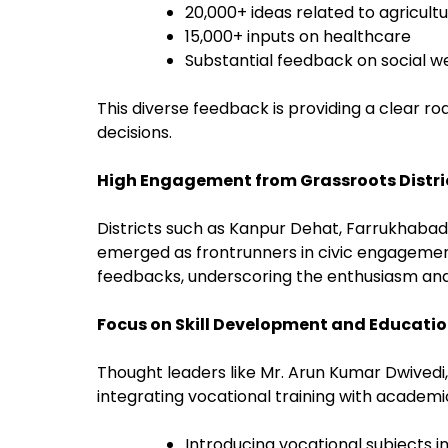
20,000+ ideas related to agricultu
15,000+ inputs on healthcare
Substantial feedback on social 
This diverse feedback is providing a clear ro
decisions.
High Engagement from Grassroots Distri
Districts such as Kanpur Dehat, Farrukhabad
emerged as frontrunners in civic engagement
feedbacks, underscoring the enthusiasm an
Focus on Skill Development and Educati
Thought leaders like Mr. Arun Kumar Dwivedi, 
integrating vocational training with academi
Introducing vocational subjects i