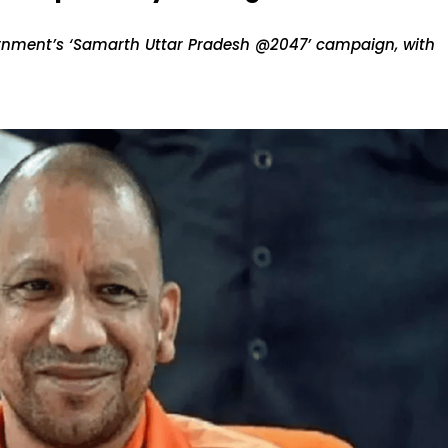
vernment’s ‘Samarth Uttar Pradesh @2047’ campaign, with