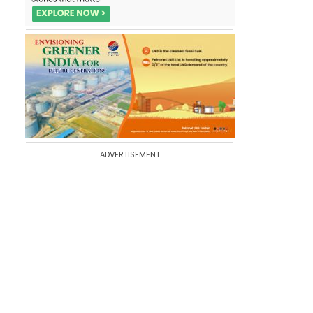
ADVERTISEMENT