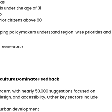
eas
s under the age of 31
p
nior citizens above 60
ping policymakers understand region-wise priorities and
ADVERTISEMENT
iculture Dominate Feedback
ncern, with nearly 50,000 suggestions focused on
esign, and accessibility. Other key sectors include:
d urban development