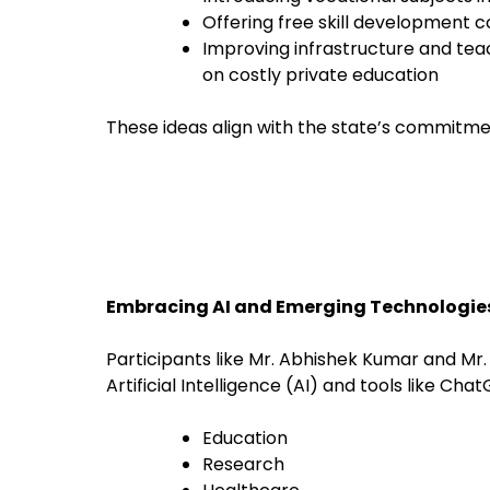
Offering free skill development c
Improving infrastructure and tea
on costly private education
These ideas align with the state’s commitm
Embracing AI and Emerging Technologie
Participants like Mr. Abhishek Kumar and Mr
Artificial Intelligence (AI) and tools like Cha
Education
Research