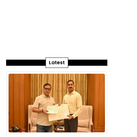
Latest