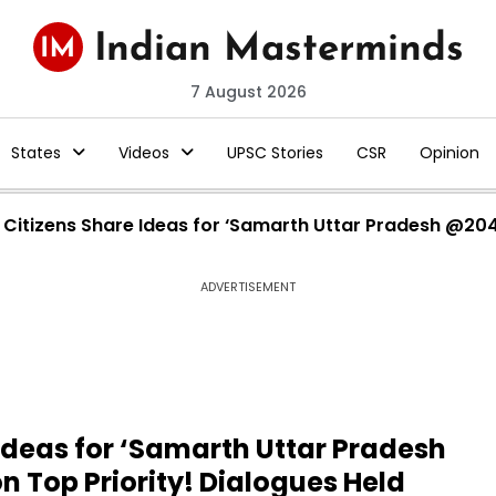
7 August 2026
States
Videos
UPSC Stories
CSR
Opinion
h Citizens Share Ideas for ‘Samarth Uttar Pradesh @20
ADVERTISEMENT
 Ideas for ‘Samarth Uttar Pradesh
 Top Priority! Dialogues Held