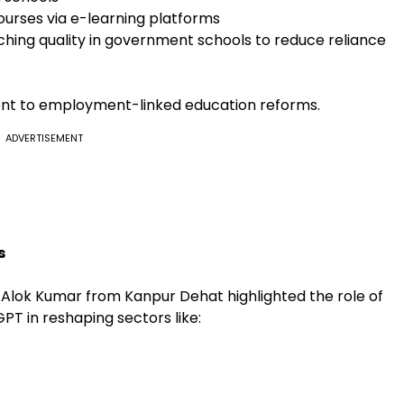
ourses via e-learning platforms
ching quality in government schools to reduce reliance
ent to employment-linked education reforms.
ADVERTISEMENT
s
. Alok Kumar from Kanpur Dehat highlighted the role of
tGPT in reshaping sectors like: