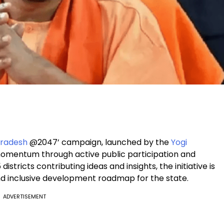
Pradesh
@2047’ campaign, launched by the
Yogi
 momentum through active public participation and
istricts contributing ideas and insights, the initiative is
and inclusive development roadmap for the state.
ADVERTISEMENT