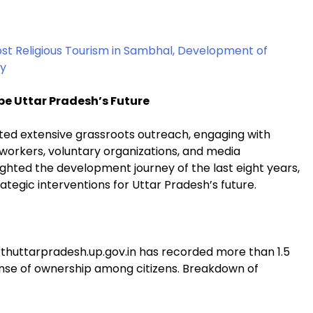
ost Religious Tourism in Sambhal, Development of
ay
pe Uttar Pradesh’s Future
cted extensive grassroots outreach, engaging with
 workers, voluntary organizations, and media
ighted the development journey of the last eight years,
ategic interventions for Uttar Pradesh’s future.
thuttarpradesh.up.gov.in has recorded more than 1.5
sense of ownership among citizens. Breakdown of