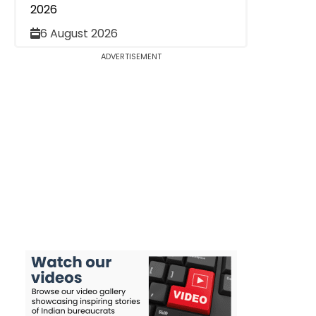
2026
6 August 2026
ADVERTISEMENT