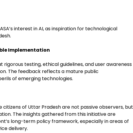
A’s interest in AI, as inspiration for technological
desh.
ible Implementation
t rigorous testing, ethical guidelines, and user awareness
ion. The feedback reflects a mature public
erils of emerging technologies.
citizens of Uttar Pradesh are not passive observers, but
ion. The insights gathered from this initiative are
nt’s long-term policy framework, especially in areas of
ice delivery.