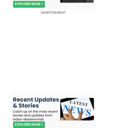
ADVERTISEMENT