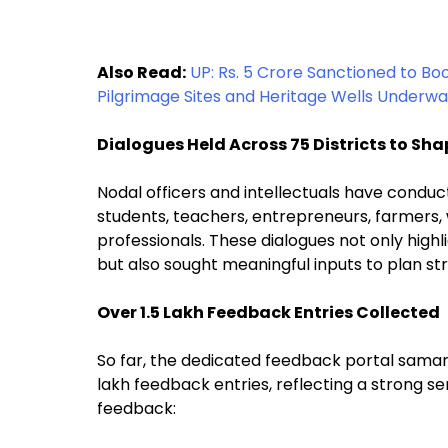
Also Read:
UP: Rs. 5 Crore Sanctioned to Bo
Pilgrimage Sites and Heritage Wells Underw
Dialogues Held Across 75 Districts to Sha
Nodal officers and intellectuals have condu
students, teachers, entrepreneurs, farmers,
professionals. These dialogues not only highl
but also sought meaningful inputs to plan str
Over 1.5 Lakh Feedback Entries Collected
So far, the dedicated feedback portal samar
lakh feedback entries, reflecting a strong 
feedback: