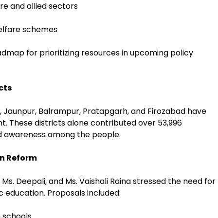
re and allied sectors
welfare schemes
admap for prioritizing resources in upcoming policy
cts
, Jaunpur, Balrampur, Pratapgarh, and Firozabad have
. These districts alone contributed over 53,996
d awareness among the people.
on Reform
Ms. Deepali, and Ms. Vaishali Raina stressed the need for
c education. Proposals included:
n schools