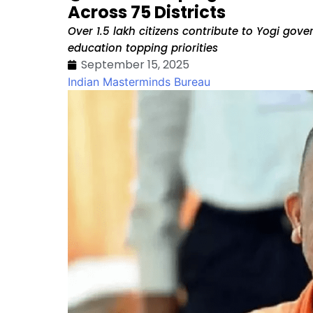
Across 75 Districts
Over 1.5 lakh citizens contribute to Yogi go
education topping priorities
September 15, 2025
Indian Masterminds Bureau