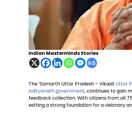
Indian Masterminds Stories
The ‘Samarth Uttar Pradesh – Vikasit
Uttar 
Adityanath
government
, continues to gain
feedback collection. With citizens from all 75 d
setting a strong foundation for a visionary 