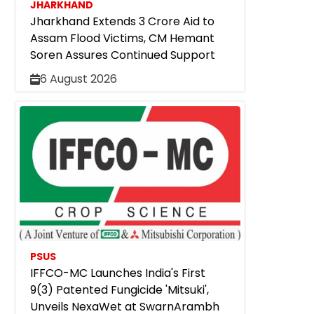
JHARKHAND
Jharkhand Extends ₹3 Crore Aid to
Assam Flood Victims, CM Hemant
Soren Assures Continued Support
6 August 2026
PSUS
IFFCO-MC Launches India's First
9(3) Patented Fungicide 'Mitsuki',
Unveils NexaWet at SwarnArambh