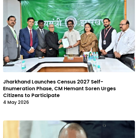
Jharkhand Launches Census 2027 Self-
Enumeration Phase, CM Hemant Soren Urges
Citizens to Participate
4 May 2026