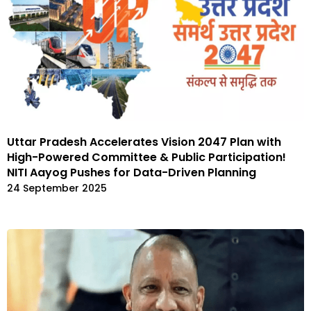
Uttar Pradesh Accelerates Vision 2047 Plan with
High-Powered Committee & Public Participation!
NITI Aayog Pushes for Data-Driven Planning
24 September 2025