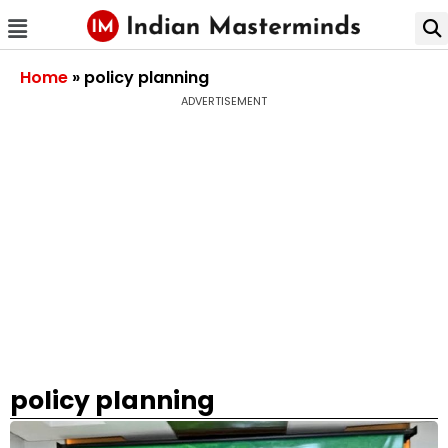
Home
»
policy planning
ADVERTISEMENT
policy planning