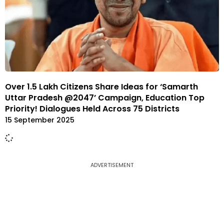
Over 1.5 Lakh Citizens Share Ideas for ‘Samarth
Uttar Pradesh @2047’ Campaign, Education Top
Priority! Dialogues Held Across 75 Districts
15 September 2025
ADVERTISEMENT