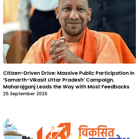
Citizen-Driven Drive: Massive Public Participation in
‘Samarth-Vikasit Uttar Pradesh’ Campaign,
Maharajganj Leads the Way with Most Feedbacks
25 September 2025