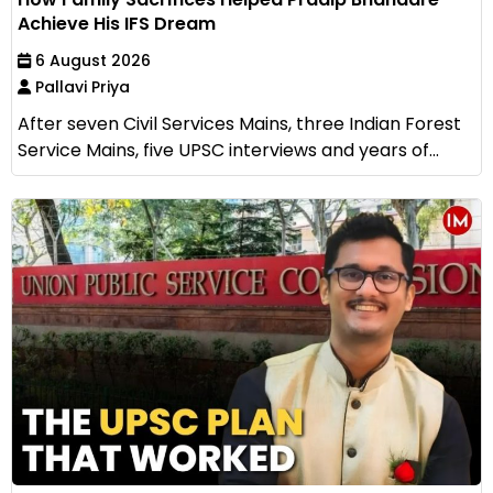
Achieve His IFS Dream
6 August 2026
Pallavi Priya
After seven Civil Services Mains, three Indian Forest
Service Mains, five UPSC interviews and years of...