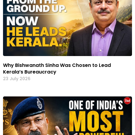
Why Bishwanath Sinha Was Chosen to Lead
Kerala’s Bureaucracy
23 July 2026