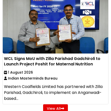
WCL Signs MoU with Zilla Parishad Gadchiroli to
Launch Project Poshit for Maternal Nutrition
1 August 2026
Indian Masterminds Bureau
Western Coalfields Limited has partnered with Zilla
Parishad, Gadchiroli, to implement an Anganwadi-
based...
View All