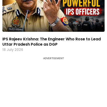
IPS Rajeev Krishna: The Engineer Who Rose to Lead
Uttar Pradesh Police as DGP
18 July 2026
ADVERTISEMENT