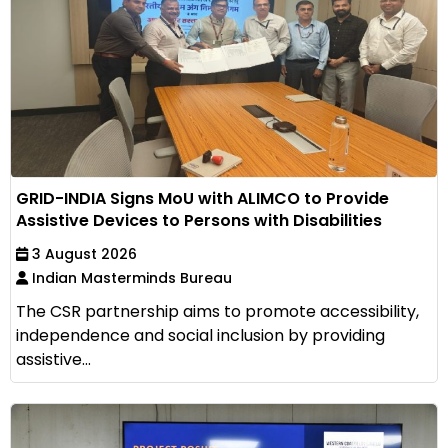
GRID-INDIA Signs MoU with ALIMCO to Provide
Assistive Devices to Persons with Disabilities
3 August 2026
Indian Masterminds Bureau
The CSR partnership aims to promote accessibility,
independence and social inclusion by providing
assistive...