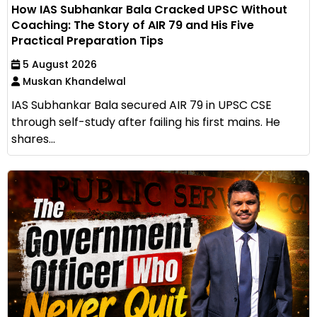
How IAS Subhankar Bala Cracked UPSC Without
Coaching: The Story of AIR 79 and His Five
Practical Preparation Tips
5 August 2026
Muskan Khandelwal
IAS Subhankar Bala secured AIR 79 in UPSC CSE
through self-study after failing his first mains. He
shares...