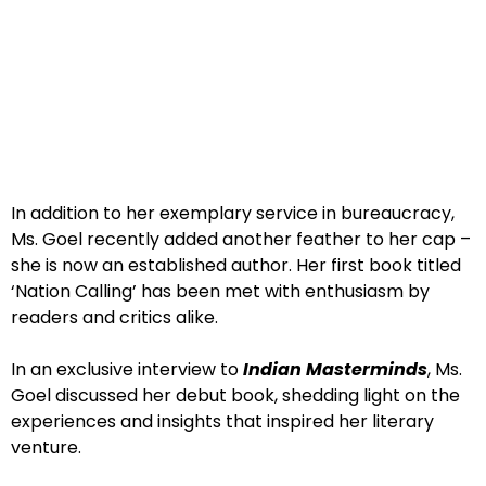
In addition to her exemplary service in bureaucracy,
Ms. Goel recently added another feather to her cap –
she is now an established author. Her first book titled
‘Nation Calling’ has been met with enthusiasm by
readers and critics alike.
In an exclusive interview to
Indian Masterminds
, Ms.
Goel discussed her debut book, shedding light on the
experiences and insights that inspired her literary
venture.