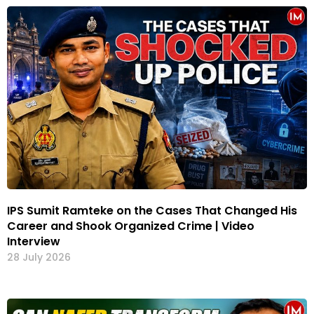
IPS Sumit Ramteke on the Cases That Changed His
Career and Shook Organized Crime | Video
Interview
28 July 2026