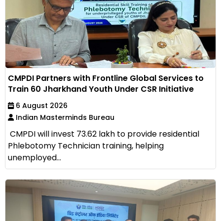
CMPDI Partners with Frontline Global Services to
Train 60 Jharkhand Youth Under CSR Initiative
6 August 2026
Indian Masterminds Bureau
CMPDI will invest ₹73.62 lakh to provide residential
Phlebotomy Technician training, helping
unemployed...