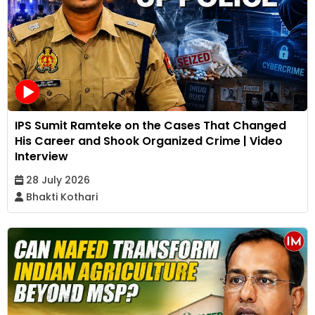
IPS Sumit Ramteke on the Cases That Changed
His Career and Shook Organized Crime | Video
Interview
28 July 2026
Bhakti Kothari