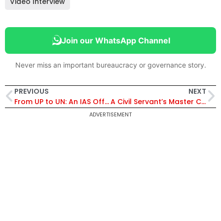
Video Interview
Join our WhatsApp Channel
Never miss an important bureaucracy or governance story.
PREVIOUS
NEXT
From UP to UN: An IAS Officer’s Odyssey
A Civil Servant’s Master Class
ADVERTISEMENT