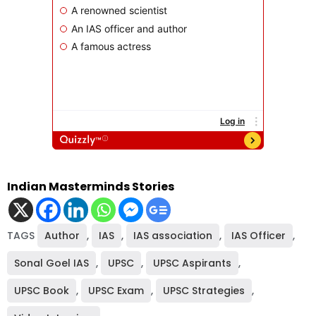
Indian Masterminds Stories
TAGS
Author
,
IAS
,
IAS association
,
IAS Officer
,
Sonal Goel IAS
,
UPSC
,
UPSC Aspirants
,
UPSC Book
,
UPSC Exam
,
UPSC Strategies
,