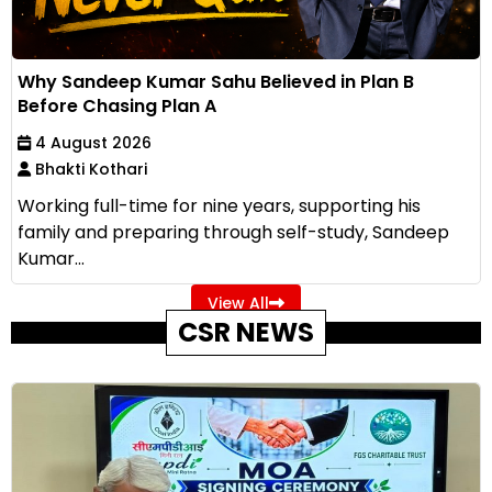
Why Sandeep Kumar Sahu Believed in Plan B
Before Chasing Plan A
4 August 2026
Bhakti Kothari
Working full-time for nine years, supporting his
family and preparing through self-study, Sandeep
Kumar...
View All
CSR NEWS