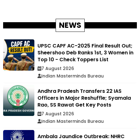
NEWS
UPSC CAPF AC-2025 Final Result Out;
Sheershoo Deb Ranks 1st, 3 Women in
Top 10 - Check Toppers List
7 August 2026
Indian Masterminds Bureau
Andhra Pradesh Transfers 22 IAS
Officers in Major Reshuffle; Syamala
Rao, SS Rawat Get Key Posts
7 August 2026
Indian Masterminds Bureau
Ambala Jaundice Outbreak: NHRC