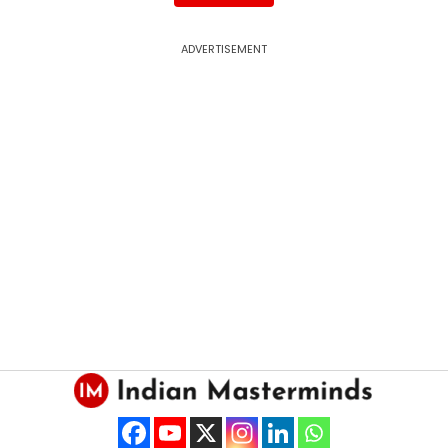
ADVERTISEMENT