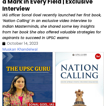
a Mark in Every Field | Exclusive
Interview
IAS officer Sonal Goel recently launched her first book,
‘Nation Calling’ In an exclusive video interview to
Indian Masterminds, she shared some key insights
from her book She also offered valuable strategies for
aspirants to succeed in UPSC exams
October 14, 2023
Muskan Khandelwal