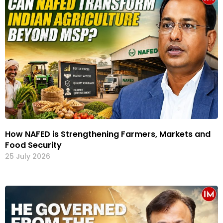
How NAFED is Strengthening Farmers, Markets and
Food Security
25 July 2026