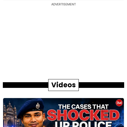
ADVERTISEMENT
Videos