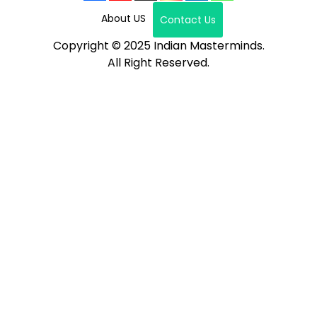
About US
Contact Us
Copyright © 2025 Indian Masterminds.
All Right Reserved.