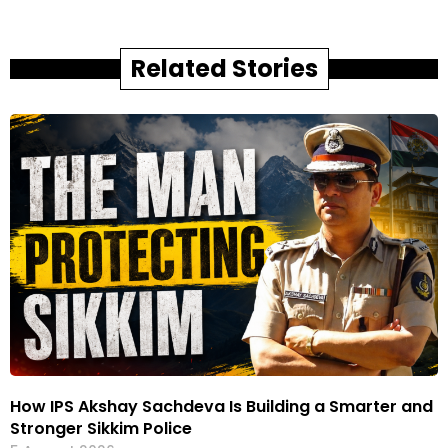
Related Stories
How IPS Akshay Sachdeva Is Building a Smarter and
Stronger Sikkim Police