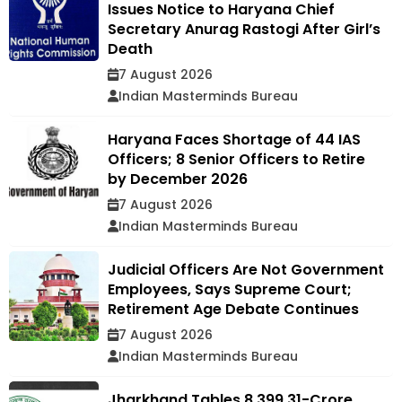
Issues Notice to Haryana Chief
Secretary Anurag Rastogi After Girl’s
Death
7 August 2026
Indian Masterminds Bureau
Haryana Faces Shortage of 44 IAS
Officers; 8 Senior Officers to Retire
by December 2026
7 August 2026
Indian Masterminds Bureau
Judicial Officers Are Not Government
Employees, Says Supreme Court;
Retirement Age Debate Continues
7 August 2026
Indian Masterminds Bureau
Jharkhand Tables ₹8,399.31-Crore