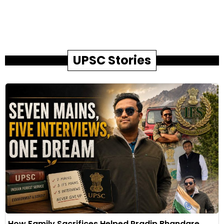
UPSC Stories
How Family Sacrifices Helped Pradip Bhandare