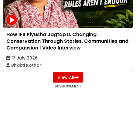
How IFS Piyusha Jagtap Is Changing
Conservation Through Stories, Communities and
Compassion | Video Interview
17 July 2026
Bhakti Kothari
View All
ADVERTISEMENT