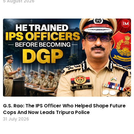
5 August 2026
G.S. Rao: The IPS Officer Who Helped Shape Future
Cops And Now Leads Tripura Police
31 July 2026