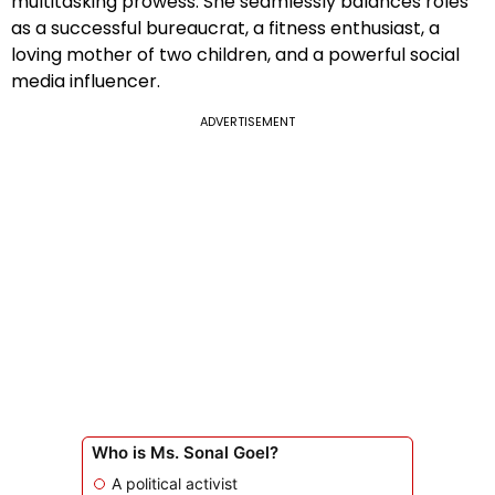
multitasking prowess. She seamlessly balances roles
as a successful bureaucrat, a fitness enthusiast, a
loving mother of two children, and a powerful social
media influencer.
ADVERTISEMENT