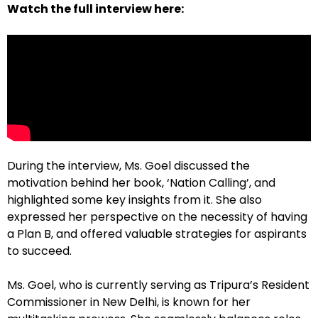
Watch the full interview here:
During the interview, Ms. Goel discussed the
motivation behind her book, ‘Nation Calling’, and
highlighted some key insights from it. She also
expressed her perspective on the necessity of having
a Plan B, and offered valuable strategies for aspirants
to succeed.
Ms. Goel, who is currently serving as Tripura’s Resident
Commissioner in New Delhi, is known for her