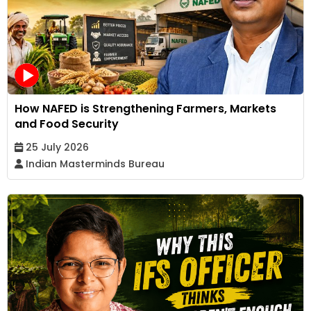
How NAFED is Strengthening Farmers, Markets
and Food Security
25 July 2026
Indian Masterminds Bureau