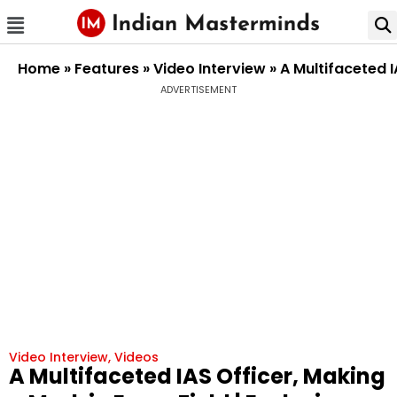
Home
»
Features
»
Video Interview
»
A Multifaceted I
ADVERTISEMENT
Video Interview
,
Videos
A Multifaceted IAS Officer, Making