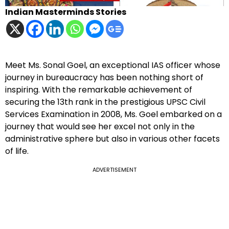
Indian Masterminds Stories
Meet Ms. Sonal Goel, an exceptional IAS officer whose
journey in bureaucracy has been nothing short of
inspiring. With the remarkable achievement of
securing the 13th rank in the prestigious UPSC Civil
Services Examination in 2008, Ms. Goel embarked on a
journey that would see her excel not only in the
administrative sphere but also in various other facets
of life.
ADVERTISEMENT