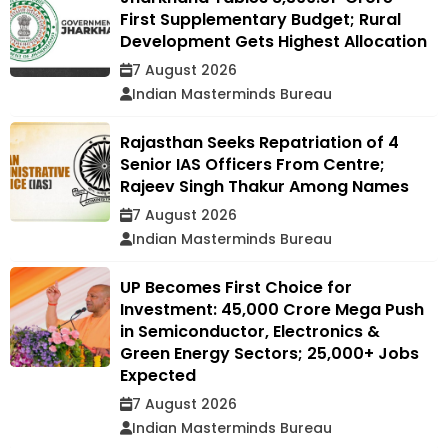
First Supplementary Budget; Rural
Development Gets Highest Allocation
7 August 2026
Indian Masterminds Bureau
Rajasthan Seeks Repatriation of 4
Senior IAS Officers From Centre;
Rajeev Singh Thakur Among Names
7 August 2026
Indian Masterminds Bureau
UP Becomes First Choice for
Investment: ₹45,000 Crore Mega Push
in Semiconductor, Electronics &
Green Energy Sectors; 25,000+ Jobs
Expected
7 August 2026
Indian Masterminds Bureau