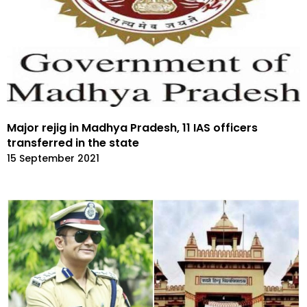
Major rejig in Madhya Pradesh, 11 IAS officers
transferred in the state
15 September 2021