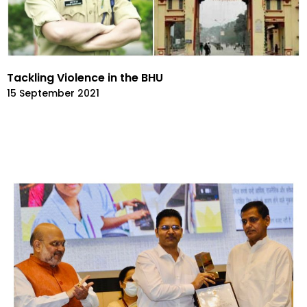
Tackling Violence in the BHU
15 September 2021