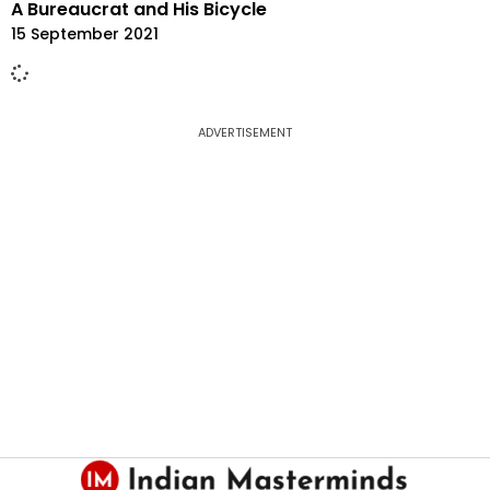
A Bureaucrat and His Bicycle
15 September 2021
ADVERTISEMENT