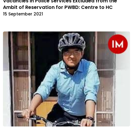
Vacancies in Police Services Excluded from the
Ambit of Reservation for PWBD: Centre to HC
15 September 2021