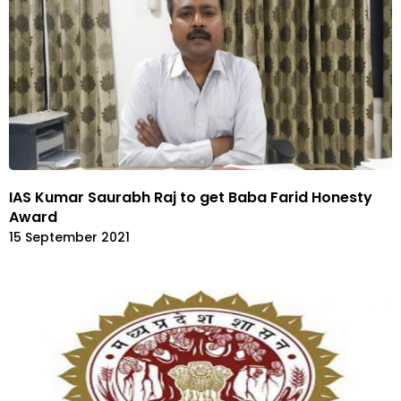
IAS Kumar Saurabh Raj to get Baba Farid Honesty
Award
15 September 2021