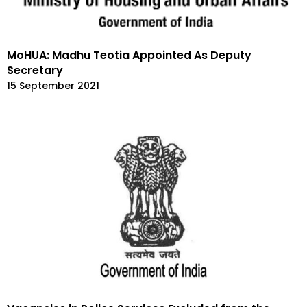
MoHUA: Madhu Teotia Appointed As Deputy
Secretary
15 September 2021