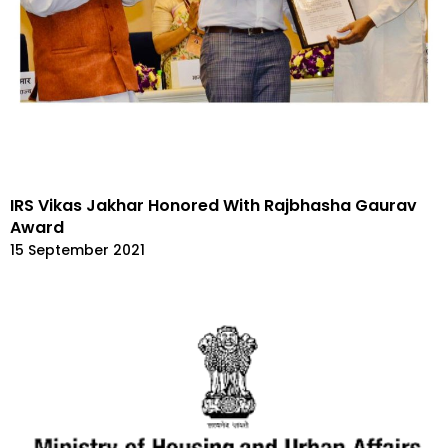
IRS Vikas Jakhar Honored With Rajbhasha Gaurav
Award
15 September 2021