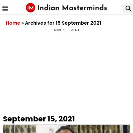
Home
»
Archives for 15 September 2021
ADVERTISEMENT
September 15, 2021