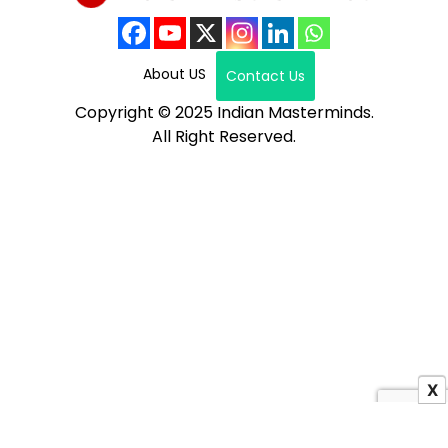
About US
Contact Us
Copyright © 2025 Indian Masterminds.
All Right Reserved.
X