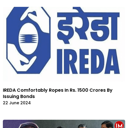
IREDA Comfortably Ropes In Rs. 1500 Crores By
Issuing Bonds
22 June 2024