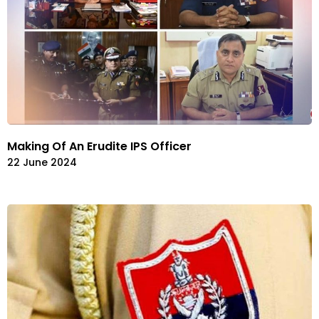
Making Of An Erudite IPS Officer
22 June 2024