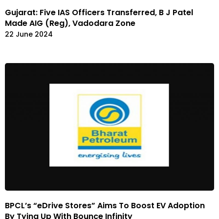
Gujarat: Five IAS Officers Transferred, B J Patel
Made AIG (Reg), Vadodara Zone
22 June 2024
BPCL’s “eDrive Stores” Aims To Boost EV Adoption
By Tying Up With Bounce Infinity