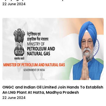
22 June 2024
ONGC and Indian Oil Limited Join Hands To Establish
An LNG Plant At Hatta, Madhya Pradesh
22 June 2024