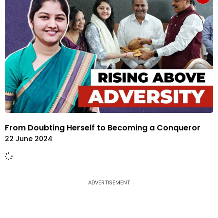
From Doubting Herself to Becoming a Conqueror
22 June 2024
ADVERTISEMENT