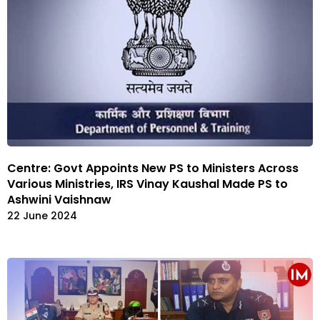
Centre: Govt Appoints New PS to Ministers Across
Various Ministries, IRS Vinay Kaushal Made PS to
Ashwini Vaishnaw
22 June 2024