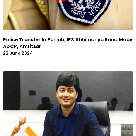
Police Transfer In Punjab, IPS Abhimanyu Rana Made
ADCP, Amritsar
22 June 2024