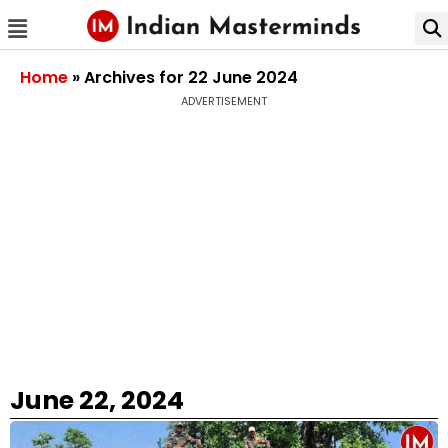
Home
»
Archives for 22 June 2024
ADVERTISEMENT
June 22, 2024