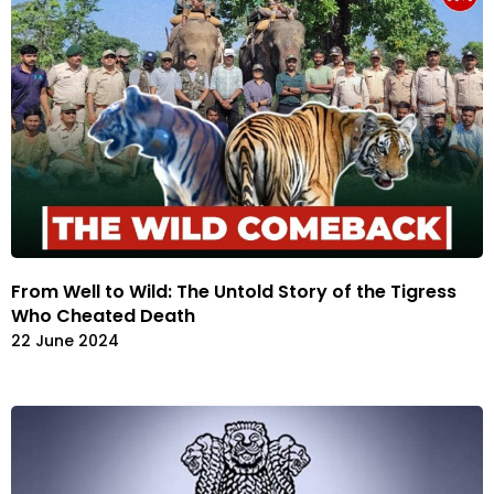
From Well to Wild: The Untold Story of the Tigress
Who Cheated Death
22 June 2024