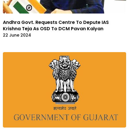
Andhra Govt. Requests Centre To Depute IAS
Krishna Teja As OSD To DCM Pavan Kalyan
22 June 2024