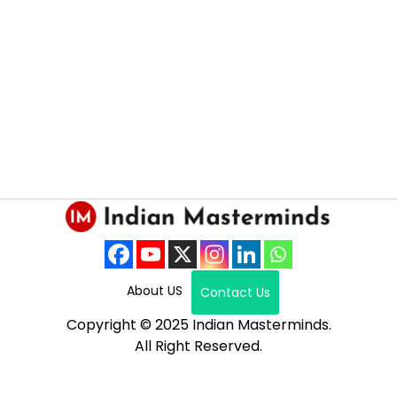
About US
Contact Us
Copyright © 2025 Indian Masterminds.
All Right Reserved.