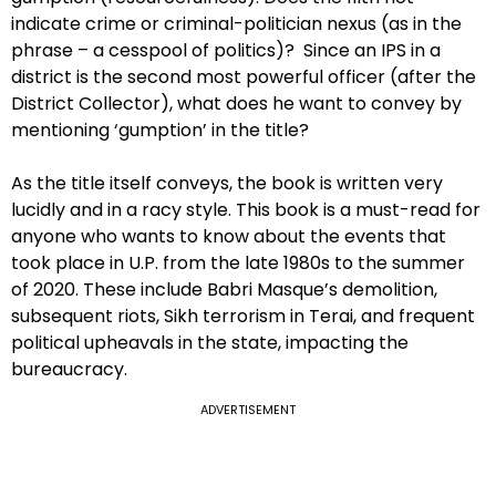
indicate crime or criminal-politician nexus (as in the
phrase – a cesspool of politics)? Since an IPS in a
district is the second most powerful officer (after the
District Collector), what does he want to convey by
mentioning ‘gumption’ in the title?
As the title itself conveys, the book is written very
lucidly and in a racy style. This book is a must-read for
anyone who wants to know about the events that
took place in U.P. from the late 1980s to the summer
of 2020. These include Babri Masque’s demolition,
subsequent riots, Sikh terrorism in Terai, and frequent
political upheavals in the state, impacting the
bureaucracy.
ADVERTISEMENT