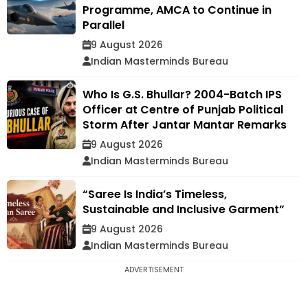
Programme, AMCA to Continue in
Parallel
9 August 2026
Indian Masterminds Bureau
Who Is G.S. Bhullar? 2004-Batch IPS
Officer at Centre of Punjab Political
Storm After Jantar Mantar Remarks
9 August 2026
Indian Masterminds Bureau
“Saree Is India’s Timeless,
Sustainable and Inclusive Garment”
9 August 2026
Indian Masterminds Bureau
ADVERTISEMENT