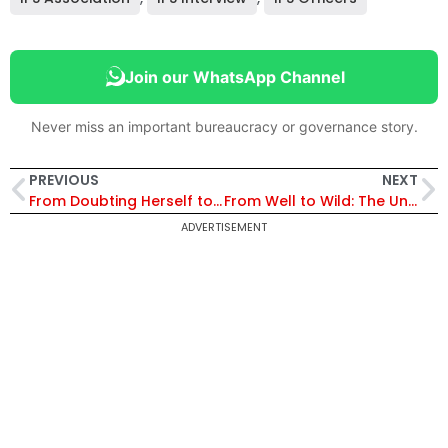
Join our WhatsApp Channel
Never miss an important bureaucracy or governance story.
PREVIOUS
NEXT
From Doubting Herself to Becoming a Conqueror
From Well to Wild: The Untold Story of the Tigress Who Cheated Death
ADVERTISEMENT