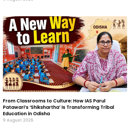
From Classrooms to Culture: How IAS Parul
Patawari’s ‘Shikshartha’ Is Transforming Tribal
Education in Odisha
9 August 2026