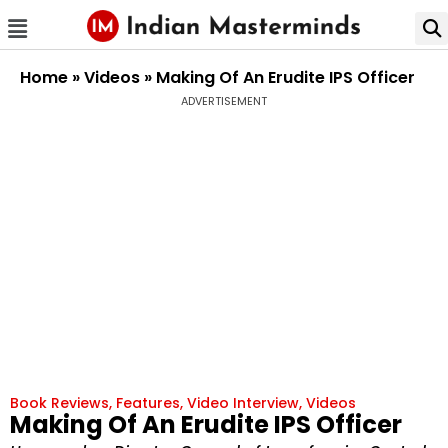
Home
»
Videos
»
Making Of An Erudite IPS Officer
ADVERTISEMENT
Book Reviews
,
Features
,
Video Interview
,
Videos
Making Of An Erudite IPS Officer