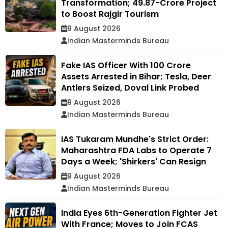
Transformation; ₹49.87-Crore Project
to Boost Rajgir Tourism
9 August 2026
Indian Masterminds Bureau
Fake IAS Officer With ₹100 Crore
Assets Arrested in Bihar; Tesla, Deer
Antlers Seized, Doval Link Probed
9 August 2026
Indian Masterminds Bureau
IAS Tukaram Mundhe's Strict Order:
Maharashtra FDA Labs to Operate 7
Days a Week; 'Shirkers' Can Resign
9 August 2026
Indian Masterminds Bureau
India Eyes 6th-Generation Fighter Jet
With France; Moves to Join FCAS