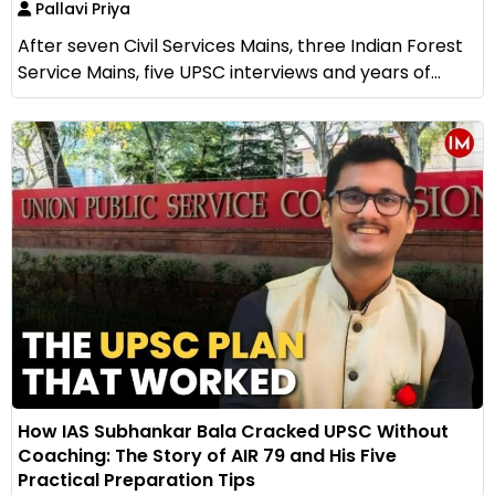
Pallavi Priya
After seven Civil Services Mains, three Indian Forest
Service Mains, five UPSC interviews and years of...
How IAS Subhankar Bala Cracked UPSC Without
Coaching: The Story of AIR 79 and His Five
Practical Preparation Tips