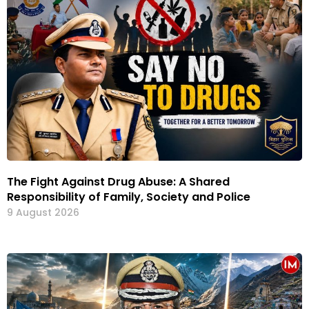
The Fight Against Drug Abuse: A Shared
Responsibility of Family, Society and Police
9 August 2026