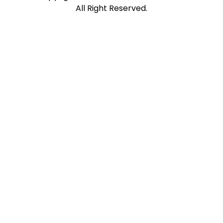
All Right Reserved.