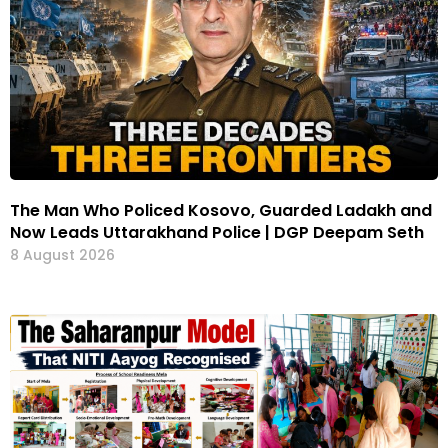
The Man Who Policed Kosovo, Guarded Ladakh and
Now Leads Uttarakhand Police | DGP Deepam Seth
8 August 2026