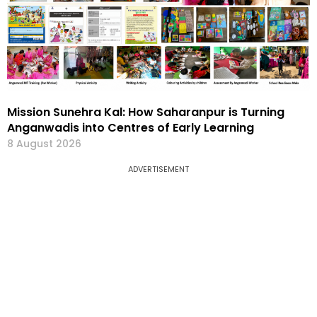
Mission Sunehra Kal: How Saharanpur is Turning
Anganwadis into Centres of Early Learning
8 August 2026
ADVERTISEMENT