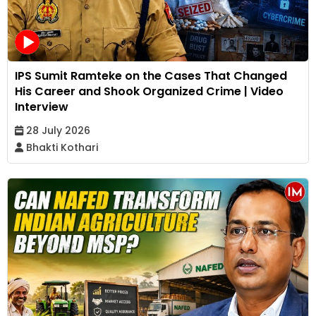
IPS Sumit Ramteke on the Cases That Changed
His Career and Shook Organized Crime | Video
Interview
28 July 2026
Bhakti Kothari