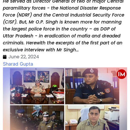
He served as Director General of two of major Central
paramilitary forces - the National Disaster Response
Force (NDRF) and the Central Industrial Security Force
(CISF). But, Mr O.P. Singh is known more for manning
the largest police force in the country – as DGP of
Uttar Pradesh - in eradication of mafia and dreaded
criminals. Herewith the excerpts of the first part of an
exclusive interview with Mr Singh…
June 22, 2024
Sharad Gupta