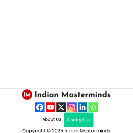
About US
Contact Us
Copyright © 2025 Indian Masterminds.