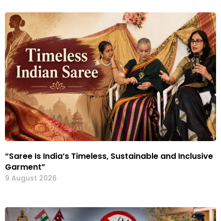
“Saree Is India’s Timeless, Sustainable and Inclusive
Garment”
9 August 2026