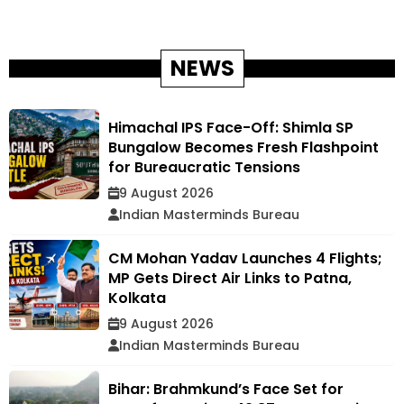
NEWS
Himachal IPS Face-Off: Shimla SP
Bungalow Becomes Fresh Flashpoint
for Bureaucratic Tensions
9 August 2026
Indian Masterminds Bureau
CM Mohan Yadav Launches 4 Flights;
MP Gets Direct Air Links to Patna,
Kolkata
9 August 2026
Indian Masterminds Bureau
Bihar: Brahmkund’s Face Set for