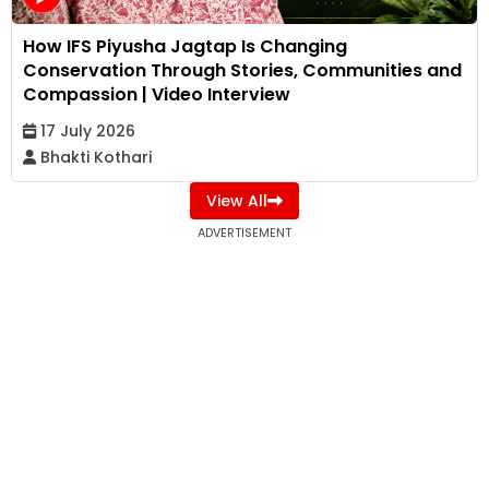
How IFS Piyusha Jagtap Is Changing
Conservation Through Stories, Communities and
Compassion | Video Interview
17 July 2026
Bhakti Kothari
View All
ADVERTISEMENT