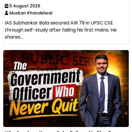
5 August 2026
Muskan Khandelwal
IAS Subhankar Bala secured AIR 79 in UPSC CSE
through self-study after failing his first mains. He
shares...