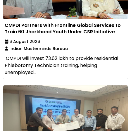
CMPDI Partners with Frontline Global Services to
Train 60 Jharkhand Youth Under CSR Initiative
6 August 2026
Indian Masterminds Bureau
CMPDI will invest ₹73.62 lakh to provide residential
Phlebotomy Technician training, helping
unemployed...