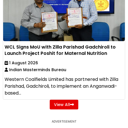
WCL Signs MoU with Zilla Parishad Gadchiroli to
Launch Project Poshit for Maternal Nutrition
1 August 2026
Indian Masterminds Bureau
Western Coalfields Limited has partnered with Zilla
Parishad, Gadchiroli, to implement an Anganwadi-
based...
View All
ADVERTISEMENT