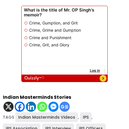
Indian Masterminds Stories
TAGS
Indian Masterminds Videos
,
IPS
,
IPS Association
,
IPS Interview
,
IPS Officers