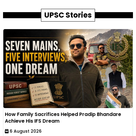
UPSC Stories
How Family Sacrifices Helped Pradip Bhandare
Achieve His IFS Dream
6 August 2026