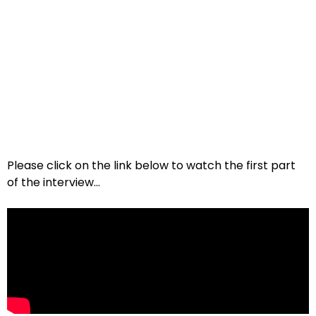
Please click on the link below to watch the first part
of the interview…