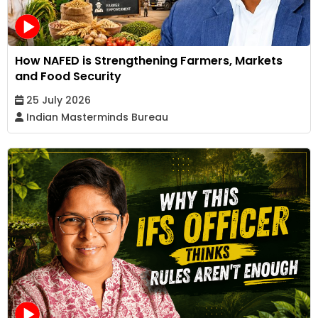
How NAFED is Strengthening Farmers, Markets
and Food Security
25 July 2026
Indian Masterminds Bureau