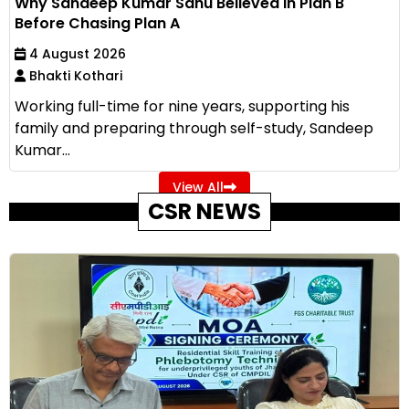
Why Sandeep Kumar Sahu Believed in Plan B
Before Chasing Plan A
4 August 2026
Bhakti Kothari
Working full-time for nine years, supporting his
family and preparing through self-study, Sandeep
Kumar...
View All
CSR NEWS