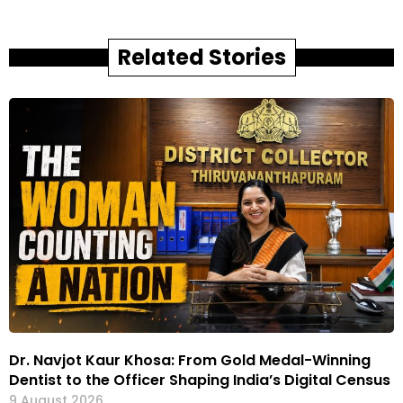
Related Stories
Dr. Navjot Kaur Khosa: From Gold Medal-Winning
Dentist to the Officer Shaping India’s Digital Census
9 August 2026