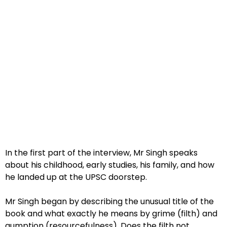
In the first part of the interview, Mr Singh speaks
about his childhood, early studies, his family, and how
he landed up at the UPSC doorstep.
Mr Singh began by describing the unusual title of the
book and what exactly he means by grime (filth) and
gumption (resourcefulness). Does the filth not