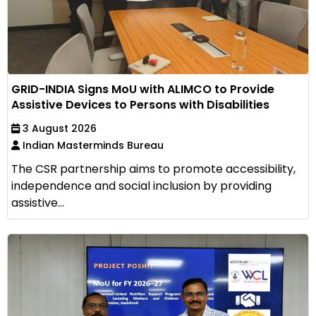
GRID-INDIA Signs MoU with ALIMCO to Provide
Assistive Devices to Persons with Disabilities
3 August 2026
Indian Masterminds Bureau
The CSR partnership aims to promote accessibility,
independence and social inclusion by providing
assistive...