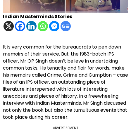
Indian Masterminds Stories
It is very common for the bureaucrats to pen down
memoirs of their service. But, the 1983-batch IPS
officer, Mr OP Singh doesn’t believe in undertaking
common tasks. His tenacity and flair for words, make
his memoirs called Crime, Grime and Gumption – case
files of an IPS officer, an outstanding piece of
literature interspersed with lots of interesting
anecdotes and pieces of history. In a freewheeling
interview with Indian Masterminds, Mr Singh discussed
not only the book but also the tumultuous events that
took place during his career.
ADVERTISEMENT