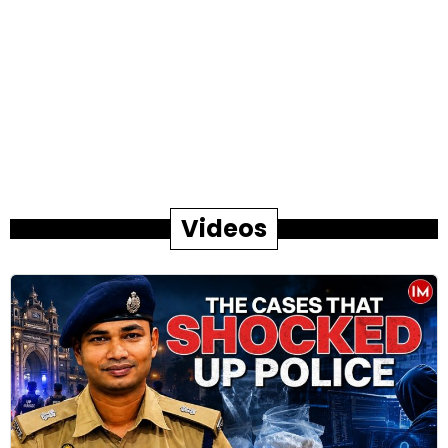
Videos