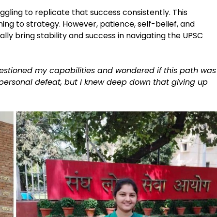
ggling to replicate that success consistently. This
ing to strategy. However, patience, self-belief, and
lly bring stability and success in navigating the UPSC
estioned my capabilities and wondered if this path was
a personal defeat, but I knew deep down that giving up