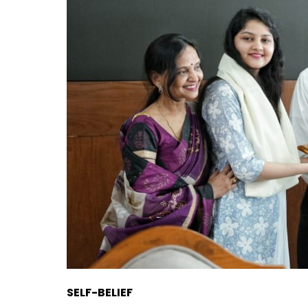
SELF-BELIEF