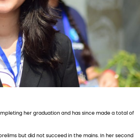
ompleting her graduation and has since made a total of
 prelims but did not succeed in the mains. In her second