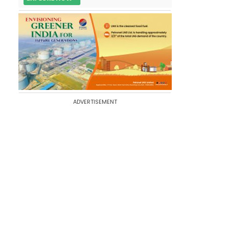
ADVERTISEMENT