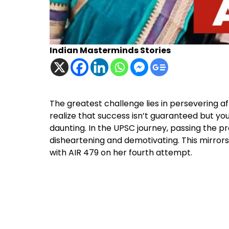
Indian Masterminds Stories
The greatest challenge lies in persevering a
realize that success isn’t guaranteed but you
daunting. In the UPSC journey, passing the p
disheartening and demotivating. This mirror
with AIR 479 on her fourth attempt.