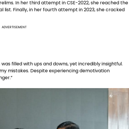
prelims. In her third attempt in CSE-2022, she reached the
l list. Finally, in her fourth attempt in 2023, she cracked
ADVERTISEMENT
 was filled with ups and downs, yet incredibly insightful.
 my mistakes. Despite experiencing demotivation
nger.”