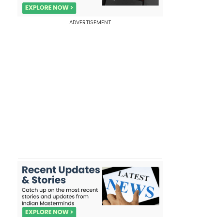
ADVERTISEMENT