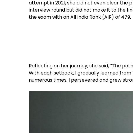
attempt in 2021, she did not even clear the 
interview round but did not make it to the fina
the exam with an All India Rank (AIR) of 479.
Reflecting on her journey, she said, “The path
With each setback, I gradually learned from
numerous times, I persevered and grew stro