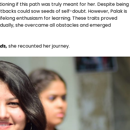
ioning if this path was truly meant for her. Despite being
etbacks could sow seeds of self-doubt. However, Palak is
ifelong enthusiasm for learning. These traits proved
radually, she overcame all obstacles and emerged
ds,
she recounted her journey.