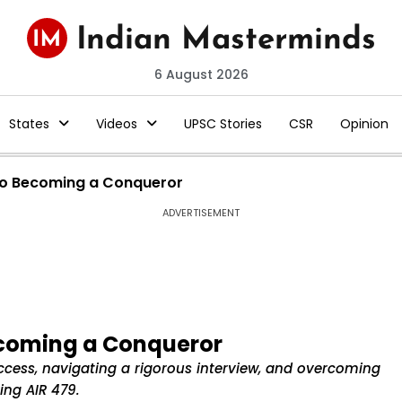
6 August 2026
States
Videos
UPSC Stories
CSR
Opinion
to Becoming a Conqueror
ADVERTISEMENT
ecoming a Conqueror
ccess, navigating a rigorous interview, and overcoming
ing AIR 479.