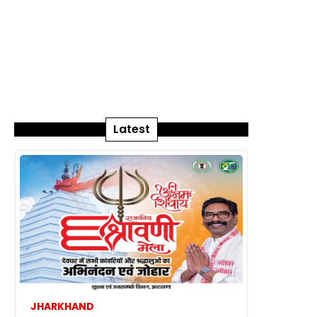
Latest
JHARKHAND