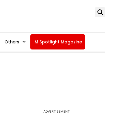
Others
IM Spotlight Magazine
ADVERTISEMENT