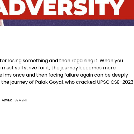
fter losing something and then regaining it. When you
 must still strive for it, the journey becomes more
relims once and then facing failure again can be deeply
s the journey of Palak Goyal, who cracked UPSC CSE-2023
ADVERTISEMENT