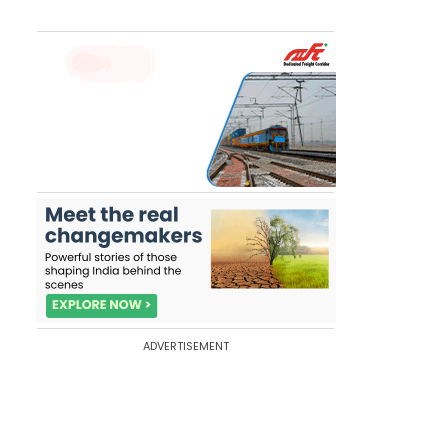
ADVERTISEMENT