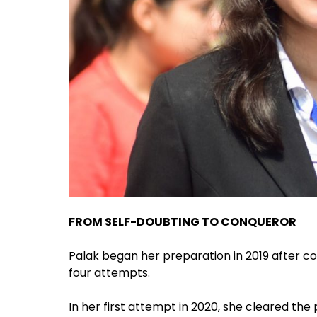
FROM SELF-DOUBTING TO CONQUEROR
Palak began her preparation in 2019 after c
four attempts.
In her first attempt in 2020, she cleared the