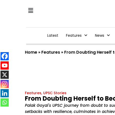
Latest
Features
News
Home
»
Features
»
From Doubting Herself 
Features
,
UPSC Stories
From Doubting Herself to B
Palak Goyal's UPSC journey from doubt to su
setbacks with resilience, culminates in achiev