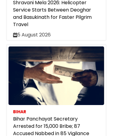
Shravani Mela 2026: Helicopter
Service Starts Between Deoghar
and Basukinath for Faster Pilgrim
Travel
5 August 2026
BIHAR
Bihar Panchayat Secretary
Arrested for ₹15,000 Bribe; 87
Accused Nabbed in 85 Vigilance