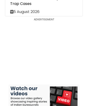
Trap Cases
5 August 2026
ADVERTISEMENT