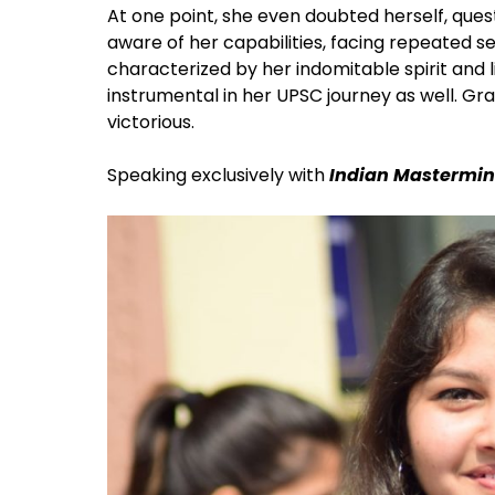
At one point, she even doubted herself, quest
aware of her capabilities, facing repeated s
characterized by her indomitable spirit and l
instrumental in her UPSC journey as well. G
victorious.
Speaking exclusively with
Indian Mastermin