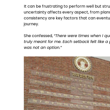
It can be frustrating to perform well but stru
uncertainty affects every aspect, from plann
consistency are key factors that can eventua
journey.
She confessed,
“There were times when I qu
truly meant for me. Each setback felt like 
was not an option.”