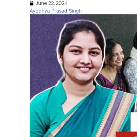
June 22, 2024
Ayodhya Prasad Singh