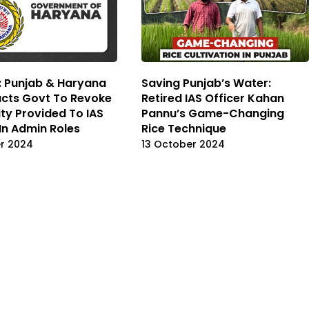
 Punjab & Haryana
Saving Punjab’s Water:
ucts Govt To Revoke
Retired IAS Officer Kahan
ity Provided To IAS
Pannu’s Game-Changing
 In Admin Roles
Rice Technique
r 2024
13 October 2024