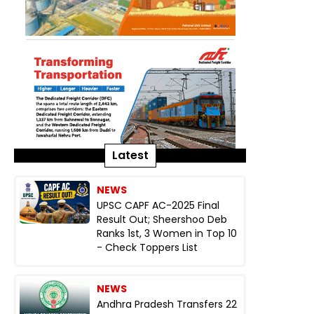
Latest
NEWS
UPSC CAPF AC-2025 Final
Result Out; Sheershoo Deb
Ranks 1st, 3 Women in Top 10
- Check Toppers List
NEWS
Andhra Pradesh Transfers 22