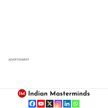
ADVERTISEMENT