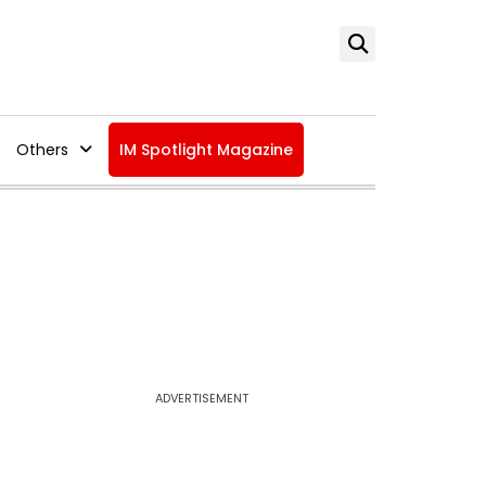
Others
IM Spotlight Magazine
ADVERTISEMENT