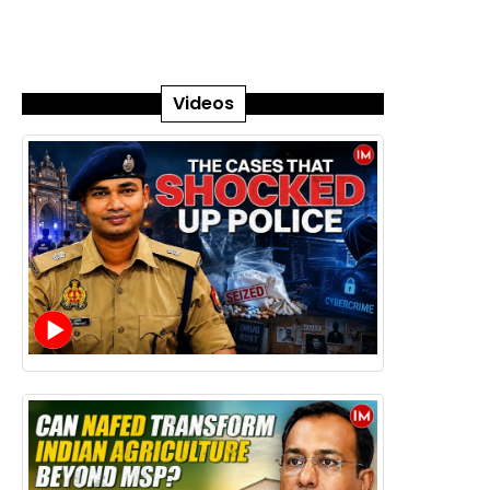
Videos