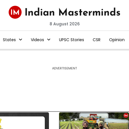
8 August 2026
States
Videos
UPSC Stories
CSR
Opinion
ADVERTISEMENT