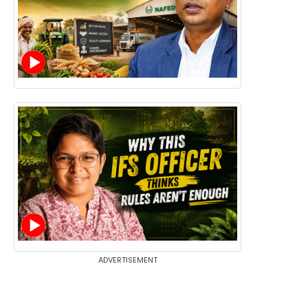
ADVERTISEMENT