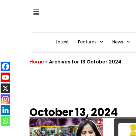
Latest
Features
News
Home
»
Archives for 13 October 2024
October 13, 2024