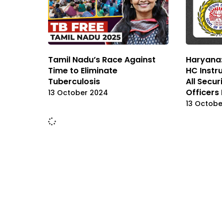
Tamil Nadu’s Race Against
Haryana:
Time to Eliminate
HC Instr
Tuberculosis
All Secur
Officers
13 October 2024
13 Octobe