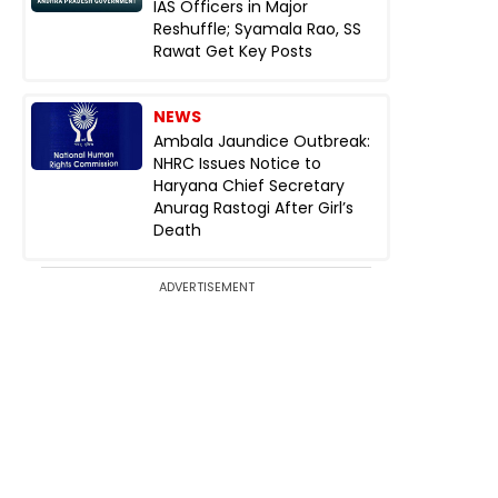
IAS Officers in Major
Reshuffle; Syamala Rao, SS
Rawat Get Key Posts
NEWS
Ambala Jaundice Outbreak:
NHRC Issues Notice to
Haryana Chief Secretary
Anurag Rastogi After Girl’s
Death
ADVERTISEMENT