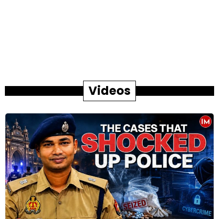
Videos