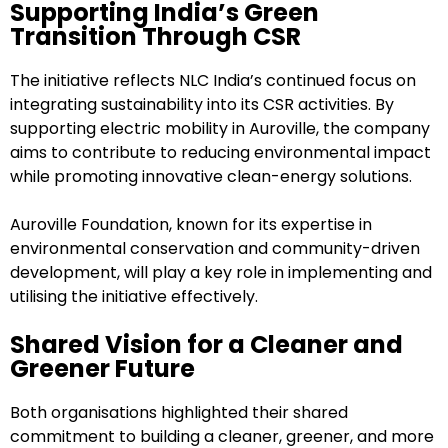
Supporting India’s Green
Transition Through CSR
The initiative reflects NLC India’s continued focus on
integrating sustainability into its CSR activities. By
supporting electric mobility in Auroville, the company
aims to contribute to reducing environmental impact
while promoting innovative clean-energy solutions.
Auroville Foundation, known for its expertise in
environmental conservation and community-driven
development, will play a key role in implementing and
utilising the initiative effectively.
Shared Vision for a Cleaner and
Greener Future
Both organisations highlighted their shared
commitment to building a cleaner, greener, and more