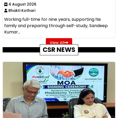
4 August 2026
Bhakti Kothari
Working full-time for nine years, supporting his
family and preparing through self-study, Sandeep
Kumar...
View All
CSR NEWS