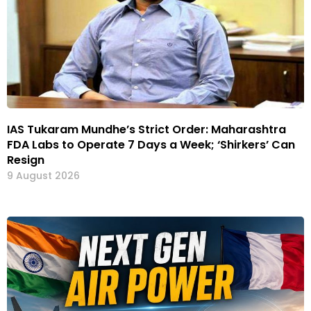
IAS Tukaram Mundhe’s Strict Order: Maharashtra
FDA Labs to Operate 7 Days a Week; ‘Shirkers’ Can
Resign
9 August 2026