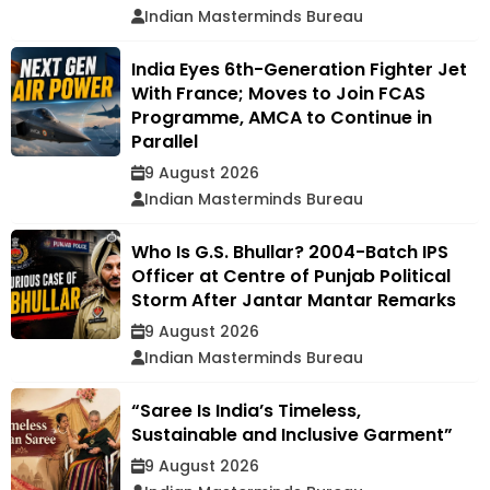
Indian Masterminds Bureau
India Eyes 6th-Generation Fighter Jet
With France; Moves to Join FCAS
Programme, AMCA to Continue in
Parallel
9 August 2026
Indian Masterminds Bureau
Who Is G.S. Bhullar? 2004-Batch IPS
Officer at Centre of Punjab Political
Storm After Jantar Mantar Remarks
9 August 2026
Indian Masterminds Bureau
“Saree Is India’s Timeless,
Sustainable and Inclusive Garment”
9 August 2026