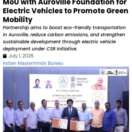
MoU with Auroville Foundation for
Electric Vehicles to Promote Green
Mobility
Partnership aims to boost eco-friendly transportation
in Auroville, reduce carbon emissions, and strengthen
sustainable development through electric vehicle
deployment under CSR initiative.
July 1, 2026
Indian Masterminds Bureau