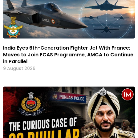
India Eyes 6th-Generation Fighter Jet With France;
Moves to Join FCAS Programme, AMCA to Continue
in Parallel
9 August 2026