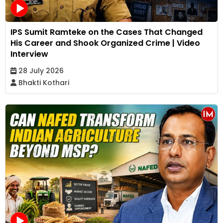
IPS Sumit Ramteke on the Cases That Changed
His Career and Shook Organized Crime | Video
Interview
28 July 2026
Bhakti Kothari