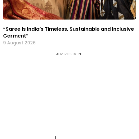
“Saree Is India’s Timeless, Sustainable and Inclusive
Garment”
9 August 2026
ADVERTISEMENT