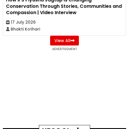
Conservation Through Stories, Communities and
Compassion | Video Interview
17 July 2026
Bhakti Kothari
View All
ADVERTISEMENT