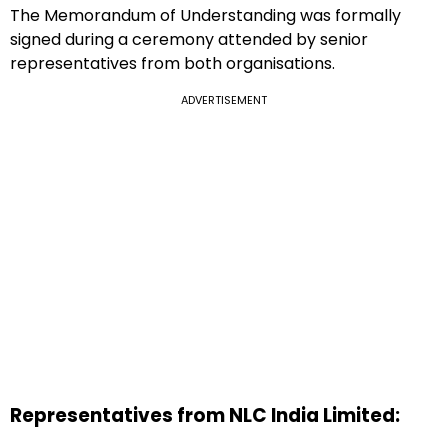
The Memorandum of Understanding was formally
signed during a ceremony attended by senior
representatives from both organisations.
ADVERTISEMENT
Representatives from NLC India Limited: