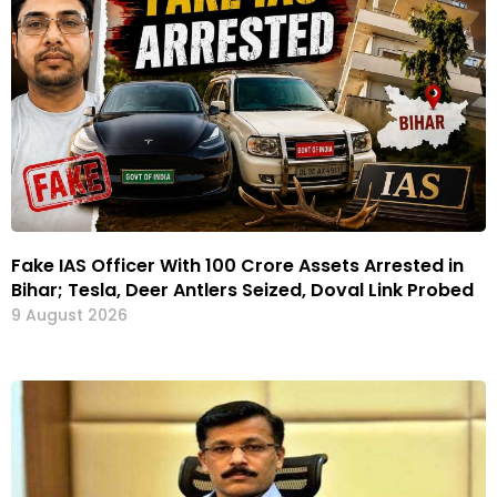
Fake IAS Officer With ₹100 Crore Assets Arrested in
Bihar; Tesla, Deer Antlers Seized, Doval Link Probed
9 August 2026