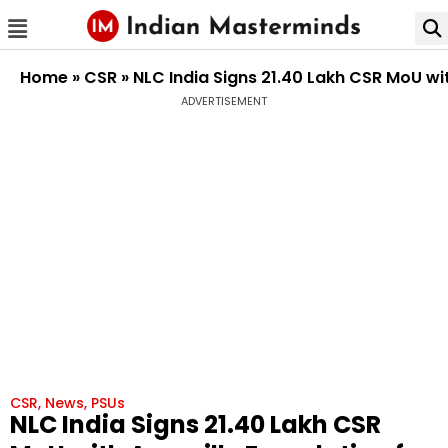
Home
»
CSR
»
NLC India Signs ₹21.40 Lakh CSR MoU wi
ADVERTISEMENT
CSR
,
News
,
PSUs
NLC India Signs ₹21.40 Lakh CSR