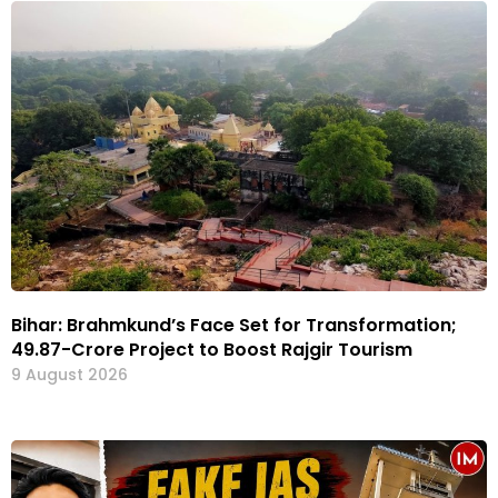
Bihar: Brahmkund’s Face Set for Transformation;
₹49.87-Crore Project to Boost Rajgir Tourism
9 August 2026