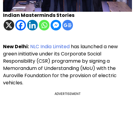
Indian Masterminds Stories
New Delhi:
NLC India Limited
has launched a new
green initiative under its Corporate Social
Responsibility (CSR) programme by signing a
Memorandum of Understanding (MoU) with the
Auroville Foundation for the provision of electric
vehicles.
ADVERTISEMENT