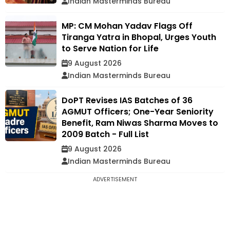
Indian Masterminds Bureau
MP: CM Mohan Yadav Flags Off
Tiranga Yatra in Bhopal, Urges Youth
to Serve Nation for Life
9 August 2026
Indian Masterminds Bureau
DoPT Revises IAS Batches of 36
AGMUT Officers; One-Year Seniority
Benefit, Ram Niwas Sharma Moves to
2009 Batch - Full List
9 August 2026
Indian Masterminds Bureau
ADVERTISEMENT