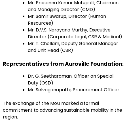
Mr. Prasanna Kumar Motupalli, Chairman
and Managing Director (CMD)
Mr. Samir Swarup, Director (Human
Resources)
Mr. D.V.S. Narayana Murthy, Executive
Director (Corporate Legal, CSR & Medical)
Mr. T. Chellam, Deputy General Manager
and Unit Head (CSR)
Representatives from Auroville Foundation:
Dr. G. Seetharaman, Officer on Special
Duty (OSD)
Mr. Selvaganapathi, Procurement Officer
The exchange of the MoU marked a formal
commitment to advancing sustainable mobility in the
region.