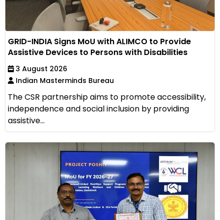
GRID-INDIA Signs MoU with ALIMCO to Provide
Assistive Devices to Persons with Disabilities
3 August 2026
Indian Masterminds Bureau
The CSR partnership aims to promote accessibility,
independence and social inclusion by providing
assistive...