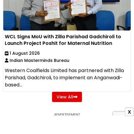
WCL Signs MoU with Zilla Parishad Gadchiroli to
Launch Project Poshit for Maternal Nutrition
1 August 2026
Indian Masterminds Bureau
Western Coalfields Limited has partnered with Zilla
Parishad, Gadchiroli, to implement an Anganwadi-
based...
View All
X
ADVERTISEMENT