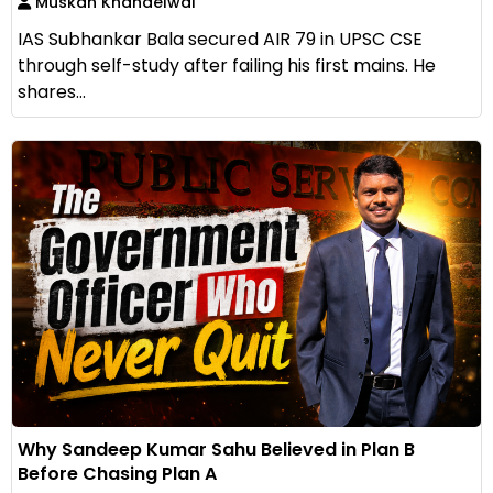
Muskan Khandelwal
IAS Subhankar Bala secured AIR 79 in UPSC CSE
through self-study after failing his first mains. He
shares...
Why Sandeep Kumar Sahu Believed in Plan B
Before Chasing Plan A