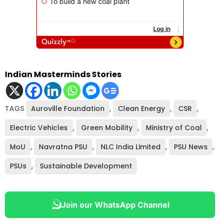
Indian Masterminds Stories
TAGS
Auroville Foundation
,
Clean Energy
,
CSR
,
Electric Vehicles
,
Green Mobility
,
Ministry of Coal
,
MoU
,
Navratna PSU
,
NLC India Limited
,
PSU News
,
PSUs
,
Sustainable Development
Join our WhatsApp Channel