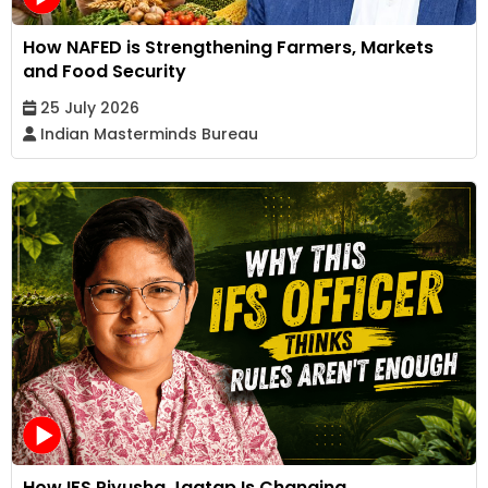
How NAFED is Strengthening Farmers, Markets
and Food Security
25 July 2026
Indian Masterminds Bureau
How IFS Piyusha Jagtap Is Changing