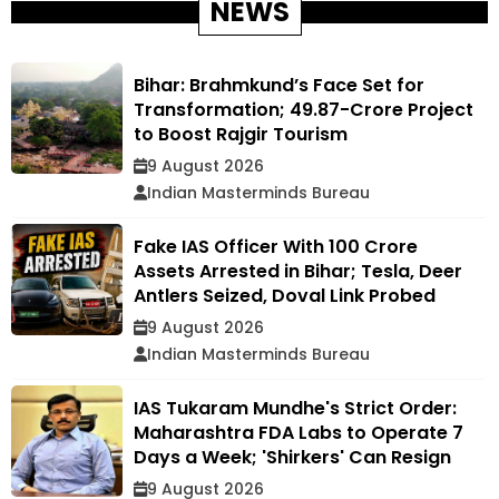
NEWS
Bihar: Brahmkund’s Face Set for
Transformation; ₹49.87-Crore Project
to Boost Rajgir Tourism
9 August 2026
Indian Masterminds Bureau
Fake IAS Officer With ₹100 Crore
Assets Arrested in Bihar; Tesla, Deer
Antlers Seized, Doval Link Probed
9 August 2026
Indian Masterminds Bureau
IAS Tukaram Mundhe's Strict Order:
Maharashtra FDA Labs to Operate 7
Days a Week; 'Shirkers' Can Resign
9 August 2026