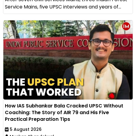
Service Mains, five UPSC interviews and years of...
How IAS Subhankar Bala Cracked UPSC Without
Coaching: The Story of AIR 79 and His Five
Practical Preparation Tips
5 August 2026