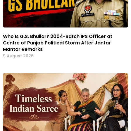
Who Is G.S. Bhullar? 2004-Batch IPS Officer at
Centre of Punjab Political Storm After Jantar
Mantar Remarks
9 August 2026