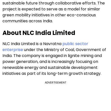
sustainable future through collaborative efforts. The
project is expected to serve as a model for similar
green mobility initiatives in other eco-conscious
communities across India.
About NLC India Limited
NLC India Limited is a Navratna
public sector
enterprise
under the Ministry of Coal, Government of
India. The company is engaged in lignite mining and
power generation, and is increasingly focusing on
renewable energy and sustainable development
initiatives as part of its long-term growth strategy.
ADVERTISEMENT