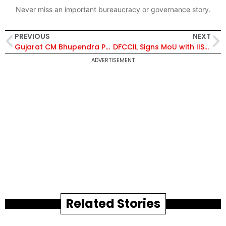
Never miss an important bureaucracy or governance story.
PREVIOUS
NEXT
Gujarat CM Bhupendra Patel Lays Foundation Stone for ₹127 Crore New IITE Campus in Gandhinagar
DFCCIL Signs MoU with IISc, FSID and L2M Rail for AI-Based MVIS Plus to Enhance Freight Train Safety
ADVERTISEMENT
Related Stories