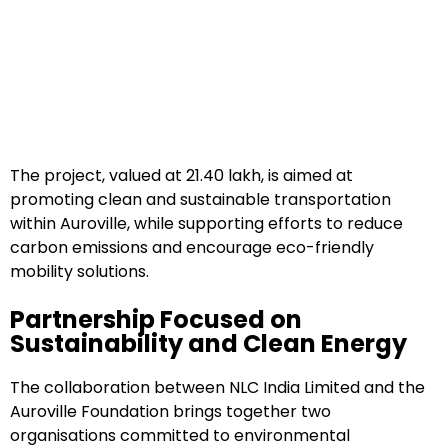
The project, valued at ₹21.40 lakh, is aimed at
promoting clean and sustainable transportation
within Auroville, while supporting efforts to reduce
carbon emissions and encourage eco-friendly
mobility solutions.
Partnership Focused on
Sustainability and Clean Energy
The collaboration between NLC India Limited and the
Auroville Foundation brings together two
organisations committed to environmental