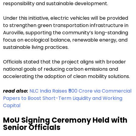
responsibility and sustainable development.
Under this initiative, electric vehicles will be provided
to strengthen green transportation infrastructure in
Auroville, supporting the community’s long-standing
focus on ecological balance, renewable energy, and
sustainable living practices.
Officials stated that the project aligns with broader
national goals of reducing carbon emissions and
accelerating the adoption of clean mobility solutions.
read also:
NLC India Raises ₹500 Crore via Commercial
Papers to Boost Short-Term Liquidity and Working
Capital
MoU Signing Ceremony Held with
Senior Officials