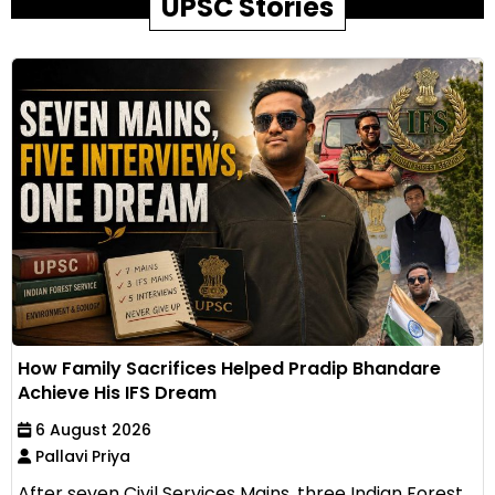
UPSC Stories
How Family Sacrifices Helped Pradip Bhandare
Achieve His IFS Dream
6 August 2026
Pallavi Priya
After seven Civil Services Mains, three Indian Forest