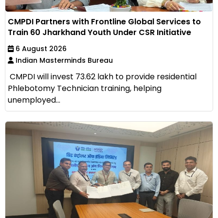
CMPDI Partners with Frontline Global Services to
Train 60 Jharkhand Youth Under CSR Initiative
6 August 2026
Indian Masterminds Bureau
CMPDI will invest ₹73.62 lakh to provide residential
Phlebotomy Technician training, helping
unemployed...