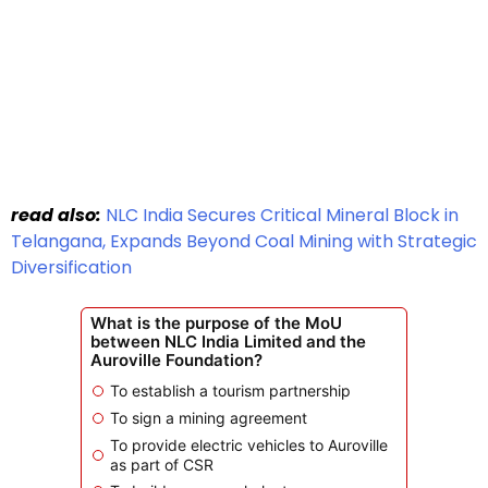
read also:
NLC India Secures Critical Mineral Block in
Telangana, Expands Beyond Coal Mining with Strategic
Diversification