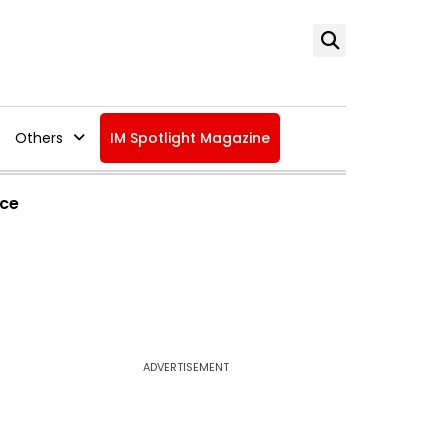
Others
IM Spotlight Magazine
ice
ADVERTISEMENT