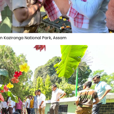
in Kaziranga National Park, Assam