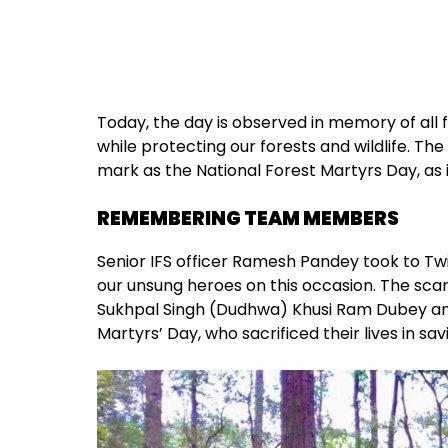
Today, the day is observed in memory of all f
while protecting our forests and wildlife. Th
mark as the National Forest Martyrs Day, as i
REMEMBERING TEAM MEMBERS
Senior IFS officer Ramesh Pandey took to Twit
our unsung heroes on this occasion. The s
Sukhpal Singh (Dudhwa) Khusi Ram Dubey and
Martyrs’ Day, who sacrificed their lives in savi