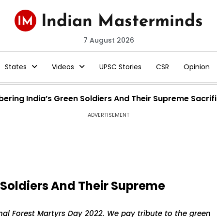
7 August 2026
States
Videos
UPSC Stories
CSR
Opinion
ring India’s Green Soldiers And Their Supreme Sacrif
ADVERTISEMENT
Soldiers And Their Supreme
nal Forest Martyrs Day 2022. We pay tribute to the green