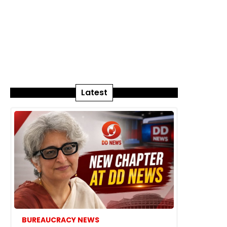
Latest
BUREAUCRACY NEWS