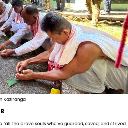
in Kaziranga
UR
 “all the brave souls who’ve guarded, saved, and strived