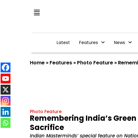
Latest
Features
News
Home
»
Features
»
Photo Feature
»
Remembe
Photo Feature
Remembering India’s Green 
Sacrifice
Indian Masterminds’ special feature on Natio