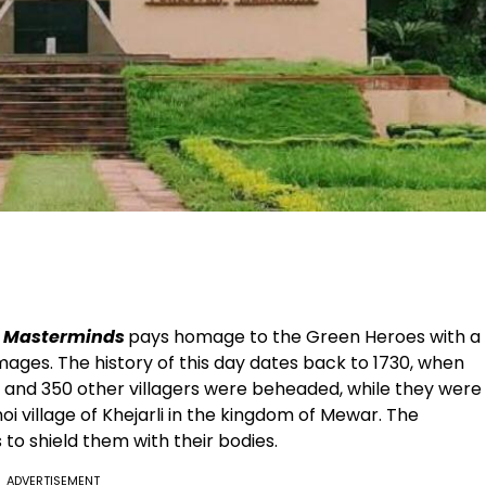
n Masterminds
pays homage to the Green Heroes with a
ages. The history of this day dates back to 1730, when
s and 350 other villagers were beheaded, while they were
shnoi village of Khejarli in the kingdom of Mewar. The
 to shield them with their bodies.
ADVERTISEMENT