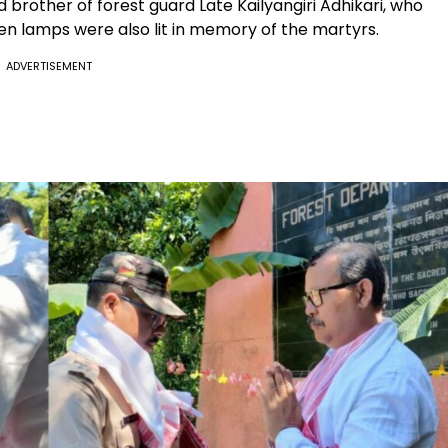
rother of forest guard Late Kailyangiri Adhikari, who
then lamps were also lit in memory of the martyrs.
ADVERTISEMENT