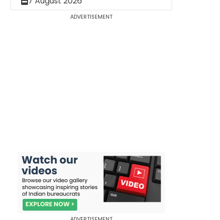
7 August 2026
ADVERTISEMENT
ADVERTISEMENT