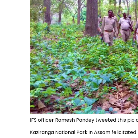
IFS officer Ramesh Pandey tweeted this pic a
Kaziranga National Park in Assam felicitated t