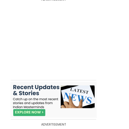
ADVERTISEMENT