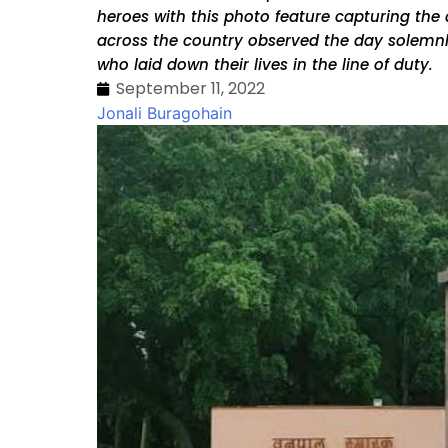
heroes with this photo feature capturing the
across the country observed the day solemnly
who laid down their lives in the line of duty.
September 11, 2022
Jonali Buragohain