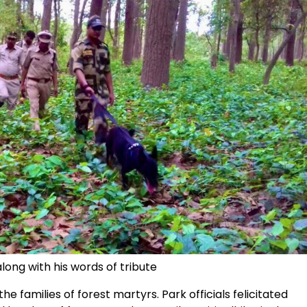
long with his words of tribute
he families of forest martyrs. Park officials felicitated