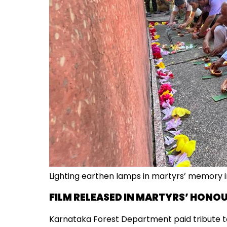
Lighting earthen lamps in martyrs’ memory 
FILM RELEASED IN MARTYRS’ HONO
Karnataka Forest Department paid tribute to