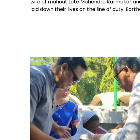
wife of mahout Late Mahendra Karmakar and b
laid down their lives on the line of duty. Ear