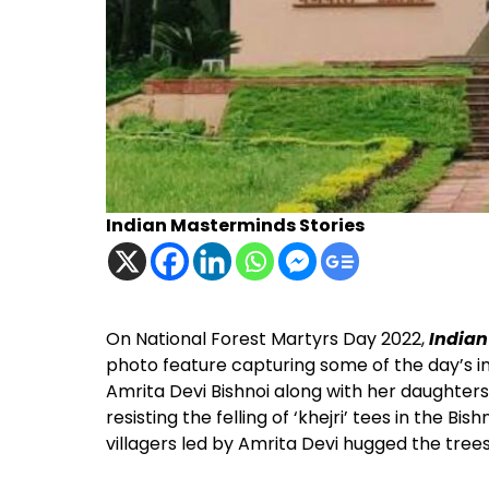
Indian Masterminds Stories
On National Forest Martyrs Day 2022,
India
photo feature capturing some of the day’s im
Amrita Devi Bishnoi along with her daughter
resisting the felling of ‘khejri’ tees in the Bi
villagers led by Amrita Devi hugged the trees