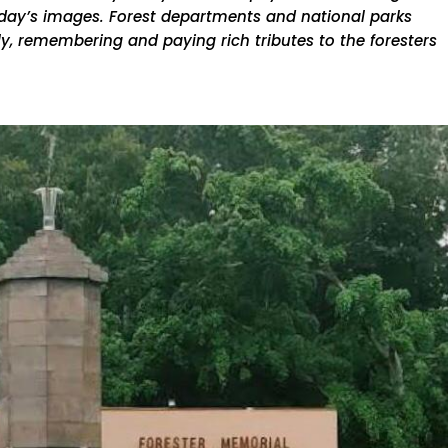
 day’s images. Forest departments and national parks
, remembering and paying rich tributes to the foresters