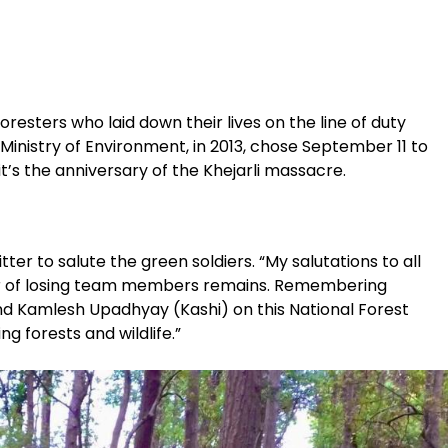
oresters who laid down their lives on the line of duty
e Ministry of Environment, in 2013, chose September 11 to
t’s the anniversary of the Khejarli massacre.
ter to salute the green soldiers. “My salutations to all
car of losing team members remains. Remembering
 Kamlesh Upadhyay (Kashi) on this National Forest
ng forests and wildlife.”