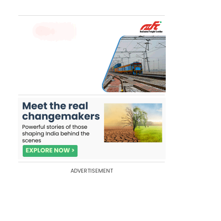
ADVERTISEMENT