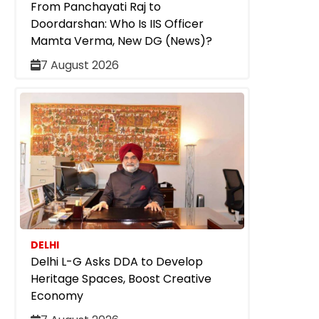
From Panchayati Raj to
Doordarshan: Who Is IIS Officer
Mamta Verma, New DG (News)?
7 August 2026
DELHI
Delhi L-G Asks DDA to Develop
Heritage Spaces, Boost Creative
Economy