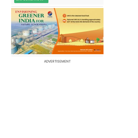
ADVERTISEMENT