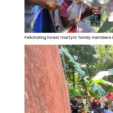
Felicitating forest martyrs’ family members 