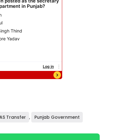
IAS Transfer
,
Punjab Government