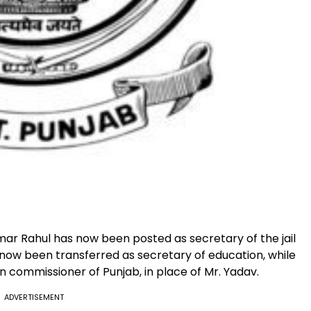
ar Rahul has now been posted as secretary of the jail
now been transferred as secretary of education, while
n commissioner of Punjab, in place of Mr. Yadav.
ADVERTISEMENT