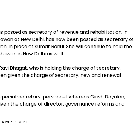
s posted as secretary of revenue and rehabilitation, in
hawan at New Delhi, has now been posted as secretary of
on, in place of Kumar Rahul. She will continue to hold the
hawan in New Delhi as well.
 Ravi Bhagat, who is holding the charge of secretary,
een given the charge of secretary, new and renewal
pecial secretary, personnel, whereas Girish Dayalan,
iven the charge of director, governance reforms and
ADVERTISEMENT