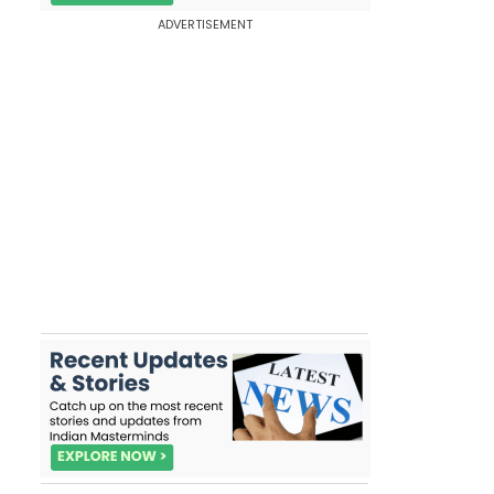
ADVERTISEMENT