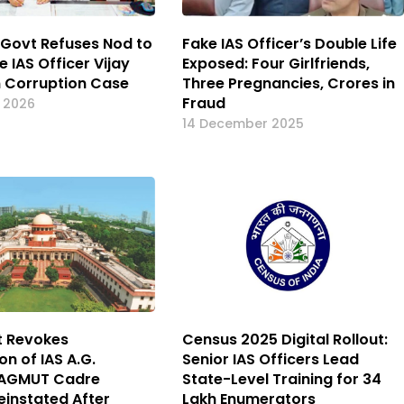
Govt Refuses Nod to
Fake IAS Officer’s Double Life
 IAS Officer Vijay
Exposed: Four Girlfriends,
n Corruption Case
Three Pregnancies, Crores in
Fraud
y 2026
14 December 2025
t Revokes
Census 2025 Digital Rollout:
n of IAS A.G.
Senior IAS Officers Lead
 AGMUT Cadre
State-Level Training for 34
einstated After
Lakh Enumerators