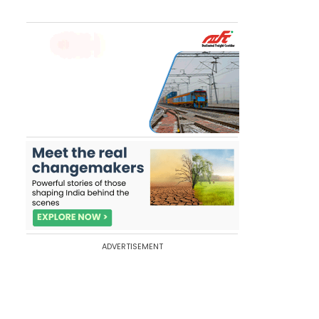
ADVERTISEMENT