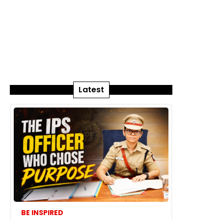
Latest
BE INSPIRED