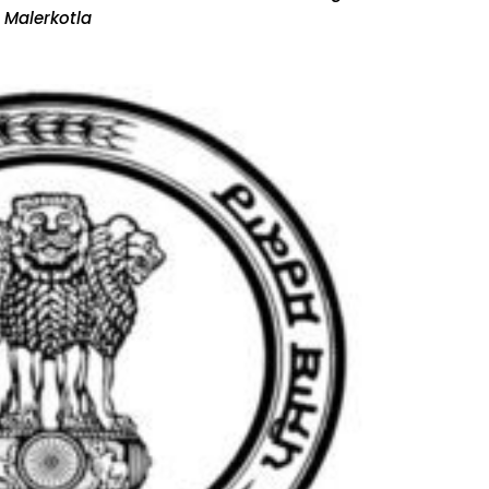
 Malerkotla