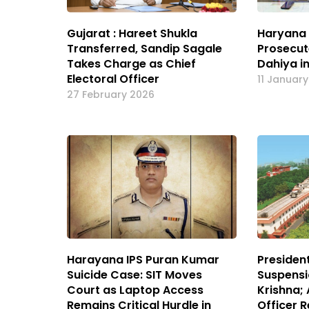
Gujarat : Hareet Shukla
Haryana 
Transferred, Sandip Sagale
Prosecute
Takes Charge as Chief
Dahiya i
Electoral Officer
11 Januar
27 February 2026
Harayana IPS Puran Kumar
Presiden
Suicide Case: SIT Moves
Suspensio
Court as Laptop Access
Krishna;
Remains Critical Hurdle in
Officer R