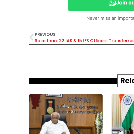
Join o
Never miss an importa
PREVIOUS
Rel