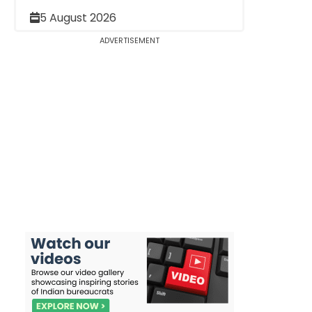
5 August 2026
ADVERTISEMENT