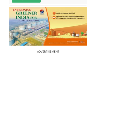
ADVERTISEMENT