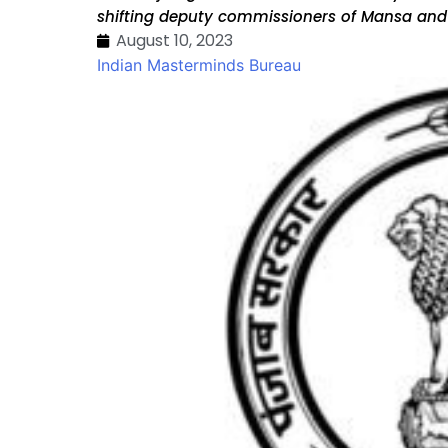
shifting deputy commissioners of Mansa and
August 10, 2023
Indian Masterminds Bureau