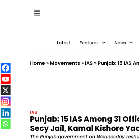
Latest
Features
News
Home
»
Movements
»
IAS
»
Punjab: 15 IAS 
IAS
Punjab: 15 IAS Among 31 Offi
Secy Jail, Kamal Kishore Y
The Punjab government on Wednesday reshuffle