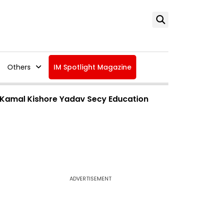
Others
IM Spotlight Magazine
l, Kamal Kishore Yadav Secy Education
ADVERTISEMENT