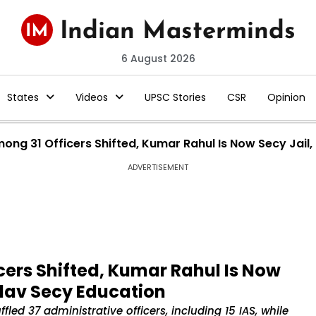
6 August 2026
States
Videos
UPSC Stories
CSR
Opinion
Among 31 Officers Shifted, Kumar Rahul Is Now Secy Jai
ADVERTISEMENT
cers Shifted, Kumar Rahul Is Now
adav Secy Education
d 37 administrative officers, including 15 IAS, while