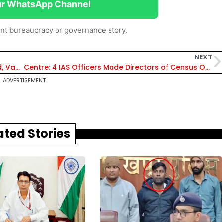
ur WhatsApp Channel
nt bureaucracy or governance story.
NEXT
Rajasthan: 22 IAS & 15 IFS Officers Transferred, Vandana Singhvi Pali DC, Prakash Rajpurohit New Collector of Jaipur Rural
Centre: 4 IAS Officers Made Directors of Census Operations, Bishnu Charan Mallick Made DCO, Rajasthan
ADVERTISEMENT
ated Stories