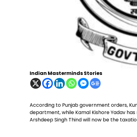
Indian Masterminds Stories
According to Punjab government orders, Kum
department, while Kamal Kishore Yadav has 
Arshdeep Singh Thind will now be the taxatio