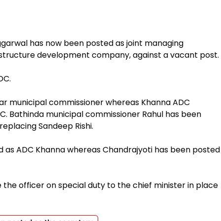
garwal has now been posted as joint managing
astructure development company, against a vacant post.
DC.
ndhar municipal commissioner whereas Khanna ADC
C. Bathinda municipal commissioner Rahul has been
replacing Sandeep Rishi.
ed as ADC Khanna whereas Chandrajyoti has been posted
 the officer on special duty to the chief minister in place