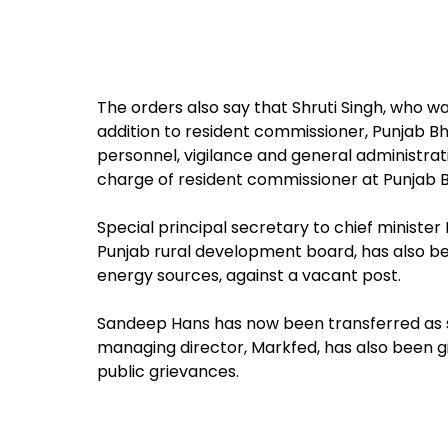
The orders also say that Shruti Singh, who wa
addition to resident commissioner, Punjab B
personnel, vigilance and general administrati
charge of resident commissioner at Punjab B
Special principal secretary to chief minister
Punjab rural development board, has also b
energy sources, against a vacant post.
Sandeep Hans has now been transferred as s
managing director, Markfed, has also been g
public grievances.