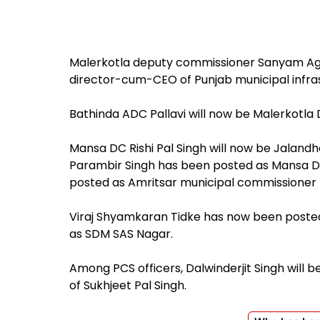
Malerkotla deputy commissioner Sanyam Ag
director-cum-CEO of Punjab municipal infr
Bathinda ADC Pallavi will now be Malerkotla 
Mansa DC Rishi Pal Singh will now be Jala
Parambir Singh has been posted as Mansa D
posted as Amritsar municipal commissioner 
Viraj Shyamkaran Tidke has now been post
as SDM SAS Nagar.
Among PCS officers, Dalwinderjit Singh will be
of Sukhjeet Pal Singh.