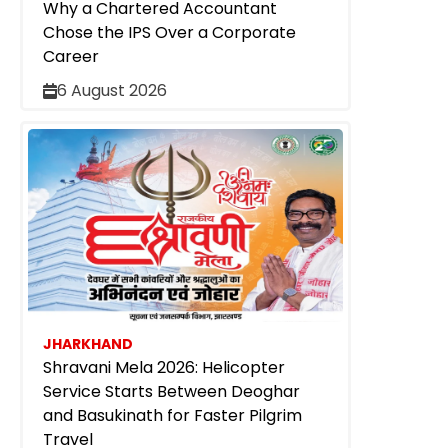
Why a Chartered Accountant
Chose the IPS Over a Corporate
Career
6 August 2026
JHARKHAND
Shravani Mela 2026: Helicopter
Service Starts Between Deoghar
and Basukinath for Faster Pilgrim
Travel