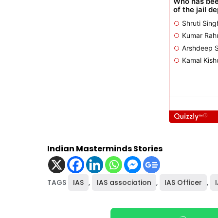
Indian Masterminds Stories
TAGS
IAS
,
IAS association
,
IAS Officer
,