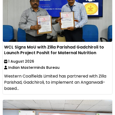
WCL Signs MoU with Zilla Parishad Gadchiroli to
Launch Project Poshit for Maternal Nutrition
1 August 2026
Indian Masterminds Bureau
Western Coalfields Limited has partnered with Zilla
Parishad, Gadchiroli, to implement an Anganwadi-
based...