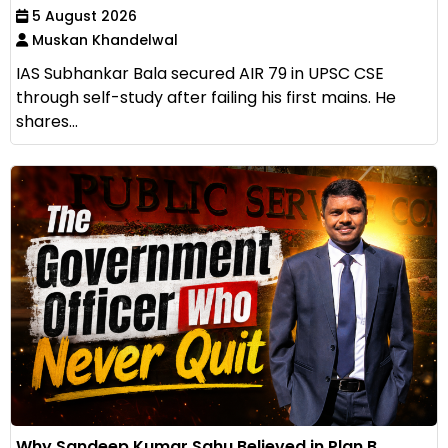
5 August 2026
Muskan Khandelwal
IAS Subhankar Bala secured AIR 79 in UPSC CSE
through self-study after failing his first mains. He
shares...
Why Sandeep Kumar Sahu Believed in Plan B