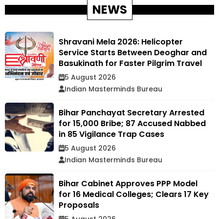
NEWS
Shravani Mela 2026: Helicopter
Service Starts Between Deoghar and
Basukinath for Faster Pilgrim Travel
5 August 2026
Indian Masterminds Bureau
Bihar Panchayat Secretary Arrested
for ₹15,000 Bribe; 87 Accused Nabbed
in 85 Vigilance Trap Cases
5 August 2026
Indian Masterminds Bureau
Bihar Cabinet Approves PPP Model
for 16 Medical Colleges; Clears 17 Key
Proposals
5 August 2026