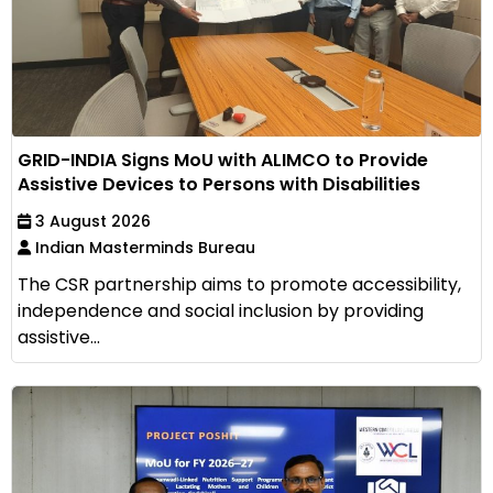
GRID-INDIA Signs MoU with ALIMCO to Provide
Assistive Devices to Persons with Disabilities
3 August 2026
Indian Masterminds Bureau
The CSR partnership aims to promote accessibility,
independence and social inclusion by providing
assistive...