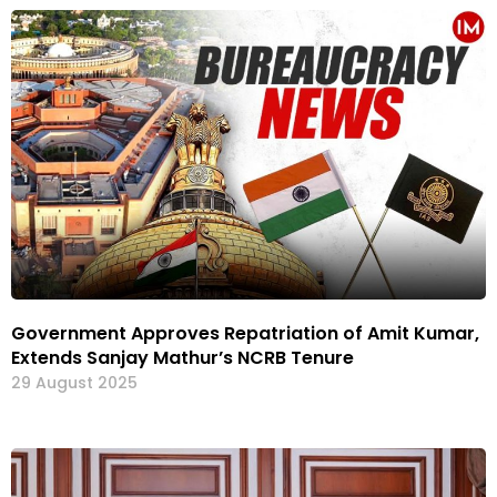
Government Approves Repatriation of Amit Kumar,
Extends Sanjay Mathur’s NCRB Tenure
29 August 2025