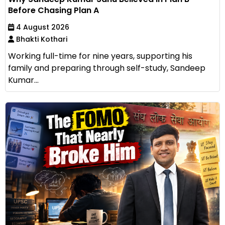
Before Chasing Plan A
4 August 2026
Bhakti Kothari
Working full-time for nine years, supporting his
family and preparing through self-study, Sandeep
Kumar...