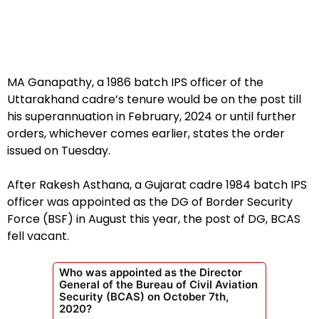
MA Ganapathy, a 1986 batch IPS officer of the
Uttarakhand cadre’s tenure would be on the post till
his superannuation in February, 2024 or until further
orders, whichever comes earlier, states the order
issued on Tuesday.
After Rakesh Asthana, a Gujarat cadre 1984 batch IPS
officer was appointed as the DG of Border Security
Force (BSF) in August this year, the post of DG, BCAS
fell vacant.