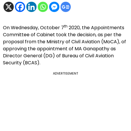
th
On Wednesday, October 7
2020, the Appointments
Committee of Cabinet took the decision, as per the
proposal from the Ministry of Civil Aviation (MoCA), of
approving the appointment of MA Ganapathy as
Director General (DG) of Bureau of Civil Aviation
Security (BCAS).
ADVERTISEMENT