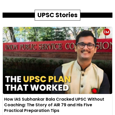
UPSC Stories
How IAS Subhankar Bala Cracked UPSC Without
Coaching: The Story of AIR 79 and His Five
Practical Preparation Tips