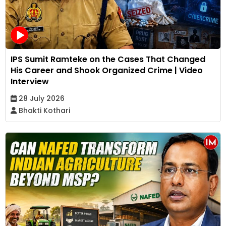
IPS Sumit Ramteke on the Cases That Changed
His Career and Shook Organized Crime | Video
Interview
28 July 2026
Bhakti Kothari