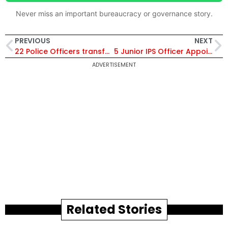
Never miss an important bureaucracy or governance story.
PREVIOUS
NEXT
22 Police Officers transferred including two IPS.
5 Junior IPS Officer Appointed As Assault Commander, Greyhounds AP
ADVERTISEMENT
Related Stories