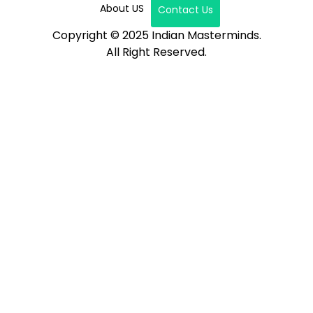
About US
Contact Us
Copyright © 2025 Indian Masterminds.
All Right Reserved.