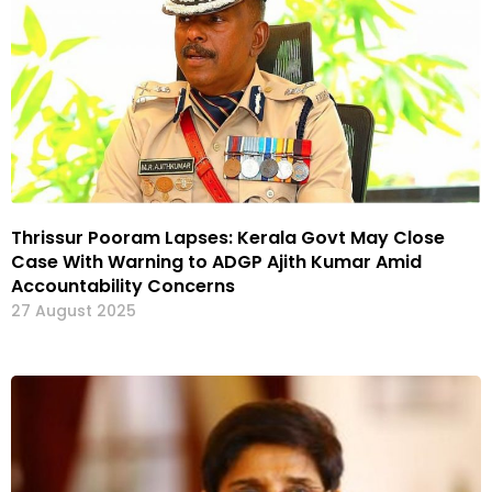
Thrissur Pooram Lapses: Kerala Govt May Close
Case With Warning to ADGP Ajith Kumar Amid
Accountability Concerns
27 August 2025