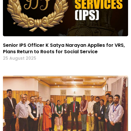
Senior IPS Officer K Satya Narayan Applies for VRS,
Plans Return to Roots for Social Service
25 August 2025