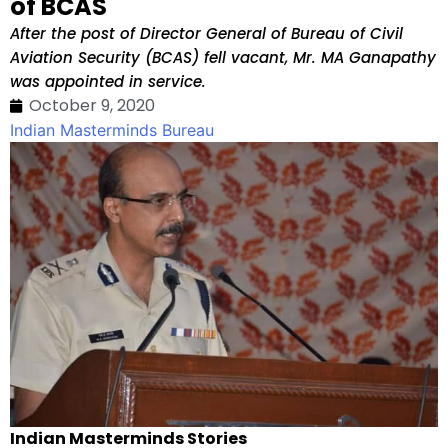
of BCAS
After the post of Director General of Bureau of Civil
Aviation Security (BCAS) fell vacant, Mr. MA Ganapathy
was appointed in service.
October 9, 2020
Indian Masterminds Bureau
Indian Masterminds Stories