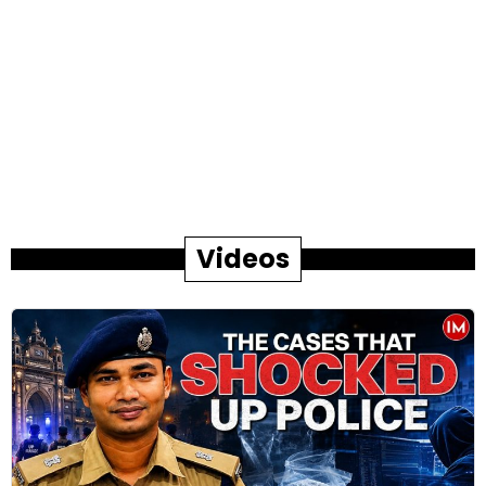
Videos