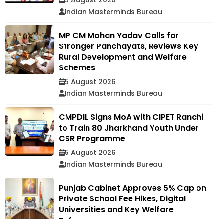
Indian Masterminds Bureau
MP CM Mohan Yadav Calls for
Stronger Panchayats, Reviews Key
Rural Development and Welfare
Schemes
5 August 2026
Indian Masterminds Bureau
CMPDIL Signs MoA with CIPET Ranchi
to Train 80 Jharkhand Youth Under
CSR Programme
5 August 2026
Indian Masterminds Bureau
Punjab Cabinet Approves 5% Cap on
Private School Fee Hikes, Digital
Universities and Key Welfare