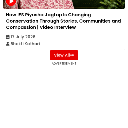
How IFS Piyusha Jagtap Is Changing
Conservation Through Stories, Communities and
Compassion | Video Interview
17 July 2026
Bhakti Kothari
View All
ADVERTISEMENT