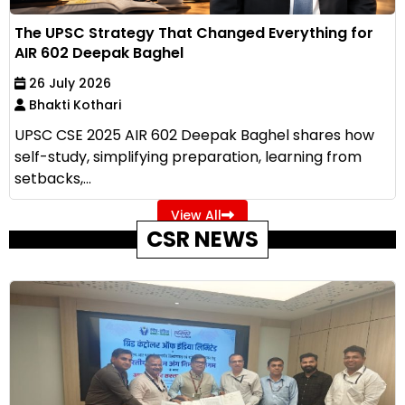
The UPSC Strategy That Changed Everything for
AIR 602 Deepak Baghel
26 July 2026
Bhakti Kothari
UPSC CSE 2025 AIR 602 Deepak Baghel shares how
self-study, simplifying preparation, learning from
setbacks,...
View All
CSR NEWS