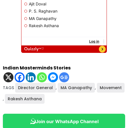
Indian Masterminds Stories
TAGS
Director General
,
MA Ganapathy
,
Movement
,
Rakesh Asthana
Join our WhatsApp Channel