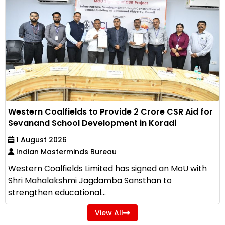
Western Coalfields to Provide ₹2 Crore CSR Aid for
Sevanand School Development in Koradi
1 August 2026
Indian Masterminds Bureau
Western Coalfields Limited has signed an MoU with
Shri Mahalakshmi Jagdamba Sansthan to
strengthen educational...
View All