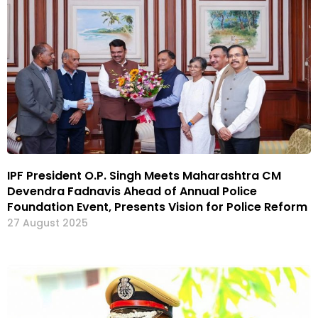
IPF President O.P. Singh Meets Maharashtra CM
Devendra Fadnavis Ahead of Annual Police
Foundation Event, Presents Vision for Police Reform
27 August 2025