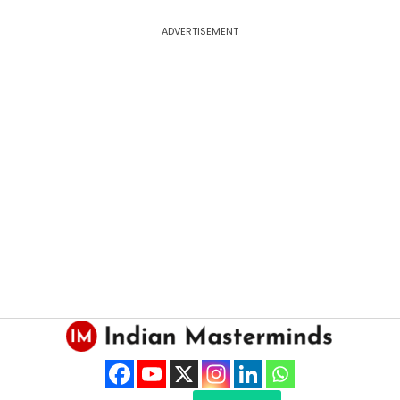
ADVERTISEMENT