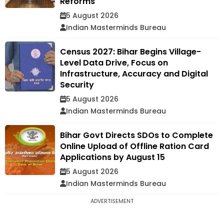
Reforms
5 August 2026
Indian Masterminds Bureau
Census 2027: Bihar Begins Village-
Level Data Drive, Focus on
Infrastructure, Accuracy and Digital
Security
5 August 2026
Indian Masterminds Bureau
Bihar Govt Directs SDOs to Complete
Online Upload of Offline Ration Card
Applications by August 15
5 August 2026
Indian Masterminds Bureau
ADVERTISEMENT