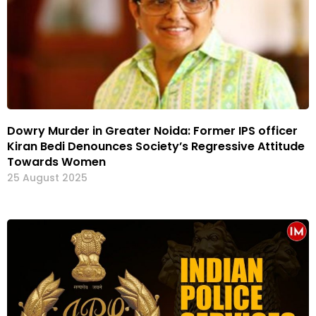
Dowry Murder in Greater Noida: Former IPS officer
Kiran Bedi Denounces Society’s Regressive Attitude
Towards Women
25 August 2025