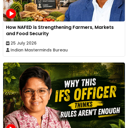
How NAFED is Strengthening Farmers, Markets
and Food Security
25 July 2026
Indian Masterminds Bureau