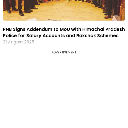
PNB Signs Addendum to MoU with Himachal Pradesh
Police for Salary Accounts and Rakshak Schemes
21 August 2025
ADVERTISEMENT