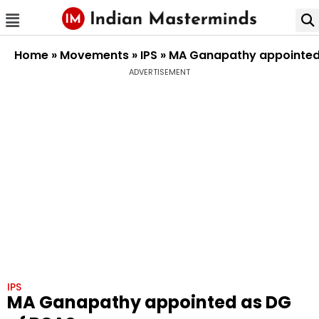
Home
»
Movements
»
IPS
»
MA Ganapathy appointed
ADVERTISEMENT
IPS
MA Ganapathy appointed as DG