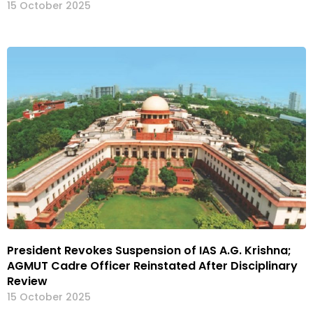
15 October 2025
President Revokes Suspension of IAS A.G. Krishna;
AGMUT Cadre Officer Reinstated After Disciplinary
Review
15 October 2025