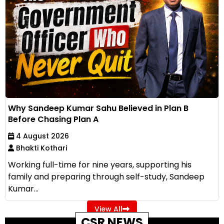
Why Sandeep Kumar Sahu Believed in Plan B
Before Chasing Plan A
4 August 2026
Bhakti Kothari
Working full-time for nine years, supporting his
family and preparing through self-study, Sandeep
Kumar...
View All
CSR NEWS