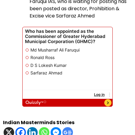
Faruqui IAS, who is waiting for posting has
been posted as director, Prohibition &
Excise vice Sarfaraz Ahmed
Indian Masterminds Stories