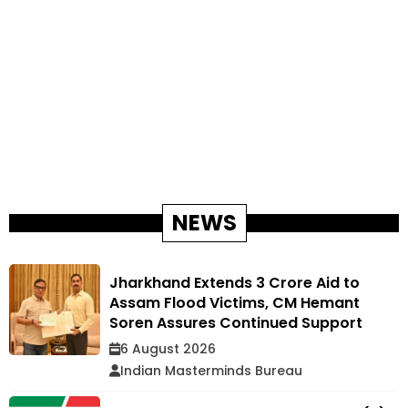
NEWS
Jharkhand Extends ₹3 Crore Aid to
Assam Flood Victims, CM Hemant
Soren Assures Continued Support
6 August 2026
Indian Masterminds Bureau