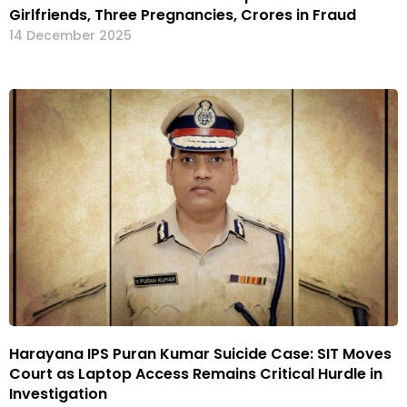
Girlfriends, Three Pregnancies, Crores in Fraud
14 December 2025
Harayana IPS Puran Kumar Suicide Case: SIT Moves
Court as Laptop Access Remains Critical Hurdle in
Investigation