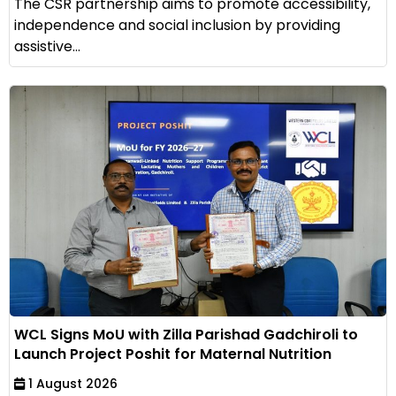
The CSR partnership aims to promote accessibility,
independence and social inclusion by providing
assistive...
WCL Signs MoU with Zilla Parishad Gadchiroli to
Launch Project Poshit for Maternal Nutrition
1 August 2026