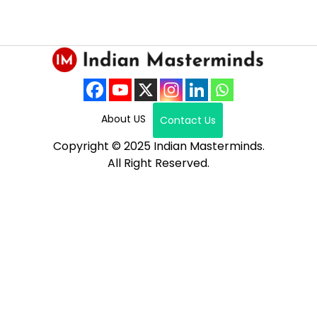
About US
Contact Us
Copyright © 2025 Indian Masterminds.
All Right Reserved.