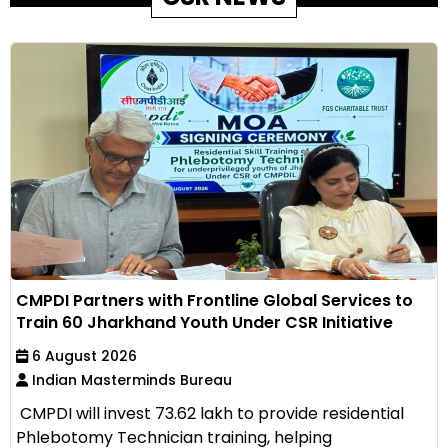
CMPDI Partners with Frontline Global Services to
Train 60 Jharkhand Youth Under CSR Initiative
6 August 2026
Indian Masterminds Bureau
CMPDI will invest ₹73.62 lakh to provide residential
Phlebotomy Technician training, helping