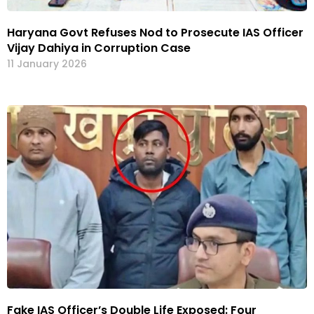
Haryana Govt Refuses Nod to Prosecute IAS Officer
Vijay Dahiya in Corruption Case
11 January 2026
Fake IAS Officer’s Double Life Exposed: Four