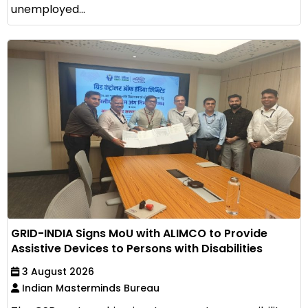
unemployed...
GRID-INDIA Signs MoU with ALIMCO to Provide
Assistive Devices to Persons with Disabilities
3 August 2026
Indian Masterminds Bureau