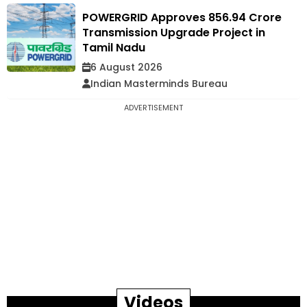
POWERGRID Approves ₹856.94 Crore
Transmission Upgrade Project in
Tamil Nadu
6 August 2026
Indian Masterminds Bureau
ADVERTISEMENT
Videos