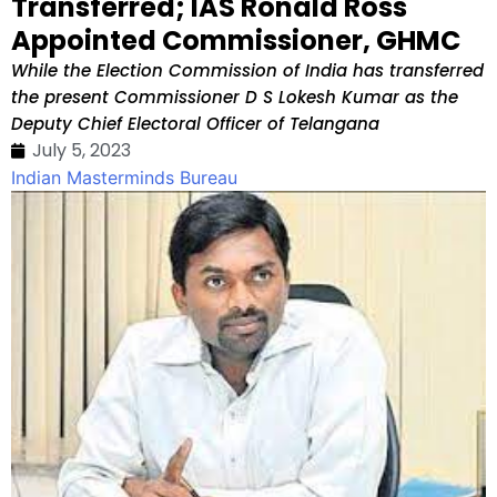
Transferred; IAS Ronald Ross
Appointed Commissioner, GHMC
While the Election Commission of India has transferred
the present Commissioner D S Lokesh Kumar as the
Deputy Chief Electoral Officer of Telangana
July 5, 2023
Indian Masterminds Bureau