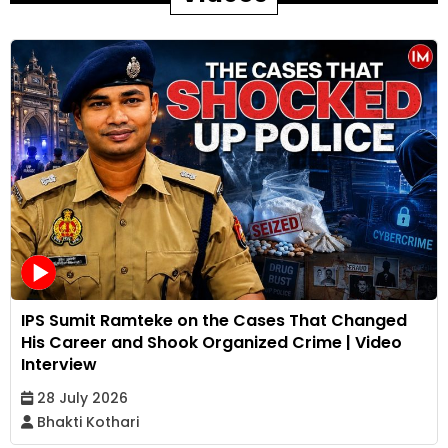
IPS Sumit Ramteke on the Cases That Changed
His Career and Shook Organized Crime | Video
Interview
28 July 2026
Bhakti Kothari