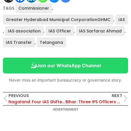
TAGS
Commissioner
,
Greater Hyderabad Municipal CorporationGHMC
,
IAS
,
IAS association
,
IAS Officer
,
IAS Sarfaraz Ahmad
,
IAS Transfer
,
Telangana
Join our WhatsApp Channel
Never miss an important bureaucracy or governance story.
PREVIOUS
NEXT
Nagaland: Four IAS Shifted And Given Addl Charges, IAS Sushil Kr Patel Gets Transport
Bihar: Three IPS Officers Transferred, Vikas Vaibhav Posted in BSPB
ADVERTISEMENT