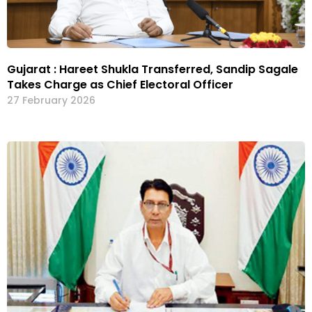
Gujarat : Hareet Shukla Transferred, Sandip Sagale
Takes Charge as Chief Electoral Officer
27 February 2026