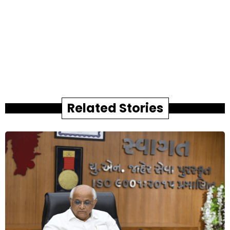
Related Stories