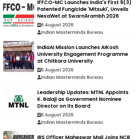
IFFCO-MC Launches India's First 9(3)
Patented Fungicide 'Mitsuki', Unveils
NexaWet at SwarnArambh 2026
6 August 2026
Indian Masterminds Bureau
IndiaAI Mission Launches AIKosh
University Engagement Programme
at Chitkara University
6 August 2026
Indian Masterminds Bureau
Leadership Updates: MTNL Appoints
K. Balaji as Government Nominee
Director on Its Board
6 August 2026
Indian Masterminds Bureau
IRS Officer Maheswar Maji Joins NCB