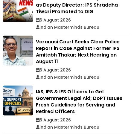
as Deputy Director; IPS Shraddha
Tiwari Promoted to DIG
6 August 2026
Indian Masterminds Bureau
Varanasi Court Seeks Clear Police
Report in Case Against Former IPS
Amitabh Thakur; Next Hearing on
August 11
6 August 2026
Indian Masterminds Bureau
IAS, IPS & IFS Officers to Get
Government Legal Aid; DoPT Issues
Fresh Guidelines for Serving and
Retired Officers
6 August 2026
Indian Masterminds Bureau