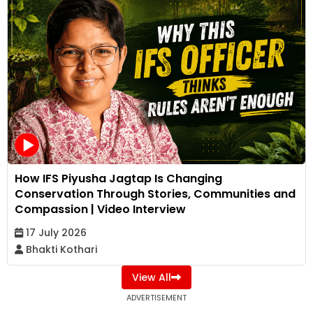
How IFS Piyusha Jagtap Is Changing
Conservation Through Stories, Communities and
Compassion | Video Interview
17 July 2026
Bhakti Kothari
View All
ADVERTISEMENT