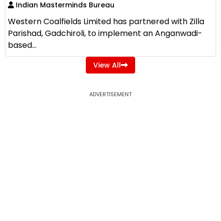
Indian Masterminds Bureau
Western Coalfields Limited has partnered with Zilla
Parishad, Gadchiroli, to implement an Anganwadi-
based...
View All
ADVERTISEMENT