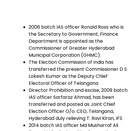
2006 batch IAS officer Ronald Ross who is
the Secretary to Government, Finance
Department is appointed as the
Commissioner of Greater Hyderabad
Municipal Corporation (GHMC).
The Election Commission of India has
transferred the present Commissioner D S
Lokesh Kumar as the Deputy Chief
Electoral Officer of Telangana
Director Prohibition and excise, 2009 batch
IAS officer Sarfaraz Ahmad, has been
transferred and posted as Joint Chief
Election Officer O/o. CEO, Telangana,
Hyderabad duly relieving T. Ravi Kiran, IFS
2014 batch IAS officer Md Musharraf Ali