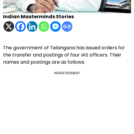
Indian Masterminds Stories
The government of Telangana has issued orders for
the transfer and postings of four IAS officers. Their
names and postings are as follows:
ADVERTISEMENT