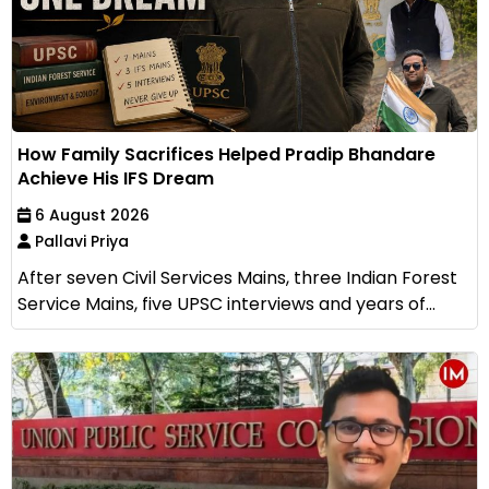
How Family Sacrifices Helped Pradip Bhandare
Achieve His IFS Dream
6 August 2026
Pallavi Priya
After seven Civil Services Mains, three Indian Forest
Service Mains, five UPSC interviews and years of...