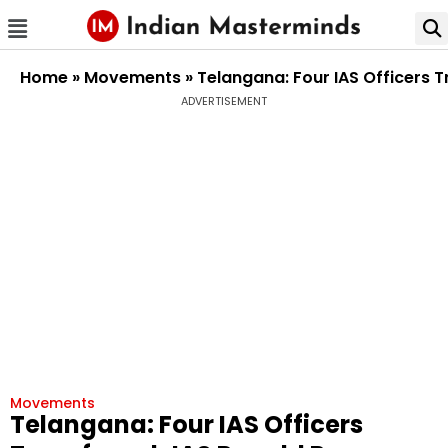
Home
»
Movements
»
Telangana: Four IAS Officers
ADVERTISEMENT
Movements
Telangana: Four IAS Officers