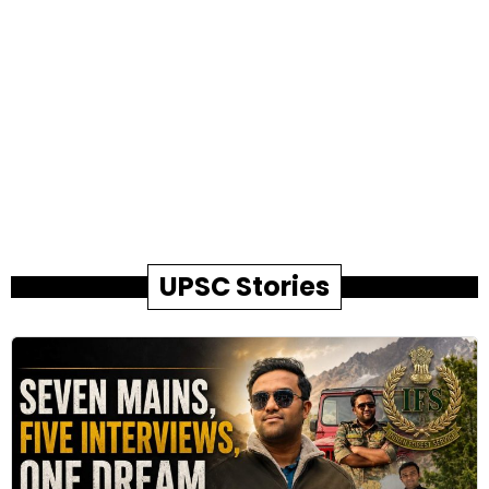
UPSC Stories