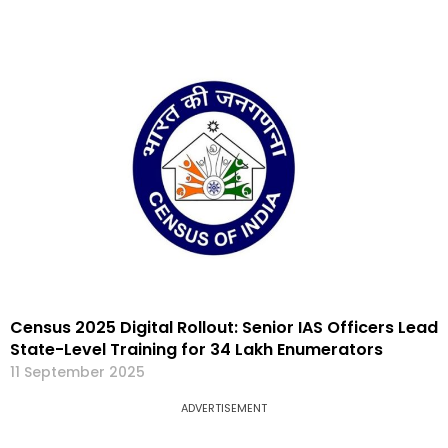
Census 2025 Digital Rollout: Senior IAS Officers Lead
State-Level Training for 34 Lakh Enumerators
11 September 2025
ADVERTISEMENT