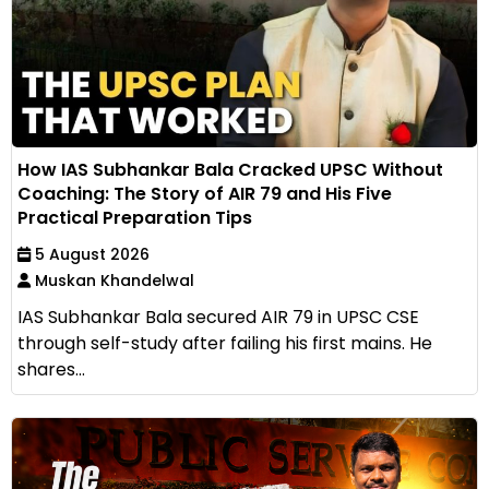
How IAS Subhankar Bala Cracked UPSC Without
Coaching: The Story of AIR 79 and His Five
Practical Preparation Tips
5 August 2026
Muskan Khandelwal
IAS Subhankar Bala secured AIR 79 in UPSC CSE
through self-study after failing his first mains. He
shares...