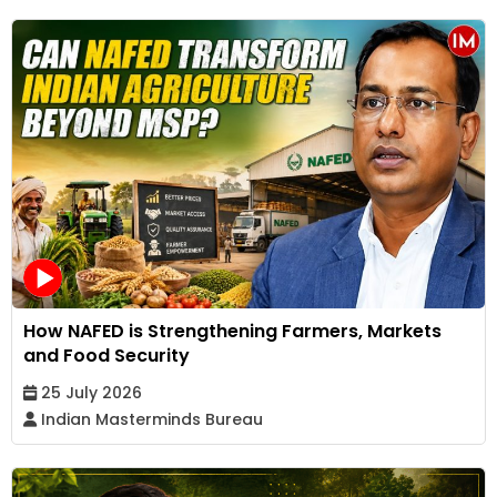
How NAFED is Strengthening Farmers, Markets
and Food Security
25 July 2026
Indian Masterminds Bureau