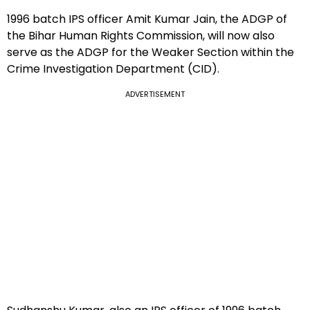
1996 batch IPS officer Amit Kumar Jain, the ADGP of
the Bihar Human Rights Commission, will now also
serve as the ADGP for the Weaker Section within the
Crime Investigation Department (CID).
ADVERTISEMENT