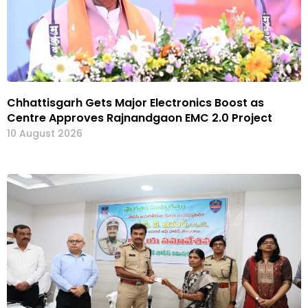
Chhattisgarh Gets Major Electronics Boost as
Centre Approves Rajnandgaon EMC 2.0 Project
10 August 2026