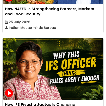
How NAFED is Strengthening Farmers, Markets
and Food Security
25 July 2026
Indian Masterminds Bureau
How IFS Piyusha Jagtap Is Changing