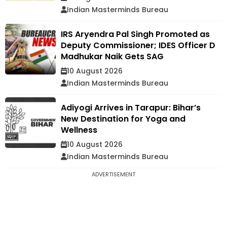
Indian Masterminds Bureau
IRS Aryendra Pal Singh Promoted as
Deputy Commissioner; IDES Officer D
Madhukar Naik Gets SAG
10 August 2026
Indian Masterminds Bureau
Adiyogi Arrives in Tarapur: Bihar’s
New Destination for Yoga and
Wellness
10 August 2026
Indian Masterminds Bureau
ADVERTISEMENT