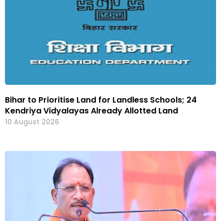
Bihar to Prioritise Land for Landless Schools; 24
Kendriya Vidyalayas Already Allotted Land
10 August 2026