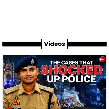
Videos