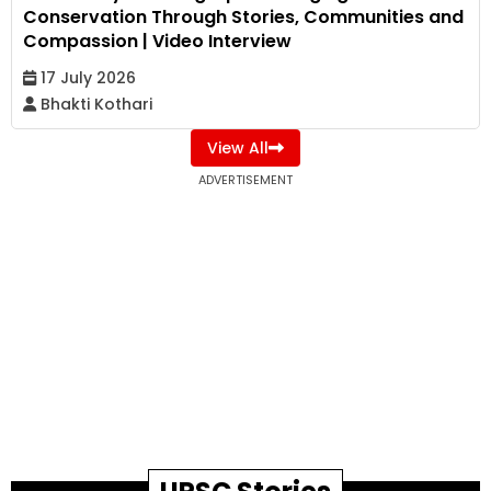
Conservation Through Stories, Communities and
Compassion | Video Interview
17 July 2026
Bhakti Kothari
View All
ADVERTISEMENT