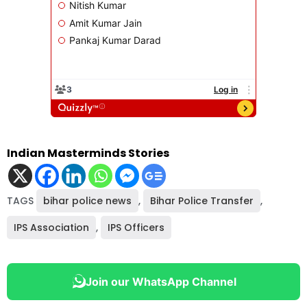
Indian Masterminds Stories
TAGS
bihar police news
,
Bihar Police Transfer
,
IPS Association
,
IPS Officers
Join our WhatsApp Channel