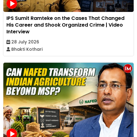
IPS Sumit Ramteke on the Cases That Changed
His Career and Shook Organized Crime | Video
Interview
28 July 2026
Bhakti Kothari