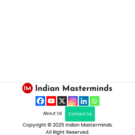
About US
Contact Us
Copyright © 2025 Indian Masterminds.
All Right Reserved.