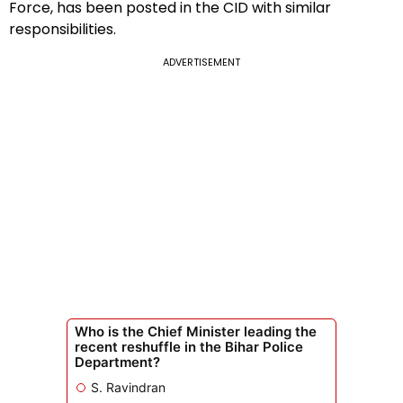
Force, has been posted in the CID with similar
responsibilities.
ADVERTISEMENT