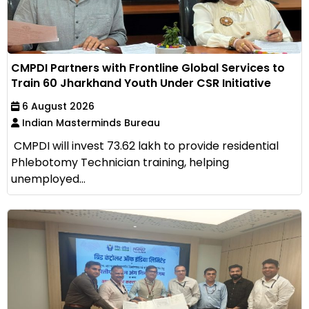
CMPDI Partners with Frontline Global Services to
Train 60 Jharkhand Youth Under CSR Initiative
6 August 2026
Indian Masterminds Bureau
CMPDI will invest ₹73.62 lakh to provide residential
Phlebotomy Technician training, helping
unemployed...