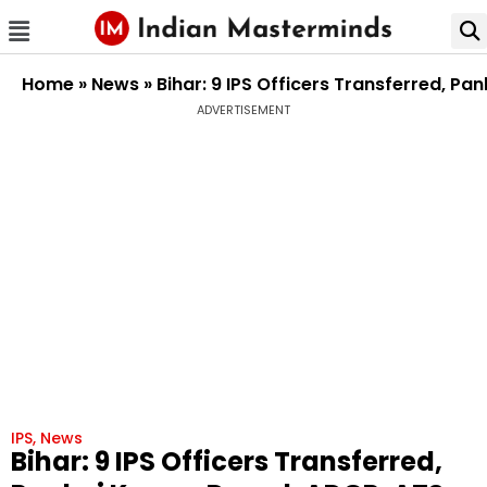
Home
»
News
»
Bihar: 9 IPS Officers Transferred, P
ADVERTISEMENT
IPS
,
News
Bihar: 9 IPS Officers Transferred,