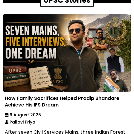
UPSC Stories
How Family Sacrifices Helped Pradip Bhandare
Achieve His IFS Dream
6 August 2026
Pallavi Priya
After seven Civil Services Mains, three Indian Forest