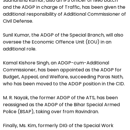
Sudhanshu Kumar, also an IPS officer of 1996 batch
and the ADGP in charge of Traffic, has been given the
additional responsibility of Additional Commissioner of
Civil Defense.
Sunil Kumar, the ADGP of the Special Branch, will also
oversee the Economic Offence Unit (EOU) in an
additional role.
Kamal Kishore Singh, an ADGP-cum-Additional
Commissioner, has been appointed as the ADGP for
Budget, Appeal, and Welfare, succeeding Paras Nath,
who has been moved to the ADGP position in the CID.
M. R. Nayak, the former ADGP of the ATS, has been
reassigned as the ADGP of the Bihar Special Armed
Police (BSAP), taking over from Ravindran.
Finally, Ms. Kim, formerly DIG of the Special Work