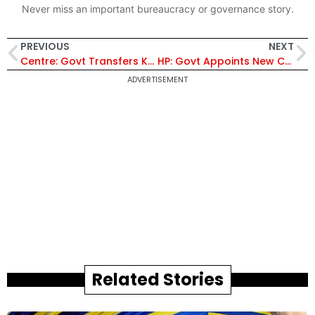
Never miss an important bureaucracy or governance story.
PREVIOUS
NEXT
Centre: Govt Transfers Key IAS and IPS Officers in Shake-up, Prerna Puri Moved to J&K
HP: Govt Appoints New Chairman and Members to Himachal Rajya Chayan Aayog
ADVERTISEMENT
Related Stories