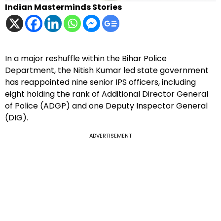
Indian Masterminds Stories
In a major reshuffle within the Bihar Police
Department, the Nitish Kumar led state government
has reappointed nine senior IPS officers, including
eight holding the rank of Additional Director General
of Police (ADGP) and one Deputy Inspector General
(DIG).
ADVERTISEMENT