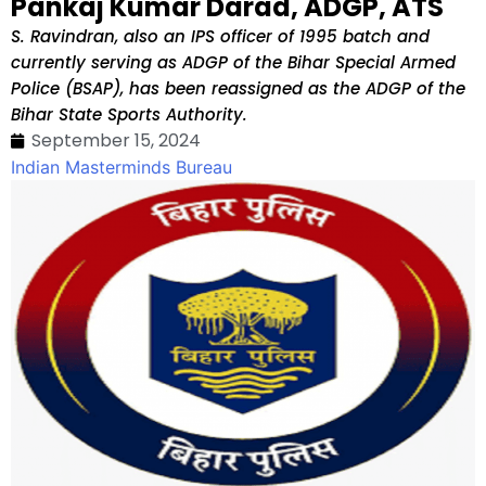
Pankaj Kumar Darad, ADGP, ATS
S. Ravindran, also an IPS officer of 1995 batch and
currently serving as ADGP of the Bihar Special Armed
Police (BSAP), has been reassigned as the ADGP of the
Bihar State Sports Authority.
September 15, 2024
Indian Masterminds Bureau