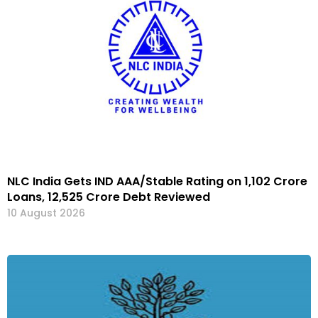
NLC India Gets IND AAA/Stable Rating on ₹1,102 Crore
Loans, ₹12,525 Crore Debt Reviewed
10 August 2026