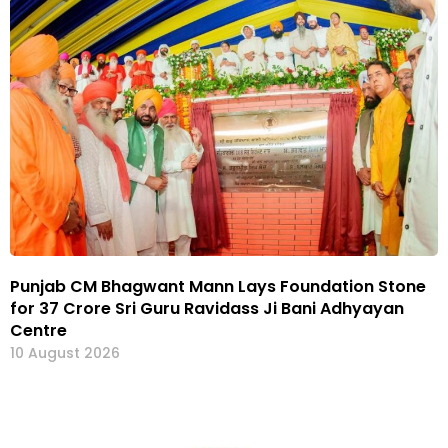
Punjab CM Bhagwant Mann Lays Foundation Stone
for ₹37 Crore Sri Guru Ravidass Ji Bani Adhyayan
Centre
10 August 2026