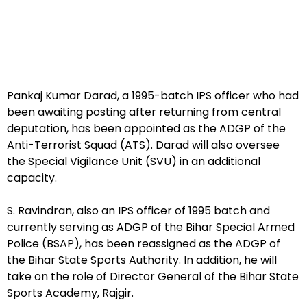
Pankaj Kumar Darad, a 1995-batch IPS officer who had
been awaiting posting after returning from central
deputation, has been appointed as the ADGP of the
Anti-Terrorist Squad (ATS). Darad will also oversee
the Special Vigilance Unit (SVU) in an additional
capacity.
S. Ravindran, also an IPS officer of 1995 batch and
currently serving as ADGP of the Bihar Special Armed
Police (BSAP), has been reassigned as the ADGP of
the Bihar State Sports Authority. In addition, he will
take on the role of Director General of the Bihar State
Sports Academy, Rajgir.