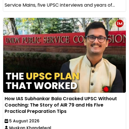
Service Mains, five UPSC interviews and years of...
How IAS Subhankar Bala Cracked UPSC Without
Coaching: The Story of AIR 79 and His Five
Practical Preparation Tips
5 August 2026
Muskan Khandelwal