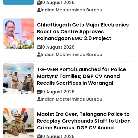
10 August 2026
Indian Masterminds Bureau
Chhattisgarh Gets Major Electronics
Boost as Centre Approves
Rajnandgaon EMC 2.0 Project
10 August 2026
Indian Masterminds Bureau
TG-VEER Portal Launched for Police
Martyrs’ Families; DGP CV Anand
Recalls Sacrifices in Warangal
10 August 2026
Indian Masterminds Bureau
Maoist Era Over, Telangana Police to
Redeploy Greyhounds Staff to Urban
Crime Bureaus: DGP CV Anand
10 August 2026