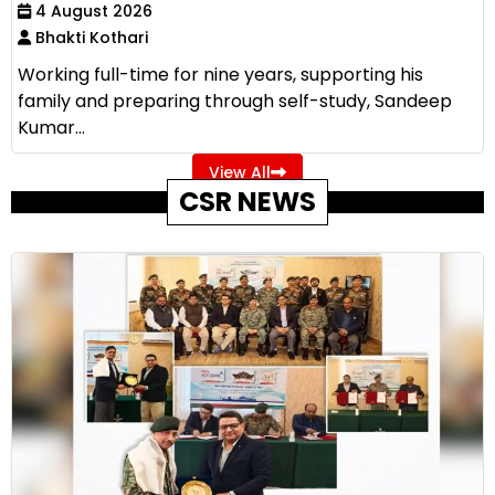
4 August 2026
Bhakti Kothari
Working full-time for nine years, supporting his
family and preparing through self-study, Sandeep
Kumar...
View All
CSR NEWS