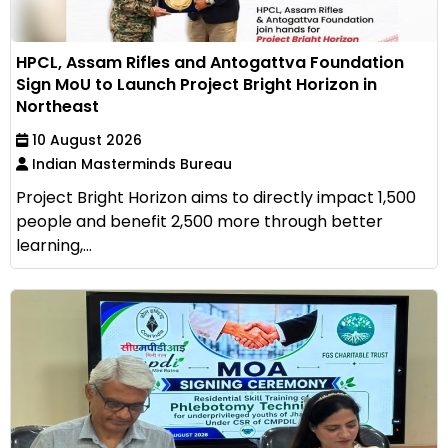
HPCL, Assam Rifles and Antogattva Foundation
Sign MoU to Launch Project Bright Horizon in
Northeast
10 August 2026
Indian Masterminds Bureau
Project Bright Horizon aims to directly impact 1,500
people and benefit 2,500 more through better
learning,...