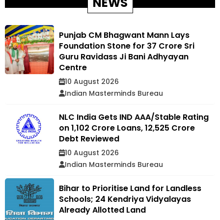
NEWS
Punjab CM Bhagwant Mann Lays
Foundation Stone for ₹37 Crore Sri
Guru Ravidass Ji Bani Adhyayan
Centre
10 August 2026
Indian Masterminds Bureau
NLC India Gets IND AAA/Stable Rating
on ₹1,102 Crore Loans, ₹12,525 Crore
Debt Reviewed
10 August 2026
Indian Masterminds Bureau
Bihar to Prioritise Land for Landless
Schools; 24 Kendriya Vidyalayas
Already Allotted Land