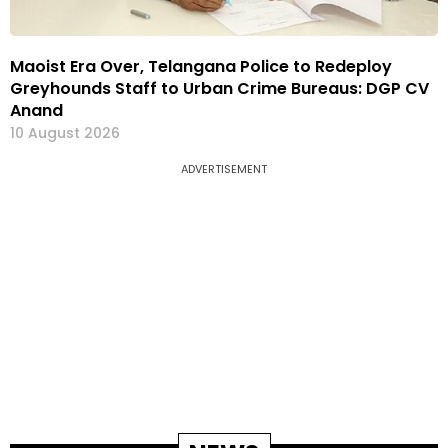
Maoist Era Over, Telangana Police to Redeploy
Greyhounds Staff to Urban Crime Bureaus: DGP CV
Anand
10 August 2026
ADVERTISEMENT