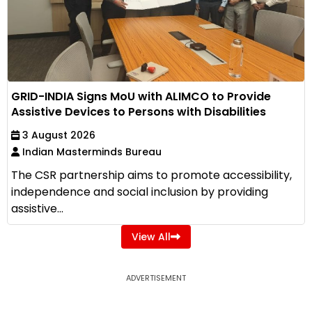
GRID-INDIA Signs MoU with ALIMCO to Provide
Assistive Devices to Persons with Disabilities
3 August 2026
Indian Masterminds Bureau
The CSR partnership aims to promote accessibility,
independence and social inclusion by providing
assistive...
View All
ADVERTISEMENT