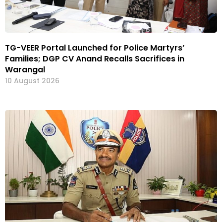
TG-VEER Portal Launched for Police Martyrs’
Families; DGP CV Anand Recalls Sacrifices in
Warangal
10 August 2026