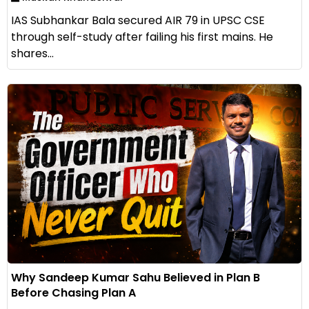
IAS Subhankar Bala secured AIR 79 in UPSC CSE
through self-study after failing his first mains. He
shares...
Why Sandeep Kumar Sahu Believed in Plan B
Before Chasing Plan A