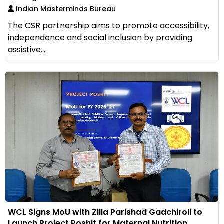
Indian Masterminds Bureau
The CSR partnership aims to promote accessibility,
independence and social inclusion by providing
assistive...
WCL Signs MoU with Zilla Parishad Gadchiroli to
Launch Project Poshit for Maternal Nutrition