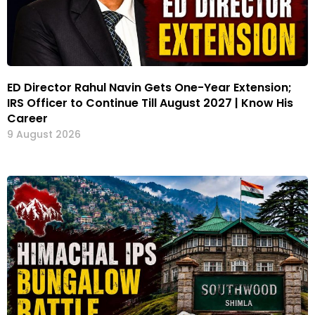
ED Director Rahul Navin Gets One-Year Extension;
IRS Officer to Continue Till August 2027 | Know His
Career
9 August 2026