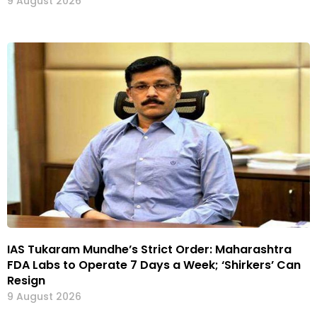
9 August 2026
IAS Tukaram Mundhe’s Strict Order: Maharashtra
FDA Labs to Operate 7 Days a Week; ‘Shirkers’ Can
Resign
9 August 2026