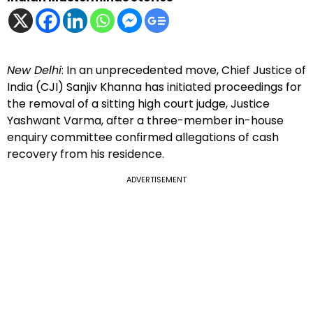
New Delhi
: In an unprecedented move, Chief Justice of
India (CJI) Sanjiv Khanna has initiated proceedings for
the removal of a sitting high court judge, Justice
Yashwant Varma, after a three-member in-house
enquiry committee confirmed allegations of cash
recovery from his residence.
ADVERTISEMENT