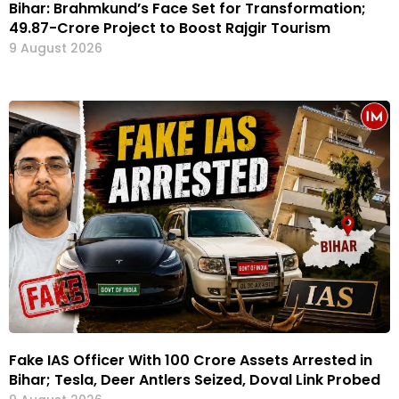
Bihar: Brahmkund’s Face Set for Transformation;
₹49.87-Crore Project to Boost Rajgir Tourism
9 August 2026
Fake IAS Officer With ₹100 Crore Assets Arrested in
Bihar; Tesla, Deer Antlers Seized, Doval Link Probed