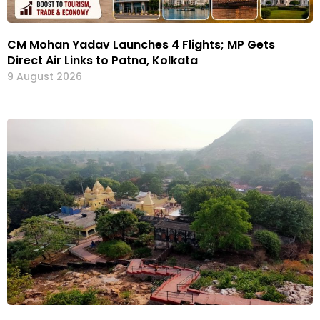
CM Mohan Yadav Launches 4 Flights; MP Gets
Direct Air Links to Patna, Kolkata
9 August 2026