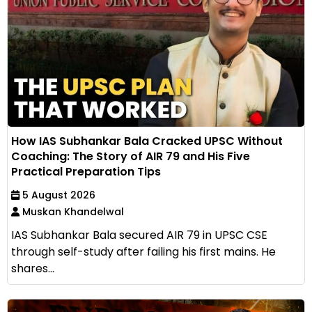
How IAS Subhankar Bala Cracked UPSC Without
Coaching: The Story of AIR 79 and His Five
Practical Preparation Tips
5 August 2026
Muskan Khandelwal
IAS Subhankar Bala secured AIR 79 in UPSC CSE
through self-study after failing his first mains. He
shares...