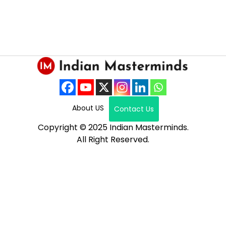
About US
Contact Us
Copyright © 2025 Indian Masterminds.
All Right Reserved.