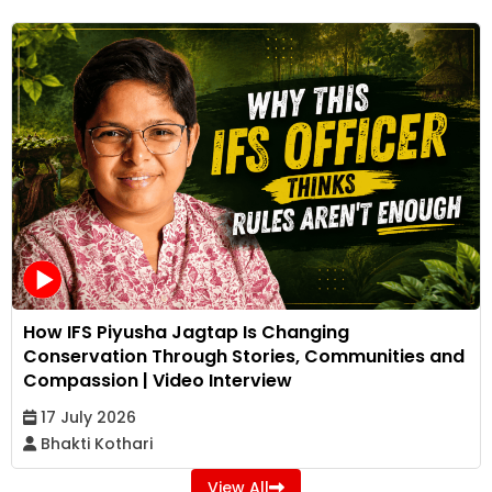
How IFS Piyusha Jagtap Is Changing
Conservation Through Stories, Communities and
Compassion | Video Interview
17 July 2026
Bhakti Kothari
View All