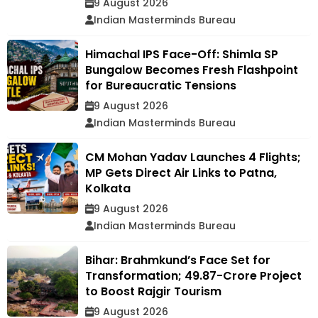
9 August 2026
Indian Masterminds Bureau
Himachal IPS Face-Off: Shimla SP
Bungalow Becomes Fresh Flashpoint
for Bureaucratic Tensions
9 August 2026
Indian Masterminds Bureau
CM Mohan Yadav Launches 4 Flights;
MP Gets Direct Air Links to Patna,
Kolkata
9 August 2026
Indian Masterminds Bureau
Bihar: Brahmkund’s Face Set for
Transformation; ₹49.87-Crore Project
to Boost Rajgir Tourism
9 August 2026