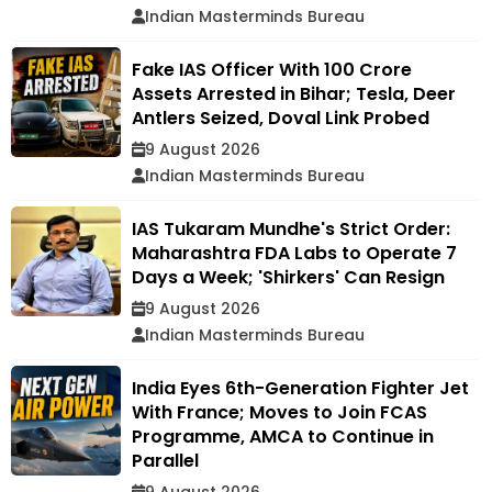
Indian Masterminds Bureau
Fake IAS Officer With ₹100 Crore
Assets Arrested in Bihar; Tesla, Deer
Antlers Seized, Doval Link Probed
9 August 2026
Indian Masterminds Bureau
IAS Tukaram Mundhe's Strict Order:
Maharashtra FDA Labs to Operate 7
Days a Week; 'Shirkers' Can Resign
9 August 2026
Indian Masterminds Bureau
India Eyes 6th-Generation Fighter Jet
With France; Moves to Join FCAS
Programme, AMCA to Continue in
Parallel
9 August 2026