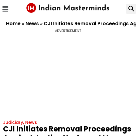
Home
»
News
»
CJI Initiates Removal Proceedings 
ADVERTISEMENT
Judiciary
,
News
CJI Initiates Removal Proceedings