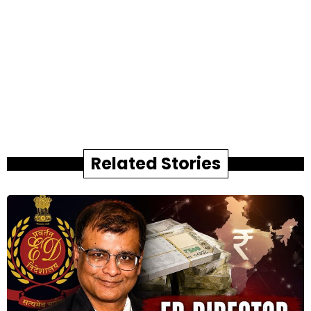
Related Stories