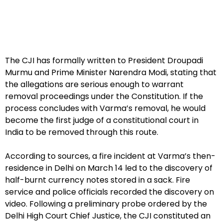
The CJI has formally written to President Droupadi
Murmu and Prime Minister Narendra Modi, stating that
the allegations are serious enough to warrant
removal proceedings under the Constitution. If the
process concludes with Varma’s removal, he would
become the first judge of a constitutional court in
India to be removed through this route.
According to sources, a fire incident at Varma’s then-
residence in Delhi on March 14 led to the discovery of
half-burnt currency notes stored in a sack. Fire
service and police officials recorded the discovery on
video. Following a preliminary probe ordered by the
Delhi High Court Chief Justice, the CJI constituted an