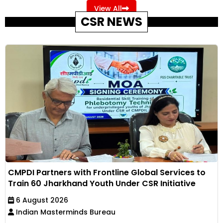
View All
CSR NEWS
CMPDI Partners with Frontline Global Services to
Train 60 Jharkhand Youth Under CSR Initiative
6 August 2026
Indian Masterminds Bureau