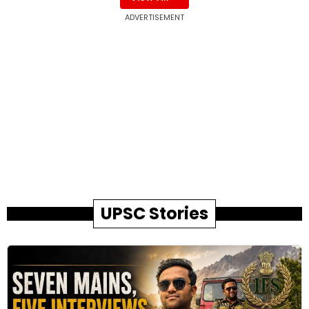
ADVERTISEMENT
UPSC Stories