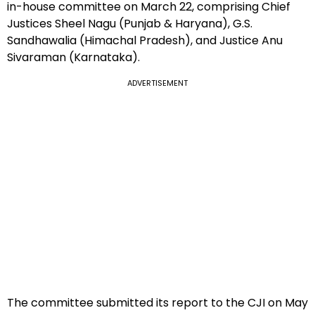
in-house committee on March 22, comprising Chief
Justices Sheel Nagu (Punjab & Haryana), G.S.
Sandhawalia (Himachal Pradesh), and Justice Anu
Sivaraman (Karnataka).
ADVERTISEMENT
The committee submitted its report to the CJI on May