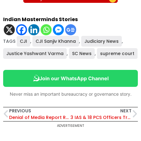
Indian Masterminds Stories
TAGS
CJI
,
CJI Sanjiv Khanna
,
Judiciary News
,
Justice Yashwant Varma
,
SC News
,
supreme court
Join our WhatsApp Channel
Never miss an important bureaucracy or governance story.
PREVIOUS
NEXT
Denial of Media Report Regarding Mumbai High Tender and ONGC-bp Partnership
3 IAS & 18 PCS Officers Transferred in Uttar Pradesh, Diksha Joshi Made Joint Magistrate Meerut
ADVERTISEMENT