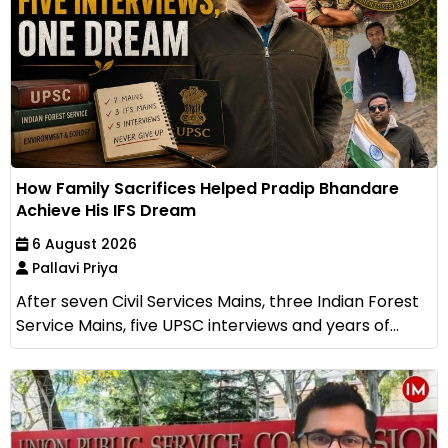
How Family Sacrifices Helped Pradip Bhandare
Achieve His IFS Dream
6 August 2026
Pallavi Priya
After seven Civil Services Mains, three Indian Forest
Service Mains, five UPSC interviews and years of...