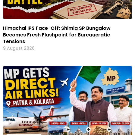
Himachal IPS Face-Off: Shimla SP Bungalow
Becomes Fresh Flashpoint for Bureaucratic
Tensions
9 August 2026