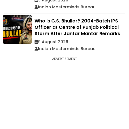
Indian Masterminds Bureau
Who Is G.S. Bhullar? 2004-Batch IPS
Officer at Centre of Punjab Political
Storm After Jantar Mantar Remarks
9 August 2026
Indian Masterminds Bureau
ADVERTISEMENT