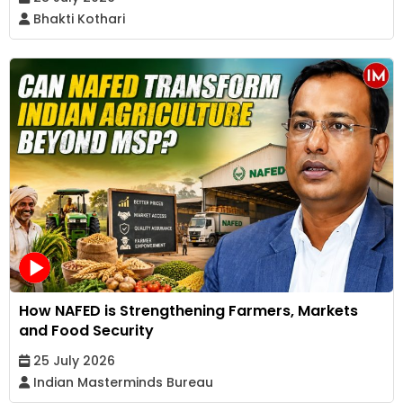
Bhakti Kothari
How NAFED is Strengthening Farmers, Markets
and Food Security
25 July 2026
Indian Masterminds Bureau