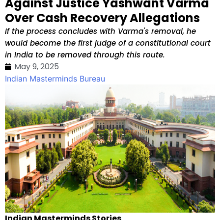
Against Justice Yashwant Varma
Over Cash Recovery Allegations
If the process concludes with Varma's removal, he
would become the first judge of a constitutional court
in India to be removed through this route.
May 9, 2025
Indian Masterminds Bureau
Indian Masterminds Stories