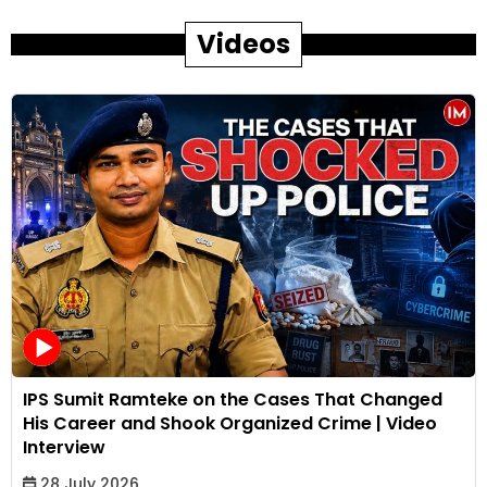
Videos
IPS Sumit Ramteke on the Cases That Changed
His Career and Shook Organized Crime | Video
Interview
28 July 2026