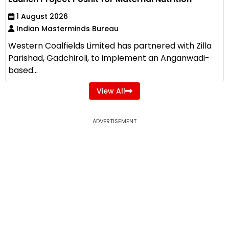
1 August 2026
Indian Masterminds Bureau
Western Coalfields Limited has partnered with Zilla
Parishad, Gadchiroli, to implement an Anganwadi-
based...
View All
ADVERTISEMENT