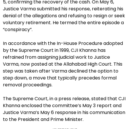
5, confirming the recovery of the cash. On May 6,
Justice Varma submitted his response, reiterating his
denial of the allegations and refusing to resign or seek
voluntary retirement. He termed the entire episode a
“conspiracy”.
In accordance with the In-House Procedure adopted
by the Supreme Court in 1999, CJI Khanna has
refrained from assigning judicial work to Justice
Varma, now posted at the Allahabad High Court. This
step was taken after Varma declined the option to
step down, a move that typically precedes formal
removal proceedings.
The Supreme Court, in a press release, stated that CJI
Khanna enclosed the committee’s May 3 report and
Justice Varma’s May 6 response in his communication
to the President and Prime Minister.