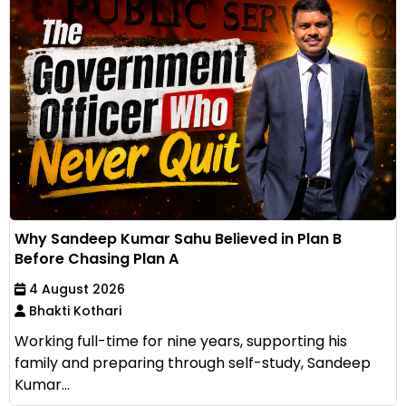
Why Sandeep Kumar Sahu Believed in Plan B
Before Chasing Plan A
4 August 2026
Bhakti Kothari
Working full-time for nine years, supporting his
family and preparing through self-study, Sandeep
Kumar...