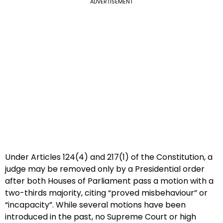
ADVERTISEMENT
Under Articles 124(4) and 217(1) of the Constitution, a
judge may be removed only by a Presidential order
after both Houses of Parliament pass a motion with a
two-thirds majority, citing “proved misbehaviour” or
“incapacity”. While several motions have been
introduced in the past, no Supreme Court or high