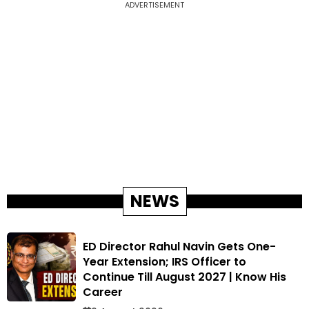
ADVERTISEMENT
NEWS
ED Director Rahul Navin Gets One-
Year Extension; IRS Officer to
Continue Till August 2027 | Know His
Career