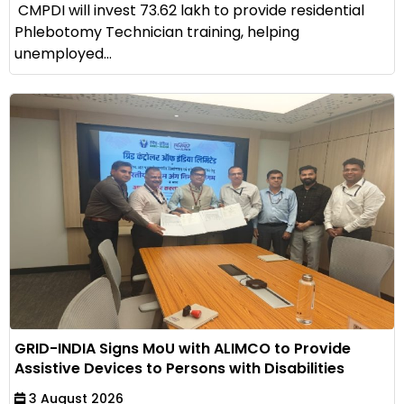
CMPDI will invest ₹73.62 lakh to provide residential
Phlebotomy Technician training, helping
unemployed...
GRID-INDIA Signs MoU with ALIMCO to Provide
Assistive Devices to Persons with Disabilities
3 August 2026