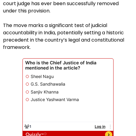
court judge has ever been successfully removed
under this provision.
The move marks a significant test of judicial
accountability in India, potentially setting a historic
precedent in the country’s legal and constitutional
framework.