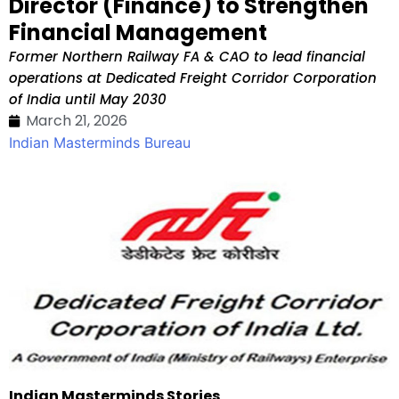
Director (Finance) to Strengthen
Financial Management
Former Northern Railway FA & CAO to lead financial
operations at Dedicated Freight Corridor Corporation
of India until May 2030
March 21, 2026
Indian Masterminds Bureau
Indian Masterminds Stories