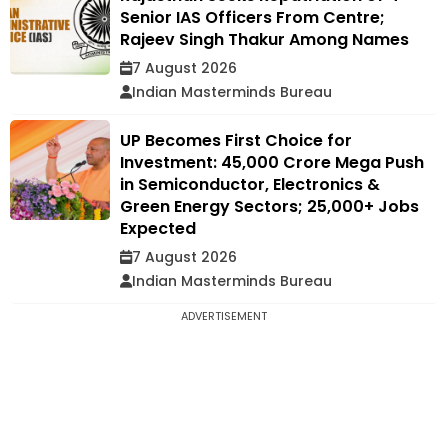
Senior IAS Officers From Centre;
Rajeev Singh Thakur Among Names
7 August 2026
Indian Masterminds Bureau
UP Becomes First Choice for
Investment: ₹45,000 Crore Mega Push
in Semiconductor, Electronics &
Green Energy Sectors; 25,000+ Jobs
Expected
7 August 2026
Indian Masterminds Bureau
ADVERTISEMENT