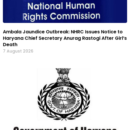
Ambala Jaundice Outbreak: NHRC Issues Notice to
Haryana Chief Secretary Anurag Rastogi After Girl’s
Death
7 August 2026