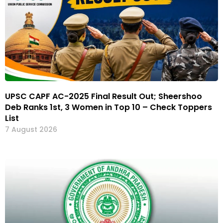
UPSC CAPF AC-2025 Final Result Out; Sheershoo
Deb Ranks 1st, 3 Women in Top 10 – Check Toppers
List
7 August 2026