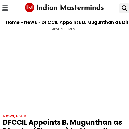
Home
»
News
»
DFCCIL Appoints B. Mugunthan as Di
ADVERTISEMENT
News
,
PSUs
DFCCIL Appoints B. Mugunthan as