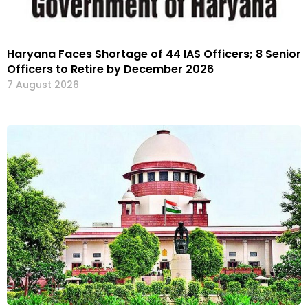
Haryana Faces Shortage of 44 IAS Officers; 8 Senior
Officers to Retire by December 2026
7 August 2026