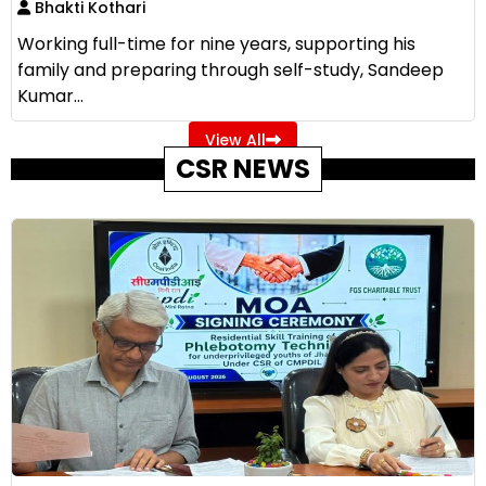
Bhakti Kothari
Working full-time for nine years, supporting his
family and preparing through self-study, Sandeep
Kumar...
View All
CSR NEWS