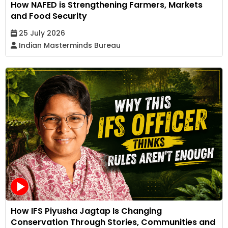
How NAFED is Strengthening Farmers, Markets
and Food Security
25 July 2026
Indian Masterminds Bureau
How IFS Piyusha Jagtap Is Changing
Conservation Through Stories, Communities and