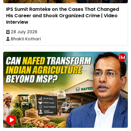
IPS Sumit Ramteke on the Cases That Changed
His Career and Shook Organized Crime | Video
Interview
28 July 2026
Bhakti Kothari