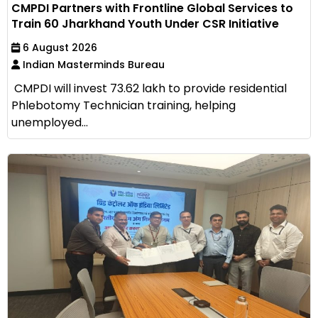
CMPDI Partners with Frontline Global Services to
Train 60 Jharkhand Youth Under CSR Initiative
6 August 2026
Indian Masterminds Bureau
CMPDI will invest ₹73.62 lakh to provide residential
Phlebotomy Technician training, helping
unemployed...