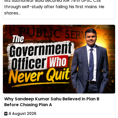
IAS Subhankar Bala secured AIR 79 in UPSC CSE
through self-study after failing his first mains. He
shares...
Why Sandeep Kumar Sahu Believed in Plan B
Before Chasing Plan A
4 August 2026