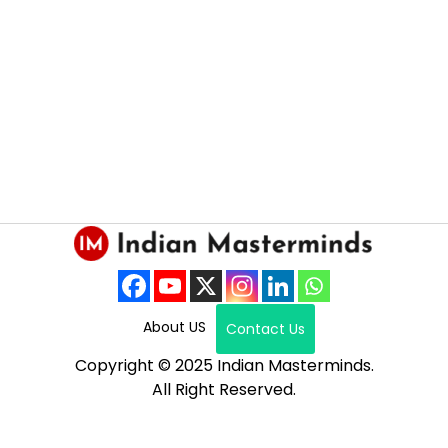
About US
Contact Us
Copyright © 2025 Indian Masterminds.
All Right Reserved.