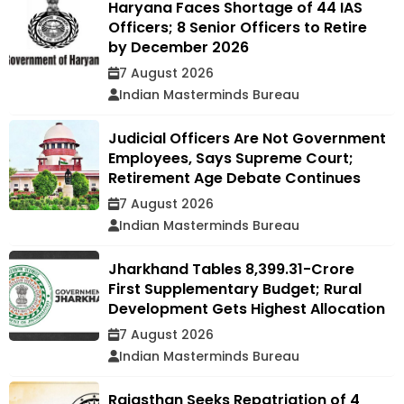
Haryana Faces Shortage of 44 IAS
Officers; 8 Senior Officers to Retire
by December 2026
7 August 2026
Indian Masterminds Bureau
Judicial Officers Are Not Government
Employees, Says Supreme Court;
Retirement Age Debate Continues
7 August 2026
Indian Masterminds Bureau
Jharkhand Tables ₹8,399.31-Crore
First Supplementary Budget; Rural
Development Gets Highest Allocation
7 August 2026
Indian Masterminds Bureau
Rajasthan Seeks Repatriation of 4