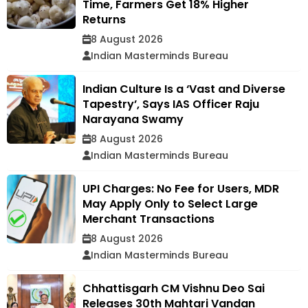
Time, Farmers Get 18% Higher
Returns
8 August 2026
Indian Masterminds Bureau
Indian Culture Is a ‘Vast and Diverse
Tapestry’, Says IAS Officer Raju
Narayana Swamy
8 August 2026
Indian Masterminds Bureau
UPI Charges: No Fee for Users, MDR
May Apply Only to Select Large
Merchant Transactions
8 August 2026
Indian Masterminds Bureau
Chhattisgarh CM Vishnu Deo Sai
Releases 30th Mahtari Vandan