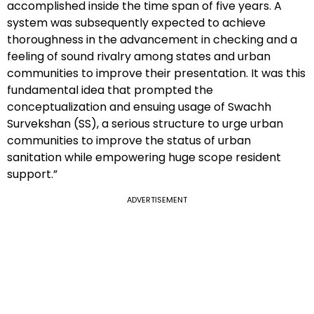
accomplished inside the time span of five years. A
system was subsequently expected to achieve
thoroughness in the advancement in checking and a
feeling of sound rivalry among states and urban
communities to improve their presentation. It was this
fundamental idea that prompted the
conceptualization and ensuing usage of Swachh
Survekshan (SS), a serious structure to urge urban
communities to improve the status of urban
sanitation while empowering huge scope resident
support.”
ADVERTISEMENT