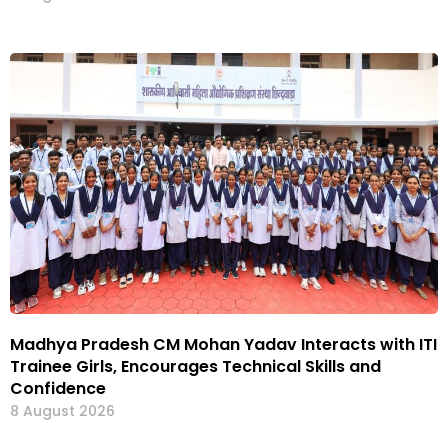
Madhya Pradesh CM Mohan Yadav Interacts with ITI
Trainee Girls, Encourages Technical Skills and
Confidence
8 August 2026