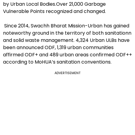
by Urban Local Bodies.Over 21,000 Garbage
Vulnerable Points recognized and changed.
Since 2014, Swachh Bharat Mission-Urban has gained
noteworthy ground in the territory of both sanitationn
and solid waste management. 4,324 Urban ULBs have
been announced ODF, 1,319 urban communities
affirmed ODF+ and 489 urban areas confirmed ODF++
according to MoHUA’s sanitation conventions.
ADVERTISEMENT