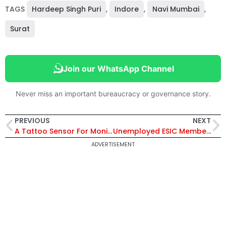
TAGS
Hardeep Singh Puri
,
Indore
,
Navi Mumbai
,
Surat
Join our WhatsApp Channel
Never miss an important bureaucracy or governance story.
PREVIOUS
NEXT
A Tattoo Sensor For Monitoring Vital Health Parameters
Unemployed ESIC Member To Be Given 50 % Of Their Salaries
ADVERTISEMENT