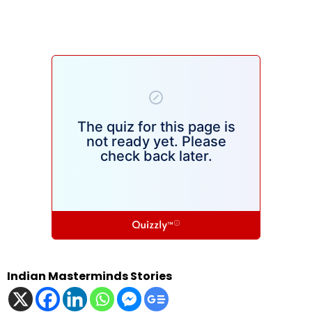
Indian Masterminds Stories