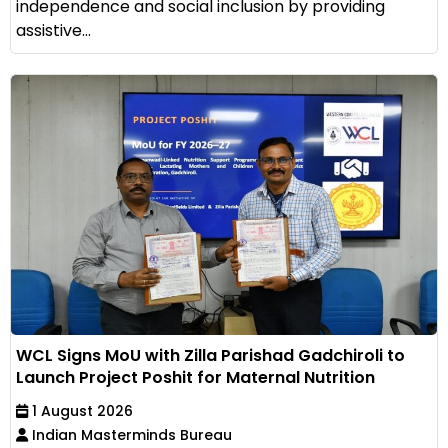
independence and social inclusion by providing
assistive...
WCL Signs MoU with Zilla Parishad Gadchiroli to
Launch Project Poshit for Maternal Nutrition
1 August 2026
Indian Masterminds Bureau