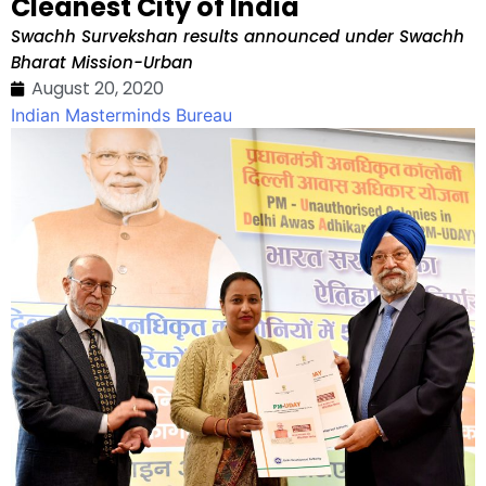
Cleanest City of India
Swachh Survekshan results announced under Swachh
Bharat Mission-Urban
August 20, 2020
Indian Masterminds Bureau