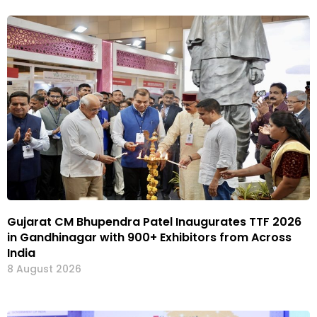
Gujarat CM Bhupendra Patel Inaugurates TTF 2026
in Gandhinagar with 900+ Exhibitors from Across
India
8 August 2026