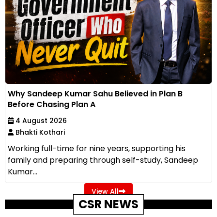
Why Sandeep Kumar Sahu Believed in Plan B
Before Chasing Plan A
4 August 2026
Bhakti Kothari
Working full-time for nine years, supporting his
family and preparing through self-study, Sandeep
Kumar...
View All
CSR NEWS