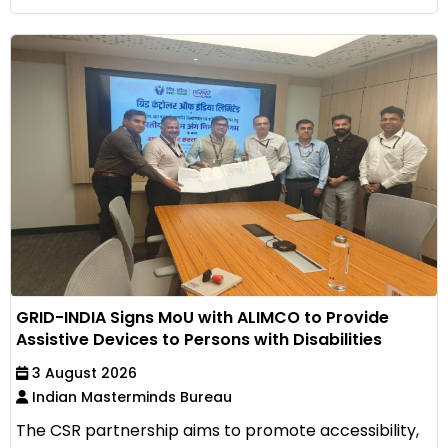
GRID-INDIA Signs MoU with ALIMCO to Provide
Assistive Devices to Persons with Disabilities
3 August 2026
Indian Masterminds Bureau
The CSR partnership aims to promote accessibility,