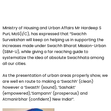
Ministry of Housing and Urban Affairs Mr Hardeep S
Puri, MoS(I/C), has expressed that “Swachh
Survekshan will keep on helping us in supporting the
increases made under Swachh Bharat Mission-Urban
(SBM-U), while giving a far reaching guide to
systematize the idea of absolute Swachhata among
all our cities.
As the presentation of urban areas properly show, we
are well en route to making a ‘Swachh’ (clean)
however a ‘Swasth’ (sound), ‘Sashakt’
(empowered),’Sampann’ (prosperous) and
Atmanirbhar (confident) New India!”.