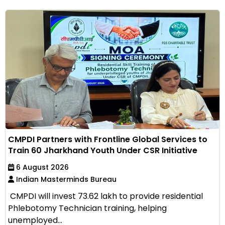
CMPDI Partners with Frontline Global Services to
Train 60 Jharkhand Youth Under CSR Initiative
6 August 2026
Indian Masterminds Bureau
CMPDI will invest ₹73.62 lakh to provide residential
Phlebotomy Technician training, helping
unemployed...