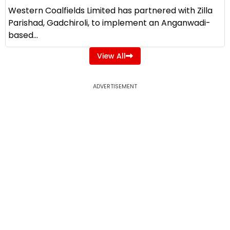
Western Coalfields Limited has partnered with Zilla
Parishad, Gadchiroli, to implement an Anganwadi-
based...
View All
ADVERTISEMENT