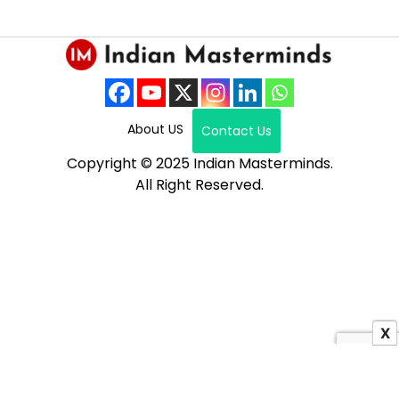
About US
Contact Us
Copyright © 2025 Indian Masterminds.
All Right Reserved.
X