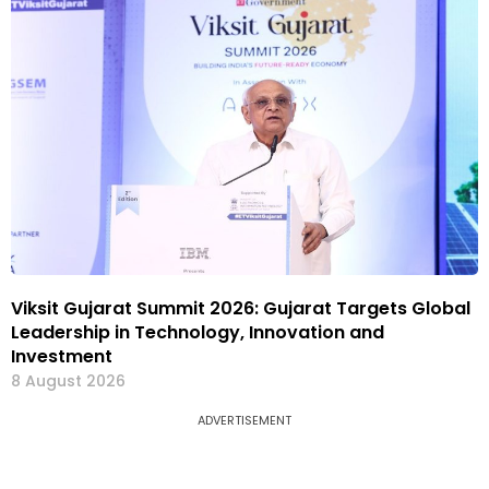
Viksit Gujarat Summit 2026: Gujarat Targets Global
Leadership in Technology, Innovation and
Investment
8 August 2026
ADVERTISEMENT