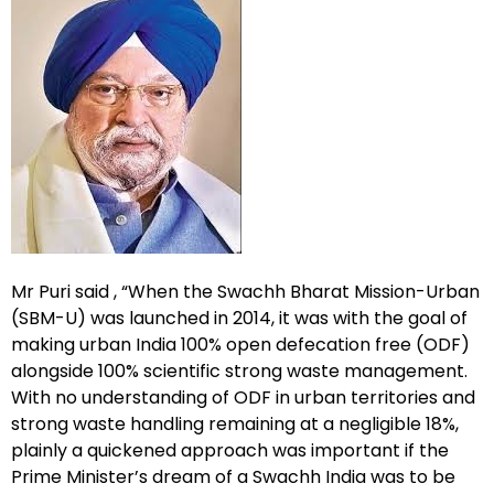
Mr Puri said , “When the Swachh Bharat Mission-Urban
(SBM-U) was launched in 2014, it was with the goal of
making urban India 100% open defecation free (ODF)
alongside 100% scientific strong waste management.
With no understanding of ODF in urban territories and
strong waste handling remaining at a negligible 18%,
plainly a quickened approach was important if the
Prime Minister’s dream of a Swachh India was to be