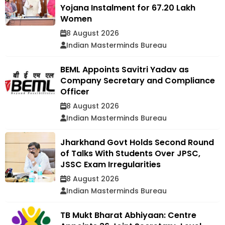
Yojana Instalment for 67.20 Lakh
Women
8 August 2026
Indian Masterminds Bureau
BEML Appoints Savitri Yadav as
Company Secretary and Compliance
Officer
8 August 2026
Indian Masterminds Bureau
Jharkhand Govt Holds Second Round
of Talks With Students Over JPSC,
JSSC Exam Irregularities
8 August 2026
Indian Masterminds Bureau
TB Mukt Bharat Abhiyaan: Centre