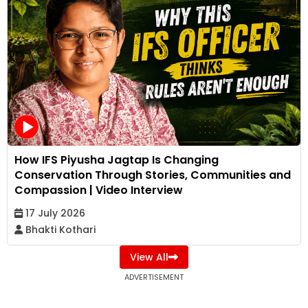
How IFS Piyusha Jagtap Is Changing
Conservation Through Stories, Communities and
Compassion | Video Interview
17 July 2026
Bhakti Kothari
View All
ADVERTISEMENT