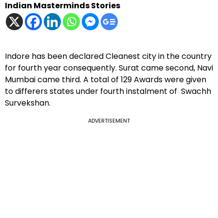
Indian Masterminds Stories
Indore has been declared Cleanest city in the country
for fourth year consequently. Surat came second, Navi
Mumbai came third. A total of 129 Awards were given
to differers states under fourth instalment of Swachh
Survekshan.
ADVERTISEMENT