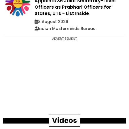
Appoints 36 Joint Secretary-Level
Officers as Prabhari Officers for
States, UTs - List Inside
8 August 2026
Indian Masterminds Bureau
ADVERTISEMENT
Videos