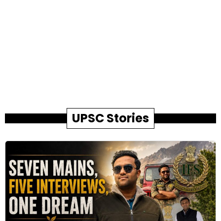
UPSC Stories