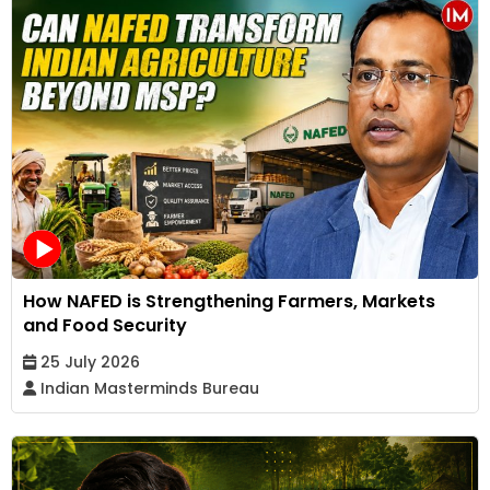
How NAFED is Strengthening Farmers, Markets
and Food Security
25 July 2026
Indian Masterminds Bureau