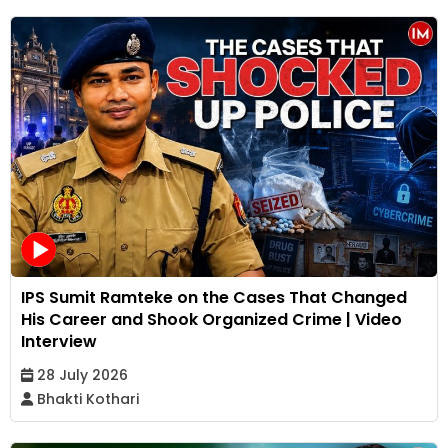
IPS Sumit Ramteke on the Cases That Changed
His Career and Shook Organized Crime | Video
Interview
28 July 2026
Bhakti Kothari