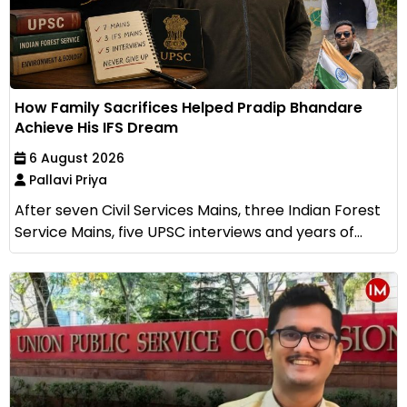
How Family Sacrifices Helped Pradip Bhandare
Achieve His IFS Dream
6 August 2026
Pallavi Priya
After seven Civil Services Mains, three Indian Forest
Service Mains, five UPSC interviews and years of...