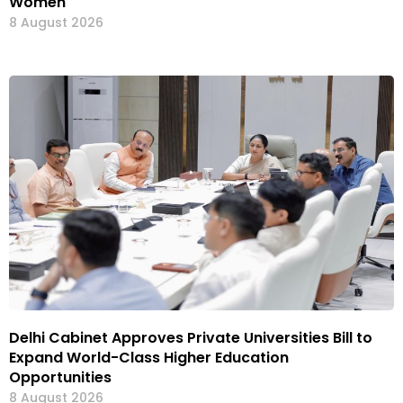
Women
8 August 2026
Delhi Cabinet Approves Private Universities Bill to
Expand World-Class Higher Education
Opportunities
8 August 2026