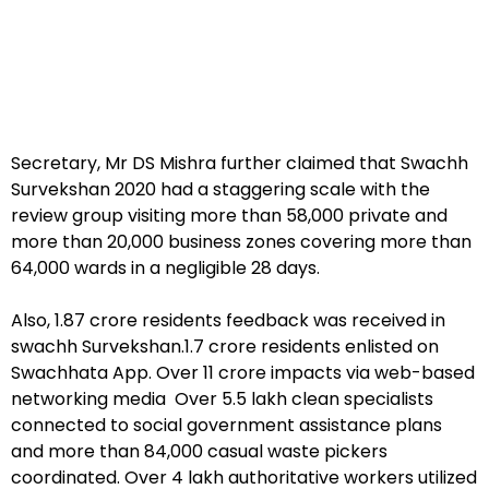
Secretary, Mr DS Mishra further claimed that Swachh
Survekshan 2020 had a staggering scale with the
review group visiting more than 58,000 private and
more than 20,000 business zones covering more than
64,000 wards in a negligible 28 days.
Also, 1.87 crore residents feedback was received in
swachh Survekshan.1.7 crore residents enlisted on
Swachhata App. Over 11 crore impacts via web-based
networking media Over 5.5 lakh clean specialists
connected to social government assistance plans
and more than 84,000 casual waste pickers
coordinated. Over 4 lakh authoritative workers utilized