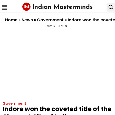
Home
»
News
»
Government
»
Indore won the coveted
ADVERTISEMENT
Government
Indore won the coveted title of the