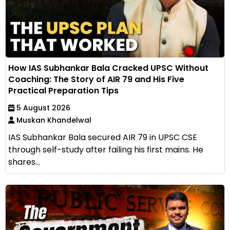
How IAS Subhankar Bala Cracked UPSC Without
Coaching: The Story of AIR 79 and His Five
Practical Preparation Tips
5 August 2026
Muskan Khandelwal
IAS Subhankar Bala secured AIR 79 in UPSC CSE
through self-study after failing his first mains. He
shares...