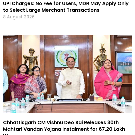
UPI Charges: No Fee for Users, MDR May Apply Only
to Select Large Merchant Transactions
8 August 2026
Chhattisgarh CM Vishnu Deo Sai Releases 30th
Mahtari Vandan Yojana Instalment for 67.20 Lakh