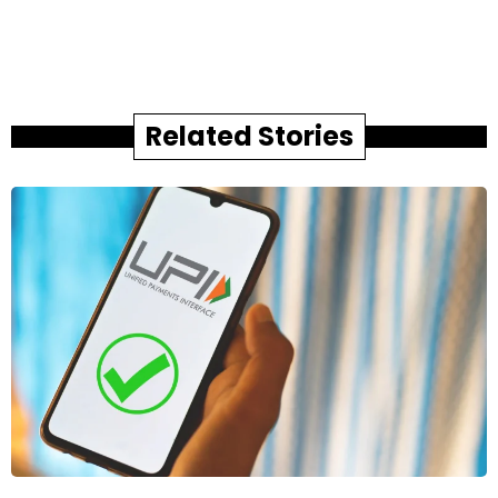
Related Stories