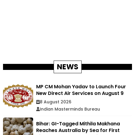
NEWS
MP CM Mohan Yadav to Launch Four
New Direct Air Services on August 9
8 August 2026
Indian Masterminds Bureau
Bihar: GI-Tagged Mithila Makhana
Reaches Australia by Sea for First