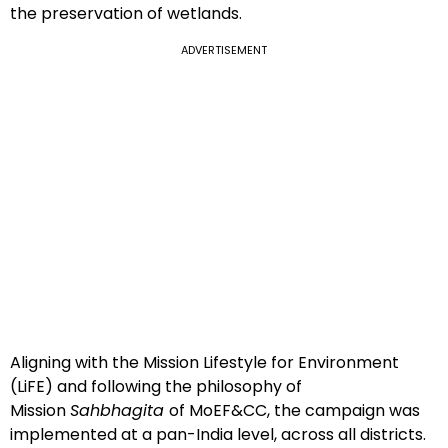
the preservation of wetlands.
ADVERTISEMENT
Aligning with the Mission Lifestyle for Environment
(LiFE) and following the philosophy of
Mission
Sahbhagita
of MoEF&CC, the campaign was
implemented at a pan-India level, across all districts.