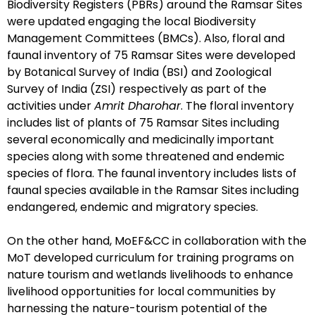
Biodiversity Registers (PBRs) around the Ramsar Sites
were updated engaging the local Biodiversity
Management Committees (BMCs). Also, floral and
faunal inventory of 75 Ramsar Sites were developed
by Botanical Survey of India (BSI) and Zoological
Survey of India (ZSI) respectively as part of the
activities under
Amrit Dharohar
. The floral inventory
includes list of plants of 75 Ramsar Sites including
several economically and medicinally important
species along with some threatened and endemic
species of flora. The faunal inventory includes lists of
faunal species available in the Ramsar Sites including
endangered, endemic and migratory species.
On the other hand, MoEF&CC in collaboration with the
MoT developed curriculum for training programs on
nature tourism and wetlands livelihoods to enhance
livelihood opportunities for local communities by
harnessing the nature-tourism potential of the