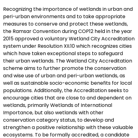
Recognizing the importance of wetlands in urban and
peri-urban environments and to take appropriate
measures to conserve and protect these wetlands,
the Ramsar Convention during COP12 held in the year
2015 approved a voluntary Wetland City Accreditation
system under Resolution XII.10 which recognizes cities
which have taken exceptional steps to safeguard
their urban wetlands. The Wetland City Accreditation
scheme aims to further promote the conservation
and wise use of urban and peri-urban wetlands, as
well as sustainable socio-economic benefits for local
populations. Additionally, the Accreditation seeks to
encourage cities that are close to and dependent on
wetlands, primarily Wetlands of International
Importance, but also wetlands with other
conservation category status, to develop and
strengthen a positive relationship with these valuable
ecosystems. To be formally accredited, a candidate