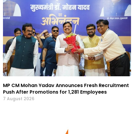
MP CM Mohan Yadav Announces Fresh Recruitment
Push After Promotions for 1,281 Employees
7 August 2026