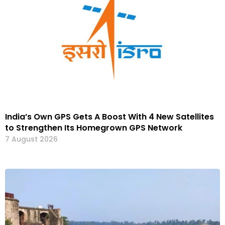
India’s Own GPS Gets A Boost With 4 New Satellites
to Strengthen Its Homegrown GPS Network
7 August 2026