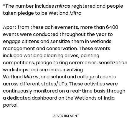
*The number includes
mitras
registered and people
taken pledge to be Wetland
Mitra
.
Apart from these achievements, more than 6400
events were conducted throughout the year to
engage citizens and sensitize them in wetlands
management and conservation. These events
included wetland cleaning drives, painting
competitions, pledge taking ceremonies, sensitization
workshops and seminars, involving
Wetland
Mitras ,
and school and college students
across different states/UTs. These activities were
continuously monitored on a real-time basis through
a dedicated dashboard on the Wetlands of India
portal.
ADVERTISEMENT