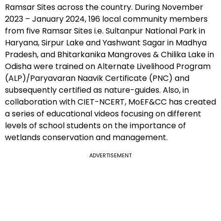
Ramsar Sites across the country. During November
2023 – January 2024, 196 local community members
from five Ramsar Sites i.e. Sultanpur National Park in
Haryana, Sirpur Lake and Yashwant Sagar in Madhya
Pradesh, and Bhitarkanika Mangroves & Chilika Lake in
Odisha were trained on Alternate Livelihood Program
(ALP)/Paryavaran Naavik Certificate (PNC) and
subsequently certified as nature-guides. Also, in
collaboration with CIET-NCERT, MoEF&CC has created
a series of educational videos focusing on different
levels of school students on the importance of
wetlands conservation and management.
ADVERTISEMENT