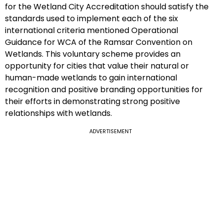
for the Wetland City Accreditation should satisfy the
standards used to implement each of the six
international criteria mentioned Operational
Guidance for WCA of the Ramsar Convention on
Wetlands. This voluntary scheme provides an
opportunity for cities that value their natural or
human-made wetlands to gain international
recognition and positive branding opportunities for
their efforts in demonstrating strong positive
relationships with wetlands.
ADVERTISEMENT