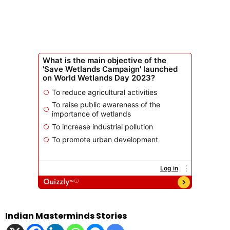
Indian Masterminds Stories