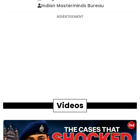
Indian Masterminds Bureau
ADVERTISEMENT
Videos