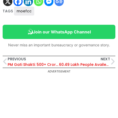
TAGS
moefcc
Join our WhatsApp Channel
Never miss an important bureaucracy or governance story.
PREVIOUS
NEXT
PM Gati Shakti: 500+ Crore Project Proposals to Go to NPG for Assessment
60.49 Lakh People Availed Modi Govt’s Atmanirbhar Bharat Rojgar Yojana Till Jan 2024
ADVERTISEMENT