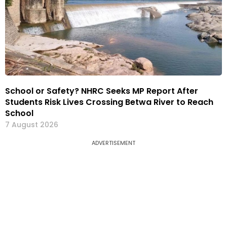
School or Safety? NHRC Seeks MP Report After
Students Risk Lives Crossing Betwa River to Reach
School
7 August 2026
ADVERTISEMENT