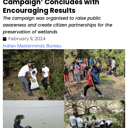
Campaign’ Concludes with
Encouraging Results
The campaign was organised to raise public
awareness and create citizen partnerships for the
preservation of wetlands
February 9, 2024
Indian Masterminds Bureau