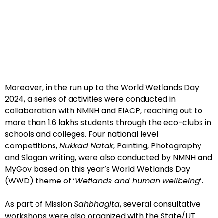
Moreover, in the run up to the World Wetlands Day
2024, a series of activities were conducted in
collaboration with NMNH and EIACP, reaching out to
more than 1.6 lakhs students through the eco-clubs in
schools and colleges. Four national level
competitions,
Nukkad Natak
, Painting, Photography
and Slogan writing, were also conducted by NMNH and
MyGov based on this year’s World Wetlands Day
(WWD) theme of ‘
Wetlands and human wellbeing
’.
As part of Mission
Sahbhagita
, several consultative
workshops were also organized with the State/UT