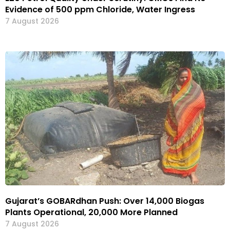
Evidence of 500 ppm Chloride, Water Ingress
7 August 2026
Gujarat’s GOBARdhan Push: Over 14,000 Biogas
Plants Operational, 20,000 More Planned
7 August 2026