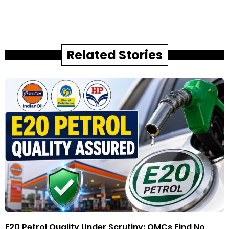
Related Stories
E20 Petrol Quality Under Scrutiny: OMCs Find No