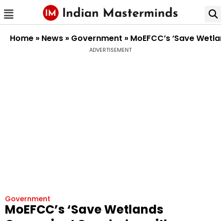
Home
»
News
»
Government
»
MoEFCC’s ‘Save Wetla
ADVERTISEMENT
Government
MoEFCC’s ‘Save Wetlands