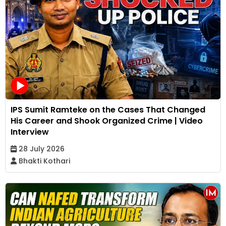
IPS Sumit Ramteke on the Cases That Changed
His Career and Shook Organized Crime | Video
Interview
28 July 2026
Bhakti Kothari