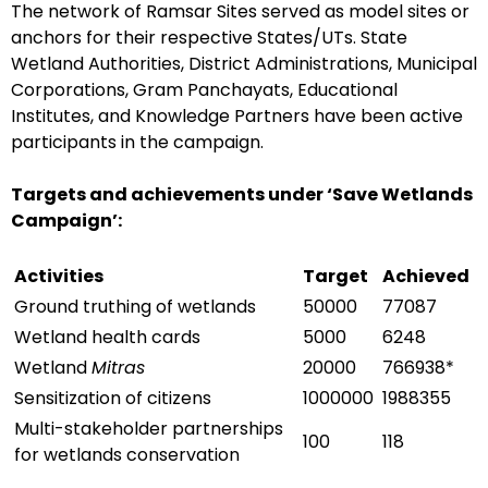
The network of Ramsar Sites served as model sites or
anchors for their respective States/UTs. State
Wetland Authorities, District Administrations, Municipal
Corporations, Gram Panchayats, Educational
Institutes, and Knowledge Partners have been active
participants in the campaign.
Targets and achievements under ‘Save Wetlands
Campaign’:
Activities
Target
Achieved
Ground truthing of wetlands
50000
77087
Wetland health cards
5000
6248
Wetland
Mitras
20000
766938*
Sensitization of citizens
1000000
1988355
Multi-stakeholder partnerships
100
118
for wetlands conservation