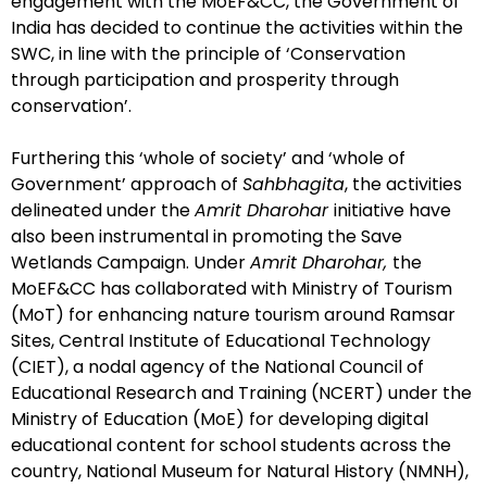
engagement with the MoEF&CC, the Government of
India has decided to continue the activities within the
SWC, in line with the principle of ‘Conservation
through participation and prosperity through
conservation’.
Furthering this ‘whole of society’ and ‘whole of
Government’ approach of
Sahbhagita
, the activities
delineated under the
Amrit Dharohar
initiative have
also been instrumental in promoting the Save
Wetlands Campaign. Under
Amrit Dharohar,
the
MoEF&CC has collaborated with Ministry of Tourism
(MoT) for enhancing nature tourism around Ramsar
Sites, Central Institute of Educational Technology
(CIET), a nodal agency of the National Council of
Educational Research and Training (NCERT) under the
Ministry of Education (MoE) for developing digital
educational content for school students across the
country, National Museum for Natural History (NMNH),