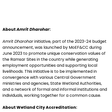
About
Amrit Dharohar
:
Amrit Dharohar
initiative, part of the 2023-24 budget
announcement, was launched by MoEF&CC during
June 2023 to promote unique conservation values of
the Ramsar Sites in the country while generating
employment opportunities and supporting local
livelihoods. This initiative is to be implemented in
convergence with various Central Government
ministries and agencies, State Wetland Authorities,
and a network of formal and informal institutions and
individuals, working together for a common cause.
About Wetland City Accreditation: