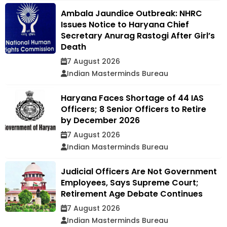
Ambala Jaundice Outbreak: NHRC
Issues Notice to Haryana Chief
Secretary Anurag Rastogi After Girl’s
Death
7 August 2026
Indian Masterminds Bureau
Haryana Faces Shortage of 44 IAS
Officers; 8 Senior Officers to Retire
by December 2026
7 August 2026
Indian Masterminds Bureau
Judicial Officers Are Not Government
Employees, Says Supreme Court;
Retirement Age Debate Continues
7 August 2026
Indian Masterminds Bureau