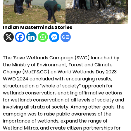
Indian Masterminds Stories
The ‘Save Wetlands Campaign (SWC) launched by
the Ministry of Environment, Forest and Climate
Change (MoEF&CC) on World Wetlands Day 2023.
WWD 2024 concluded with encouraging results,
structured on a “whole of society” approach for
wetlands conservation, enabling affirmative actions
for wetlands conservation at all levels of society and
involving all strata of society. Among other goals, the
campaign was to raise public awareness of the
importance of wetlands, expand the range of
Wetland Mitras, and create citizen partnerships for