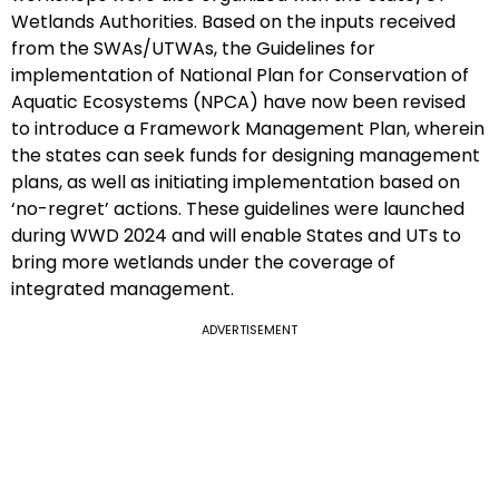
Wetlands Authorities. Based on the inputs received
from the SWAs/UTWAs, the Guidelines for
implementation of National Plan for Conservation of
Aquatic Ecosystems (NPCA) have now been revised
to introduce a Framework Management Plan, wherein
the states can seek funds for designing management
plans, as well as initiating implementation based on
‘no-regret’ actions. These guidelines were launched
during WWD 2024 and will enable States and UTs to
bring more wetlands under the coverage of
integrated management.
ADVERTISEMENT