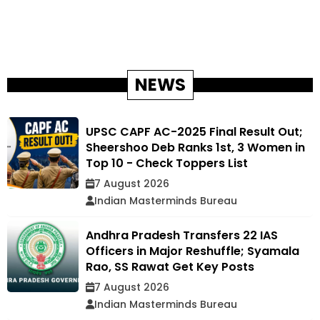
NEWS
UPSC CAPF AC-2025 Final Result Out;
Sheershoo Deb Ranks 1st, 3 Women in
Top 10 - Check Toppers List
7 August 2026
Indian Masterminds Bureau
Andhra Pradesh Transfers 22 IAS
Officers in Major Reshuffle; Syamala
Rao, SS Rawat Get Key Posts
7 August 2026
Indian Masterminds Bureau