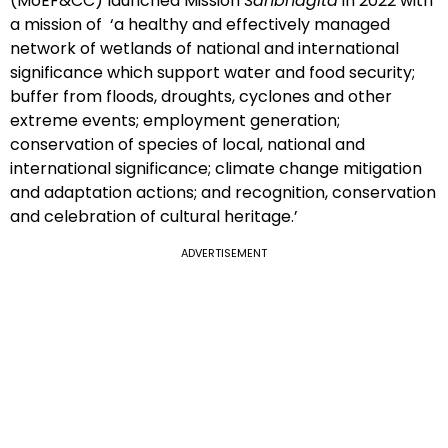
(MoEF&CC) launched Mission
Sahbhagita
in 2022 with
a mission of ‘a healthy and effectively managed
network of wetlands of national and international
significance which support water and food security;
buffer from floods, droughts, cyclones and other
extreme events; employment generation;
conservation of species of local, national and
international significance; climate change mitigation
and adaptation actions; and recognition, conservation
and celebration of cultural heritage.’
ADVERTISEMENT