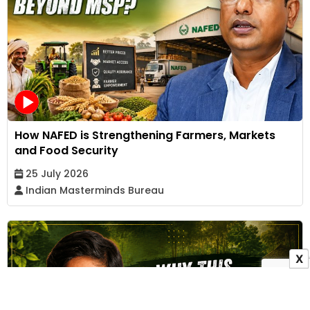
How NAFED is Strengthening Farmers, Markets
and Food Security
25 July 2026
Indian Masterminds Bureau
X