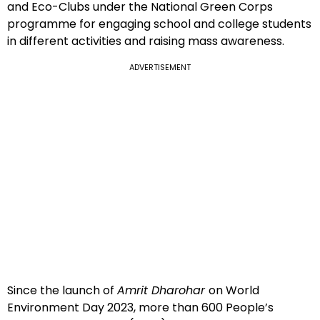
and Eco-Clubs under the National Green Corps
programme for engaging school and college students
in different activities and raising mass awareness.
ADVERTISEMENT
Since the launch of
Amrit Dharohar
on World
Environment Day 2023, more than 600 People’s