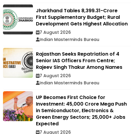
Jharkhand Tables ₹8,399.31-Crore
First Supplementary Budget; Rural
Development Gets Highest Allocation
7 August 2026
Indian Masterminds Bureau
Rajasthan Seeks Repatriation of 4
Senior IAS Officers From Centre;
Rajeev Singh Thakur Among Names
7 August 2026
Indian Masterminds Bureau
UP Becomes First Choice for
Investment: ₹45,000 Crore Mega Push
in Semiconductor, Electronics &
Green Energy Sectors; 25,000+ Jobs
Expected
7 August 2026