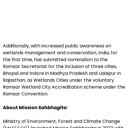
Additionally, with increased public awareness on
wetlands management and conservation, India, for
the first time, has submitted nomination to the
Ramsar Secretariat for the inclusion of three cities,
Bhopal and Indore in Madhya Pradesh and Udaipur in
Rajasthan, as Wetlands Cities under the voluntary
Ramsar Wetland City Accreditation scheme under the
Ramsar Convention.
About Mission
Sahbhagita
:
Ministry of Environment, Forest and Climate Change