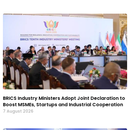
BRICS Industry Ministers Adopt Joint Declaration to
Boost MSMEs, Startups and Industrial Cooperation
7 August 2026