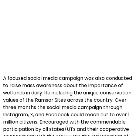
A focused social media campaign was also conducted
to raise mass awareness about the importance of
wetlands in daily life including the unique conservation
values of the Ramsar Sites across the country. Over
three months the social media campaign through
Instagram, X, and Facebook could reach out to over 1
million citizens. Encouraged with the commendable
participation by all states/UTs and their cooperative