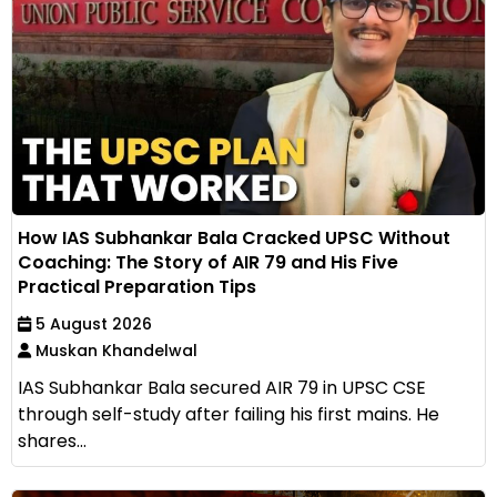
How IAS Subhankar Bala Cracked UPSC Without
Coaching: The Story of AIR 79 and His Five
Practical Preparation Tips
5 August 2026
Muskan Khandelwal
IAS Subhankar Bala secured AIR 79 in UPSC CSE
through self-study after failing his first mains. He
shares...