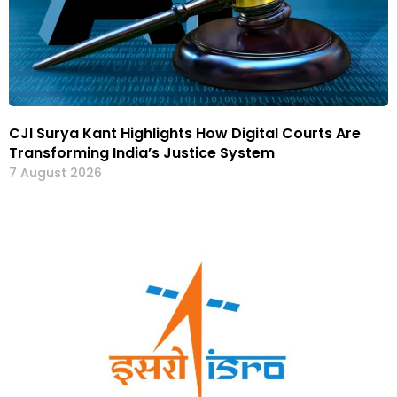
CJI Surya Kant Highlights How Digital Courts Are
Transforming India’s Justice System
7 August 2026