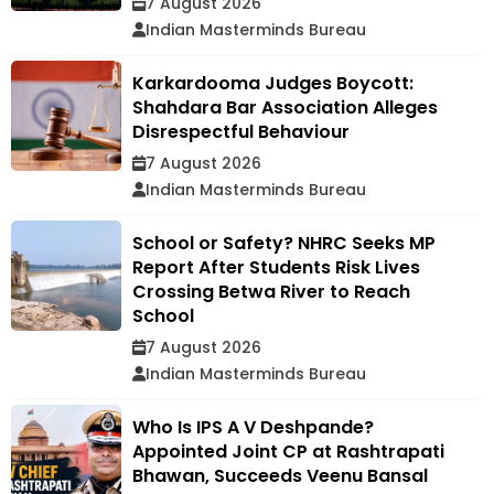
7 August 2026
Indian Masterminds Bureau
Karkardooma Judges Boycott:
Shahdara Bar Association Alleges
Disrespectful Behaviour
7 August 2026
Indian Masterminds Bureau
School or Safety? NHRC Seeks MP
Report After Students Risk Lives
Crossing Betwa River to Reach
School
7 August 2026
Indian Masterminds Bureau
Who Is IPS A V Deshpande?
Appointed Joint CP at Rashtrapati
Bhawan, Succeeds Veenu Bansal