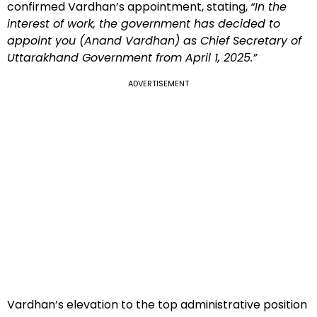
confirmed Vardhan’s appointment, stating,
“In the
interest of work, the government has decided to
appoint you (Anand Vardhan) as Chief Secretary of
Uttarakhand Government from April 1, 2025.”
ADVERTISEMENT
Vardhan’s elevation to the top administrative position