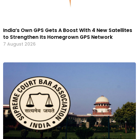
India’s Own GPS Gets A Boost With 4 New Satellites
to Strengthen Its Homegrown GPS Network
7 August 2026