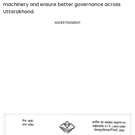
machinery and ensure better governance across
Uttarakhand.
ADVERTISEMENT