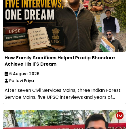
How Family Sacrifices Helped Pradip Bhandare
Achieve His IFS Dream
6 August 2026
Pallavi Priya
After seven Civil Services Mains, three Indian Forest
Service Mains, five UPSC interviews and years of...