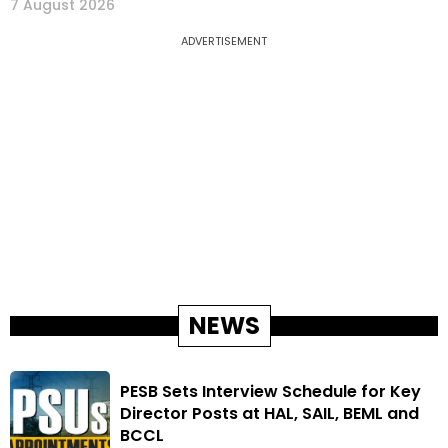
7 August 2026
ADVERTISEMENT
NEWS
PESB Sets Interview Schedule for Key
Director Posts at HAL, SAIL, BEML and
BCCL