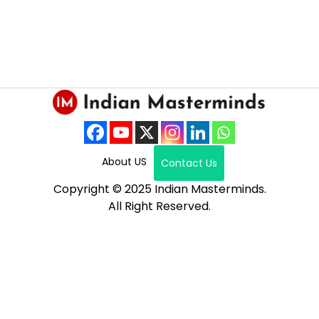
About US
Contact Us
Copyright © 2025 Indian Masterminds.
All Right Reserved.