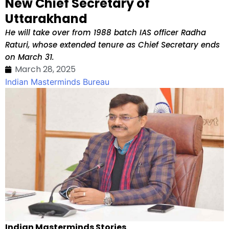
New Chief Secretary of
Uttarakhand
He will take over from 1988 batch IAS officer Radha
Raturi, whose extended tenure as Chief Secretary ends
on March 31.
March 28, 2025
Indian Masterminds Bureau
Indian Masterminds Stories