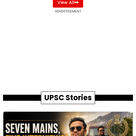
View All
ADVERTISEMENT
UPSC Stories