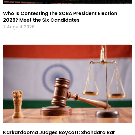
Who Is Contesting the SCBA President Election
2026? Meet the Six Candidates
7 August 2026
Karkardooma Judges Boycott: Shahdara Bar