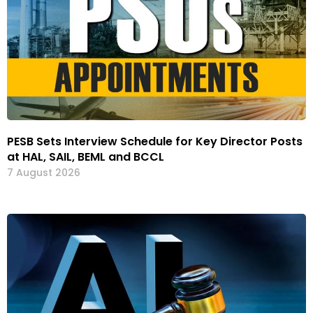
PESB Sets Interview Schedule for Key Director Posts
at HAL, SAIL, BEML and BCCL
7 August 2026