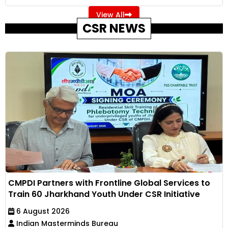
View All
CSR NEWS
CMPDI Partners with Frontline Global Services to
Train 60 Jharkhand Youth Under CSR Initiative
6 August 2026
Indian Masterminds Bureau