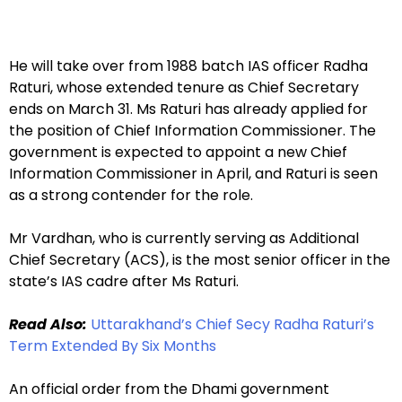
He will take over from 1988 batch IAS officer Radha
Raturi, whose extended tenure as Chief Secretary
ends on March 31. Ms Raturi has already applied for
the position of Chief Information Commissioner. The
government is expected to appoint a new Chief
Information Commissioner in April, and Raturi is seen
as a strong contender for the role.
Mr Vardhan, who is currently serving as Additional
Chief Secretary (ACS), is the most senior officer in the
state’s IAS cadre after Ms Raturi.
Read Also:
Uttarakhand’s Chief Secy Radha Raturi’s
Term Extended By Six Months
An official order from the Dhami government