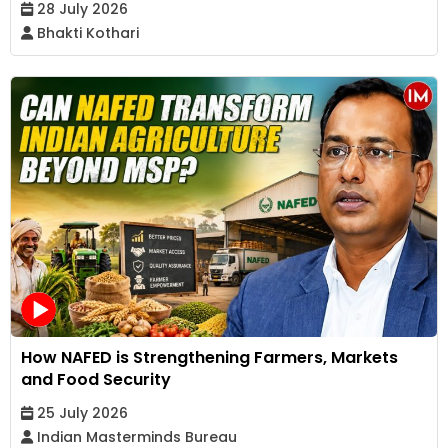
28 July 2026
Bhakti Kothari
How NAFED is Strengthening Farmers, Markets
and Food Security
25 July 2026
Indian Masterminds Bureau