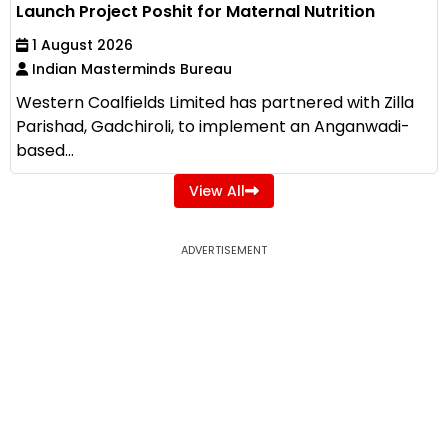
Launch Project Poshit for Maternal Nutrition
1 August 2026
Indian Masterminds Bureau
Western Coalfields Limited has partnered with Zilla
Parishad, Gadchiroli, to implement an Anganwadi-
based...
View All
ADVERTISEMENT