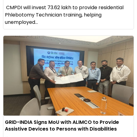
CMPDI will invest ₹73.62 lakh to provide residential
Phlebotomy Technician training, helping
unemployed...
GRID-INDIA Signs MoU with ALIMCO to Provide
Assistive Devices to Persons with Disabilities