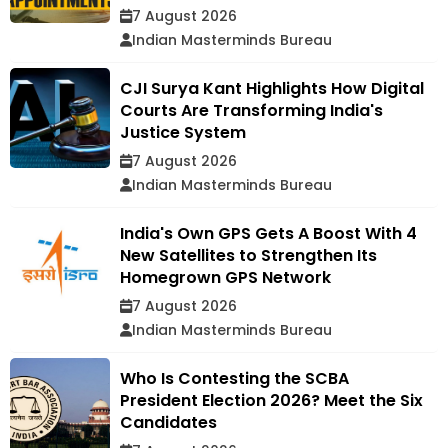
7 August 2026
Indian Masterminds Bureau
CJI Surya Kant Highlights How Digital
Courts Are Transforming India's
Justice System
7 August 2026
Indian Masterminds Bureau
India's Own GPS Gets A Boost With 4
New Satellites to Strengthen Its
Homegrown GPS Network
7 August 2026
Indian Masterminds Bureau
Who Is Contesting the SCBA
President Election 2026? Meet the Six
Candidates