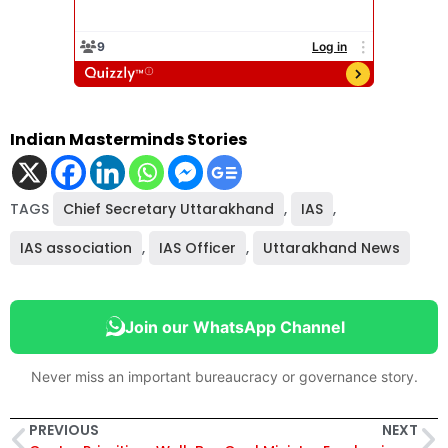
Indian Masterminds Stories
TAGS
Chief Secretary Uttarakhand
,
IAS
,
IAS association
,
IAS Officer
,
Uttarakhand News
Join our WhatsApp Channel
Never miss an important bureaucracy or governance story.
PREVIOUS
NEXT