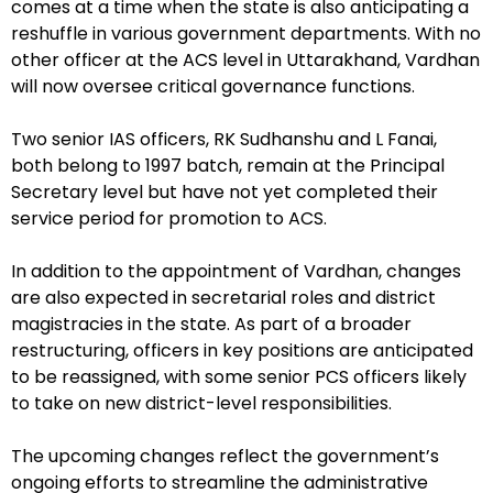
comes at a time when the state is also anticipating a
reshuffle in various government departments. With no
other officer at the ACS level in Uttarakhand, Vardhan
will now oversee critical governance functions.
Two senior IAS officers, RK Sudhanshu and L Fanai,
both belong to 1997 batch, remain at the Principal
Secretary level but have not yet completed their
service period for promotion to ACS.
In addition to the appointment of Vardhan, changes
are also expected in secretarial roles and district
magistracies in the state. As part of a broader
restructuring, officers in key positions are anticipated
to be reassigned, with some senior PCS officers likely
to take on new district-level responsibilities.
The upcoming changes reflect the government’s
ongoing efforts to streamline the administrative