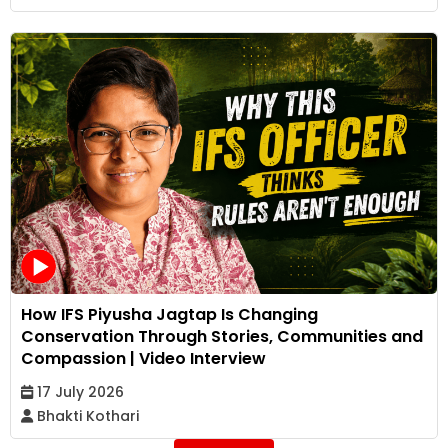
How IFS Piyusha Jagtap Is Changing
Conservation Through Stories, Communities and
Compassion | Video Interview
17 July 2026
Bhakti Kothari