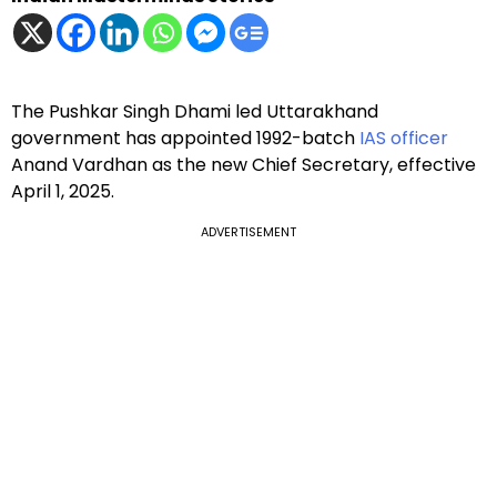
The Pushkar Singh Dhami led Uttarakhand
government has appointed 1992-batch
IAS officer
Anand Vardhan as the new Chief Secretary, effective
April 1, 2025.
ADVERTISEMENT