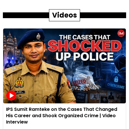
Videos
IPS Sumit Ramteke on the Cases That Changed
His Career and Shook Organized Crime | Video
Interview