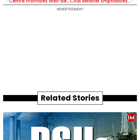
Centre Prioritizes Well-Being of IFS Officers; No IAF or Chartered Aircraft Used for Immigrant Repatriation Since 2020
Coal Minister Emphasizes Mining Sector’s Role in India’s Self-Reliance and Economic Growth
ADVERTISEMENT
Related Stories