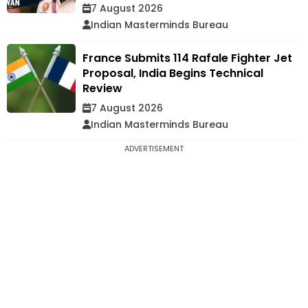
7 August 2026
Indian Masterminds Bureau
France Submits 114 Rafale Fighter Jet
Proposal, India Begins Technical
Review
7 August 2026
Indian Masterminds Bureau
ADVERTISEMENT