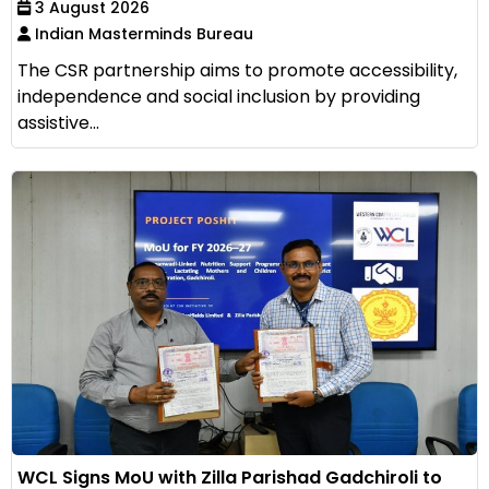
3 August 2026
Indian Masterminds Bureau
The CSR partnership aims to promote accessibility,
independence and social inclusion by providing
assistive...
WCL Signs MoU with Zilla Parishad Gadchiroli to