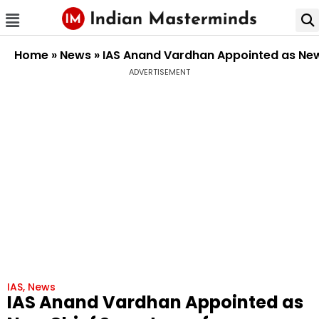
Home
»
News
»
IAS Anand Vardhan Appointed as New
ADVERTISEMENT
IAS
,
News
IAS Anand Vardhan Appointed as