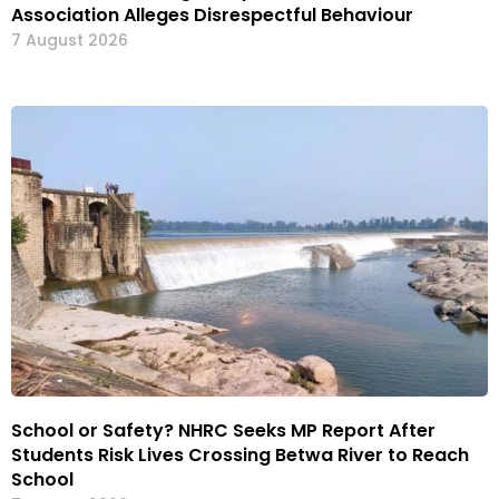
Association Alleges Disrespectful Behaviour
7 August 2026
School or Safety? NHRC Seeks MP Report After
Students Risk Lives Crossing Betwa River to Reach
School