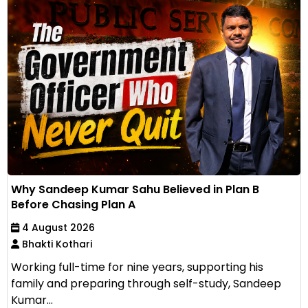
Why Sandeep Kumar Sahu Believed in Plan B
Before Chasing Plan A
4 August 2026
Bhakti Kothari
Working full-time for nine years, supporting his
family and preparing through self-study, Sandeep
Kumar...