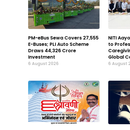
PM-eBus Sewa Covers 27,555
NITI Aay
E-Buses; PLI Auto Scheme
to Profes
Draws ₹44,326 Crore
Caregivin
Investment
Global C
6 August 2026
6 August 