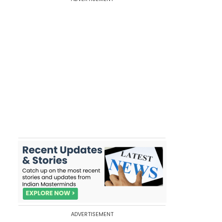
ADVERTISEMENT