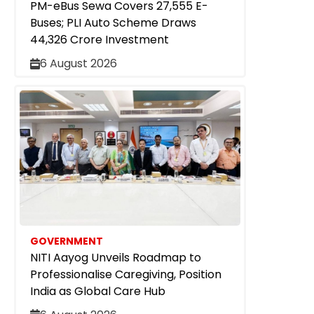
PM-eBus Sewa Covers 27,555 E-
Buses; PLI Auto Scheme Draws
₹44,326 Crore Investment
6 August 2026
GOVERNMENT
NITI Aayog Unveils Roadmap to
Professionalise Caregiving, Position
India as Global Care Hub