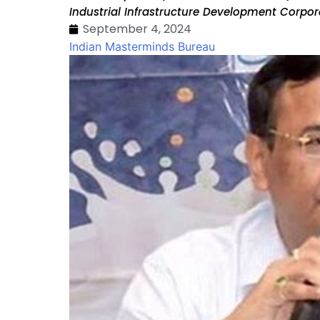
Industrial Infrastructure Development Corpo
September 4, 2024
Indian Masterminds Bureau