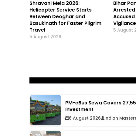
Shravani Mela 2026:
Bihar Pa
Helicopter Service Starts
Arrested 
Between Deoghar and
Accused 
Basukinath for Faster Pilgrim
Vigilanc
Travel
5 August 
5 August 2026
PM-eBus Sewa Covers 27,555
Investment
6 August 2026
Indian Master