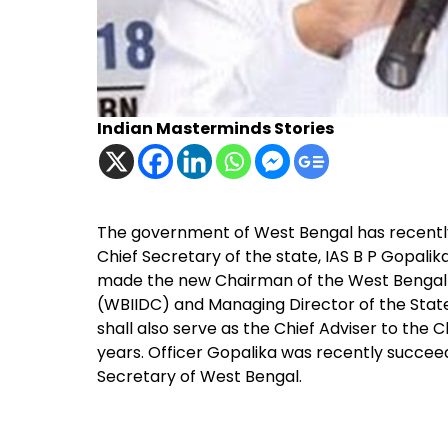
Indian Masterminds Stories
The government of West Bengal has recently
Chief Secretary of the state, IAS B P Gopalik
made the new Chairman of the West Bengal 
(WBIIDC) and Managing Director of the Sta
shall also serve as the Chief Adviser to the C
years. Officer Gopalika was recently succee
Secretary of West Bengal.