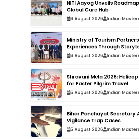
NITI Aayog Unveils Roadmap t
Global Care Hub
6 August 2026
Indian Master
Ministry of Tourism Partners
Experiences Through Storyte
6 August 2026
Indian Master
Shravani Mela 2026: Helico
for Faster Pilgrim Travel
5 August 2026
Indian Master
Bihar Panchayat Secretary A
Vigilance Trap Cases
5 August 2026
Indian Master