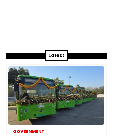
Latest
GOVERNMENT