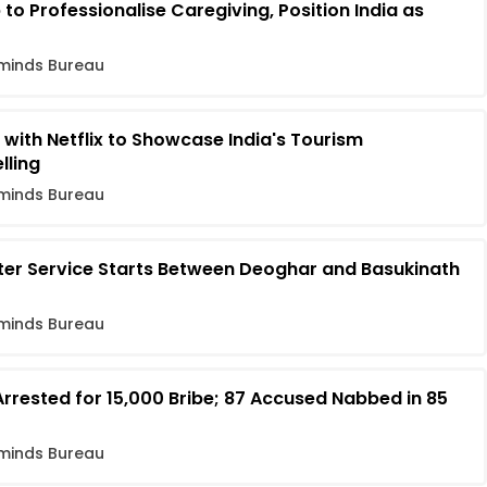
o Professionalise Caregiving, Position India as
minds Bureau
 with Netflix to Showcase India's Tourism
lling
minds Bureau
pter Service Starts Between Deoghar and Basukinath
minds Bureau
rrested for ₹15,000 Bribe; 87 Accused Nabbed in 85
minds Bureau