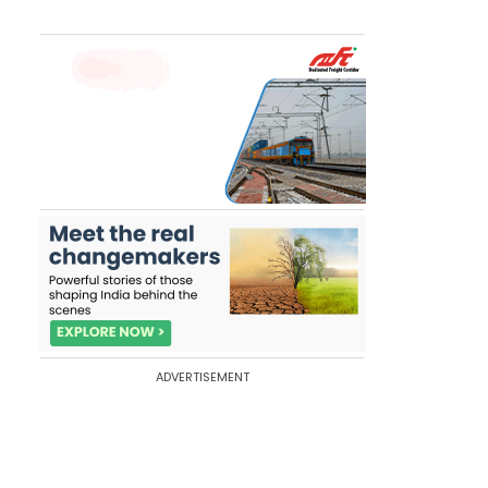
ADVERTISEMENT