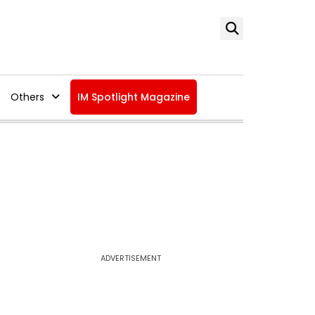
Others
IM Spotlight Magazine
ADVERTISEMENT