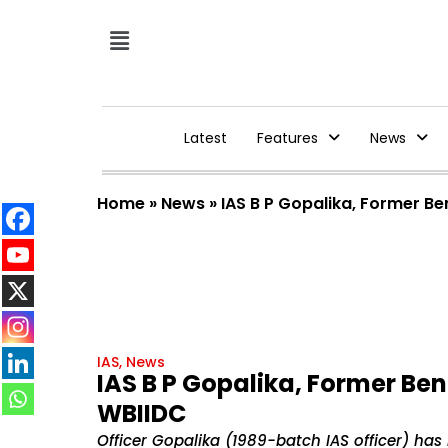
Latest
Features
News
Home
»
News
»
IAS B P Gopalika, Former B
IAS
,
News
IAS B P Gopalika, Former Be
WBIIDC
Officer Gopalika (1989-batch IAS officer) h