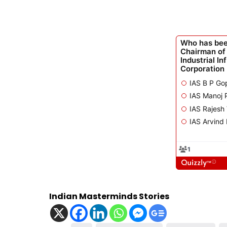
Indian Masterminds Stories