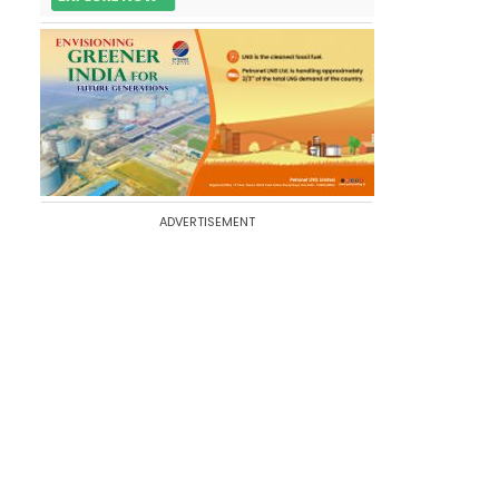
ADVERTISEMENT