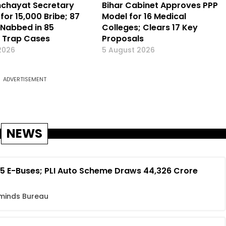
nchayat Secretary
Bihar Cabinet Approves PPP
for ₹15,000 Bribe; 87
Model for 16 Medical
Nabbed in 85
Colleges; Clears 17 Key
e Trap Cases
Proposals
2026
5 August 2026
ADVERTISEMENT
NEWS
 E-Buses; PLI Auto Scheme Draws ₹44,326 Crore
minds Bureau