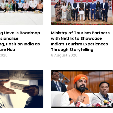
og Unveils Roadmap
Ministry of Tourism Partners
sionalise
with Netflix to Showcase
g, Position India as
India’s Tourism Experiences
are Hub
Through Storytelling
2026
6 August 2026