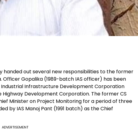
 handed out several new responsibilities to the former
a. Officer Gopalika (1989-batch IAS officer) has been
Industrial Infrastructure Development Corporation
te Highway Development Corporation. The former CS
hief Minister on Project Monitoring for a period of three
ded by IAS Manoj Pant (1991 batch) as the Chief
ADVERTISEMENT