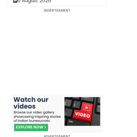
6 August 2026
ADVERTISEMENT
ADVERTISEMENT