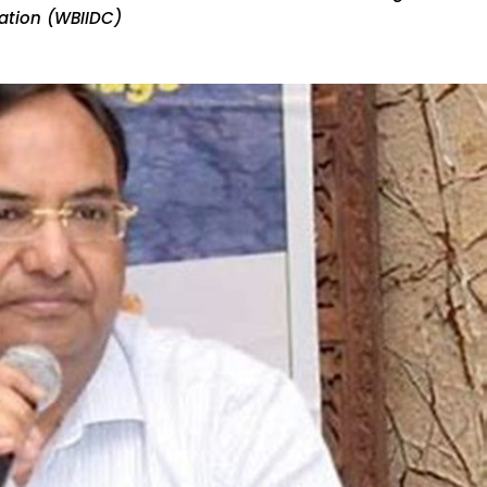
ration (WBIIDC)