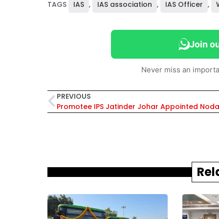
TAGS
IAS
,
IAS association
,
IAS Officer
,
Join o
Never miss an importa
PREVIOUS
Rel