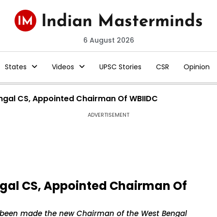
6 August 2026
States
Videos
UPSC Stories
CSR
Opinion
engal CS, Appointed Chairman Of WBIIDC
ADVERTISEMENT
ngal CS, Appointed Chairman Of
as been made the new Chairman of the West Bengal