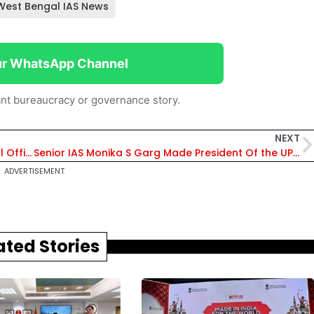
West Bengal IAS News
ur WhatsApp Channel
nt bureaucracy or governance story.
NEXT
Promotee IPS Jatinder Johar Appointed Nodal Officer In Jammu & Kashmir
Senior IAS Monika S Garg Made President Of the UP IAS Association
ADVERTISEMENT
ated Stories